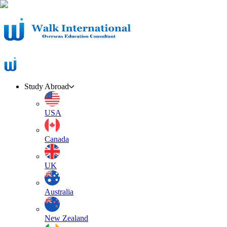
Study Abroad
USA
Canada
UK
Australia
New Zealand