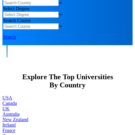
Select Degree
Search Course
Search
Explore The Top Universities
By Country
USA
Canada
UK
Australia
New Zealand
Ireland
France