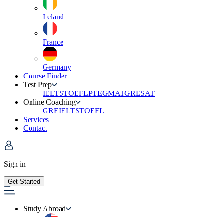
Ireland
France
Germany
Course Finder
Test Prep
IELTS
TOEFL
PTE
GMAT
GRE
SAT
Online Coaching
GRE
IELTS
TOEFL
Services
Contact
Sign in
Get Started
Study Abroad