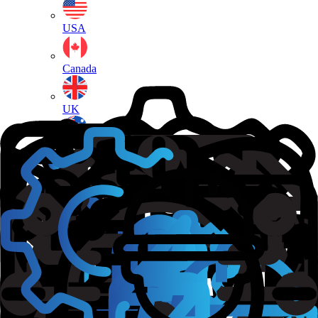
USA
Canada
UK
Australia
New Zealand
Ireland
France
Germany