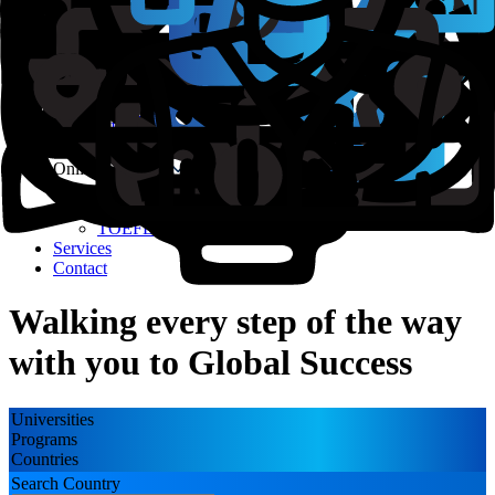
Course Finder
Test Prep
IELTS
TOEFL
PTE
GMAT
GRE
SAT
Online Coaching
GRE
IELTS
TOEFL
Services
Contact
Walking every step of the way
with you to Global Success
Universities
Programs
Countries
Search Country