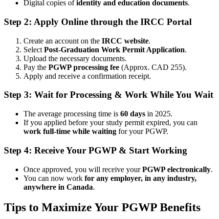
Digital copies of
identity and education documents
.
Step 2: Apply Online through the IRCC Portal
Create an account on the
IRCC website
.
Select
Post-Graduation Work Permit Application
.
Upload the necessary documents.
Pay the
PGWP processing fee
(Approx. CAD 255).
Apply and receive a confirmation receipt.
Step 3: Wait for Processing & Work While You Wait
The average processing time is
60 days
in 2025.
If you applied before your study permit expired, you can
work full-time while waiting
for your PGWP.
Step 4: Receive Your PGWP & Start Working
Once approved, you will receive your
PGWP electronically
.
You can now work
for any employer, in any industry,
anywhere in Canada
.
Tips to Maximize Your PGWP Benefits