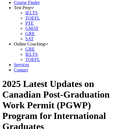
Course Finder
Test Prep
IELTS
TOEFL
PTE
GMAT
GRE
SAT
Online Coaching
GRE
IELTS
TOEFL
Services
Contact
2025 Latest Updates on
Canadian Post-Graduation
Work Permit (PGWP)
Program for International
Graduates