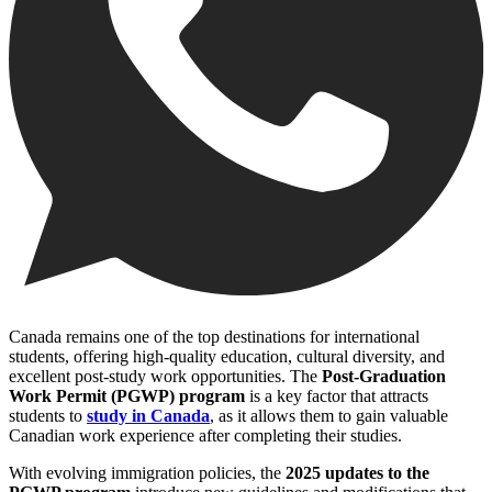
Canada remains one of the top destinations for international
students, offering high-quality education, cultural diversity, and
excellent post-study work opportunities. The
Post-Graduation
Work Permit (PGWP) program
is a key factor that attracts
students to
study in Canada
, as it allows them to gain valuable
Canadian work experience after completing their studies.
With evolving immigration policies, the
2025 updates to the