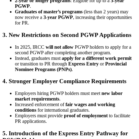
2-year or longer programs
: Eligible for up to a
3-year
PGWP
.
Graduates of master’s programs
(less than 2 years) may
now receive a
3-year PGWP
, increasing their opportunities
for PR.
3. New Restrictions on Second PGWP Applications
In 2025, IRCC
will not allow
PGWP holders to apply for a
second PGWP after completing another program.
Instead, graduates must
apply for a different work permit
or transition to PR through
Express Entry
or
Provincial
Nominee Programs (PNPs)
.
4. Stronger Employer Compliance Requirements
Employers hiring PGWP holders must meet
new labor
market requirements
.
Increased enforcement of
fair wages and working
conditions
for international graduates.
Employers must provide
proof of employment
to facilitate
PR applications.
5. Introduction of the Express Entry Pathway for