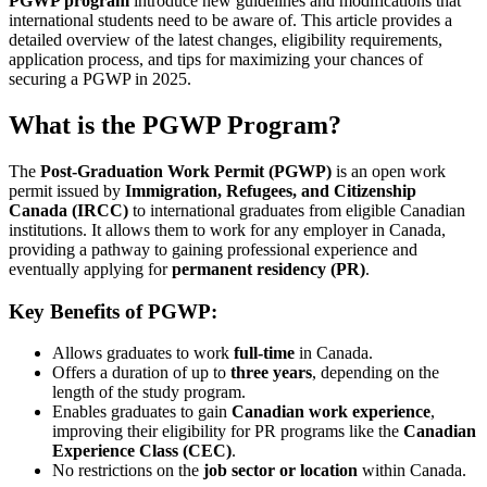
PGWP program
introduce new guidelines and modifications that
international students need to be aware of. This article provides a
detailed overview of the latest changes, eligibility requirements,
application process, and tips for maximizing your chances of
securing a PGWP in 2025.
What is the PGWP Program?
The
Post-Graduation Work Permit (PGWP)
is an open work
permit issued by
Immigration, Refugees, and Citizenship
Canada (IRCC)
to international graduates from eligible Canadian
institutions. It allows them to work for any employer in Canada,
providing a pathway to gaining professional experience and
eventually applying for
permanent residency (PR)
.
Key Benefits of PGWP:
Allows graduates to work
full-time
in Canada.
Offers a duration of up to
three years
, depending on the
length of the study program.
Enables graduates to gain
Canadian work experience
,
improving their eligibility for PR programs like the
Canadian
Experience Class (CEC)
.
No restrictions on the
job sector or location
within Canada.