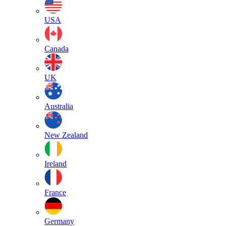
USA
Canada
UK
Australia
New Zealand
Ireland
France
Germany