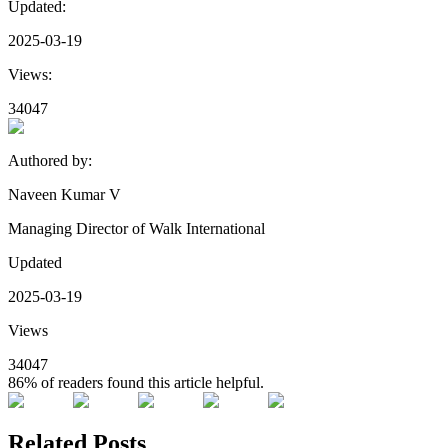
Updated:
2025-03-19
Views:
34047
Authored by:
Naveen Kumar V
Managing Director of Walk International
Updated
2025-03-19
Views
34047
86%
of readers found this article helpful.
Related Posts