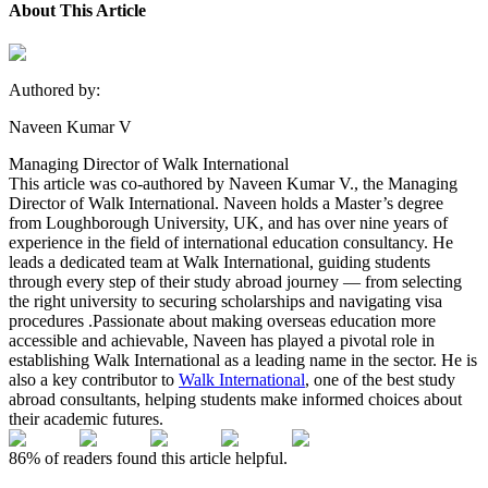
About This Article
Authored by:
Naveen Kumar V
Managing Director of Walk International
This article was co-authored by Naveen Kumar V., the Managing
Director of Walk International. Naveen holds a Master’s degree
from Loughborough University, UK, and has over nine years of
experience in the field of international education consultancy. He
leads a dedicated team at Walk International, guiding students
through every step of their study abroad journey — from selecting
the right university to securing scholarships and navigating visa
procedures .Passionate about making overseas education more
accessible and achievable, Naveen has played a pivotal role in
establishing Walk International as a leading name in the sector. He is
also a key contributor to
Walk International
, one of the best study
abroad consultants, helping students make informed choices about
their academic futures.
86%
of readers found this article helpful.