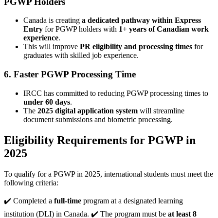
PGWP Holders
Canada is creating
a dedicated pathway within Express
Entry
for PGWP holders with
1+ years of Canadian work
experience
.
This will improve
PR eligibility and processing times
for
graduates with skilled job experience.
6. Faster PGWP Processing Time
IRCC has committed to reducing PGWP processing times to
under 60 days
.
The
2025 digital application system
will streamline
document submissions and biometric processing.
Eligibility Requirements for PGWP in
2025
To qualify for a PGWP in 2025, international students must meet the
following criteria:
✔️ Completed a
full-time
program at a designated learning
institution (DLI) in Canada. ✔️ The program must be
at least 8