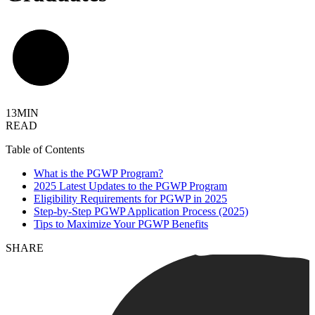
13MIN
READ
Table of Contents
What is the PGWP Program?
2025 Latest Updates to the PGWP Program
Eligibility Requirements for PGWP in 2025
Step-by-Step PGWP Application Process (2025)
Tips to Maximize Your PGWP Benefits
SHARE