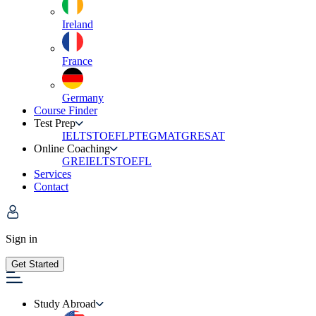
Ireland
France
Germany
Course Finder
Test Prep
IELTS
TOEFL
PTE
GMAT
GRE
SAT
Online Coaching
GRE
IELTS
TOEFL
Services
Contact
Sign in
Get Started
Study Abroad