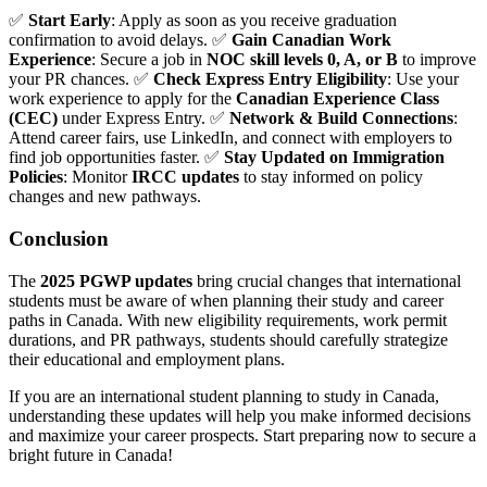
✅
Start Early
: Apply as soon as you receive graduation
confirmation to avoid delays. ✅
Gain Canadian Work
Experience
: Secure a job in
NOC skill levels 0, A, or B
to improve
your PR chances. ✅
Check Express Entry Eligibility
: Use your
work experience to apply for the
Canadian Experience Class
(CEC)
under Express Entry. ✅
Network & Build Connections
:
Attend career fairs, use LinkedIn, and connect with employers to
find job opportunities faster. ✅
Stay Updated on Immigration
Policies
: Monitor
IRCC updates
to stay informed on policy
changes and new pathways.
Conclusion
The
2025 PGWP updates
bring crucial changes that international
students must be aware of when planning their study and career
paths in Canada. With new eligibility requirements, work permit
durations, and PR pathways, students should carefully strategize
their educational and employment plans.
If you are an international student planning to study in Canada,
understanding these updates will help you make informed decisions
and maximize your career prospects. Start preparing now to secure a
bright future in Canada!