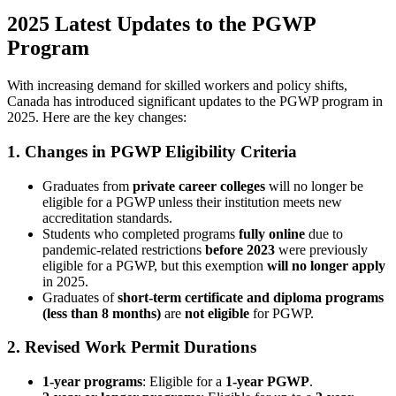
2025 Latest Updates to the PGWP
Program
With increasing demand for skilled workers and policy shifts,
Canada has introduced significant updates to the PGWP program in
2025. Here are the key changes:
1. Changes in PGWP Eligibility Criteria
Graduates from
private career colleges
will no longer be
eligible for a PGWP unless their institution meets new
accreditation standards.
Students who completed programs
fully online
due to
pandemic-related restrictions
before 2023
were previously
eligible for a PGWP, but this exemption
will no longer apply
in 2025.
Graduates of
short-term certificate and diploma programs
(less than 8 months)
are
not eligible
for PGWP.
2. Revised Work Permit Durations
1-year programs
: Eligible for a
1-year PGWP
.