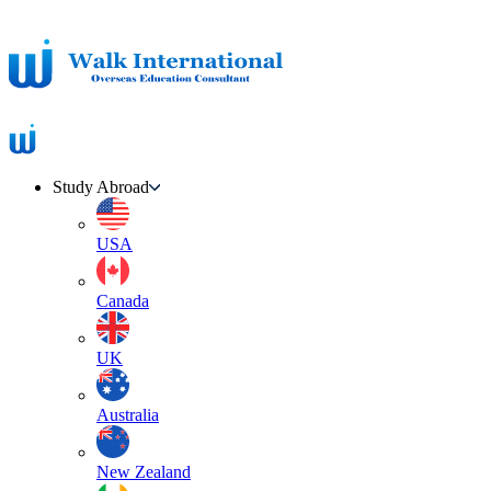
Study Abroad
USA
Canada
UK
Australia
New Zealand