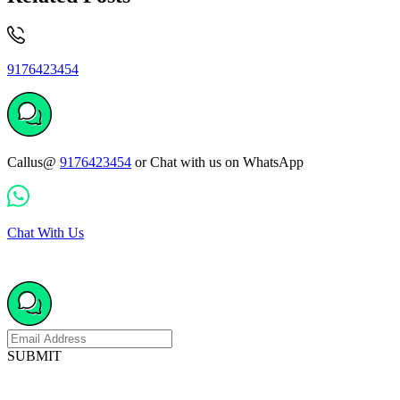
9176423454
Callus@
9176423454
or Chat with us on WhatsApp
Chat With Us
SUBMIT