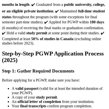
months in length
. ✔️ Graduated from a
public university, college,
or an eligible private institution
. ✔️ Maintained
full-time student
status
throughout the program (with some exceptions for final
semester part-time studies). ✔️ Applied for PGWP within
180 days
(6 months) of receiving the final marks or graduation confirmation.
✔️ Held a valid
study permit
at some point during their studies. ✔️
Completed at least
50% of studies in Canada
(excluding online
studies before 2023).
Step-by-Step PGWP Application Process
(2025)
Step 1: Gather Required Documents
Before applying for a PGWP, make sure you have:
A
valid passport
(valid for at least the intended duration of
your PGWP).
A copy of your
study permit
.
An
official letter of completion
from your institution.
Your
final transcripts
confirm program completion.