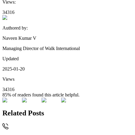
Views:
34316
Authored by:
Naveen Kumar V
Managing Director of Walk International
Updated
2025-01-20
Views
34316
85%
of readers found this article helpful.
Related Posts