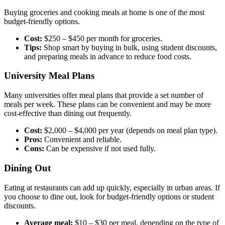
Buying groceries and cooking meals at home is one of the most
budget-friendly options.
Cost:
$250 – $450 per month for groceries.
Tips:
Shop smart by buying in bulk, using student discounts,
and preparing meals in advance to reduce food costs.
University Meal Plans
Many universities offer meal plans that provide a set number of
meals per week. These plans can be convenient and may be more
cost-effective than dining out frequently.
Cost:
$2,000 – $4,000 per year (depends on meal plan type).
Pros:
Convenient and reliable.
Cons:
Can be expensive if not used fully.
Dining Out
Eating at restaurants can add up quickly, especially in urban areas. If
you choose to dine out, look for budget-friendly options or student
discounts.
Average meal:
$10 – $30 per meal, depending on the type of