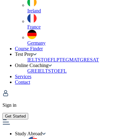
Ireland
France
Germany
Course Finder
Test Prep
IELTS
TOEFL
PTE
GMAT
GRE
SAT
Online Coaching
GRE
IELTS
TOEFL
Services
Contact
Sign in
Get Started
Study Abroad