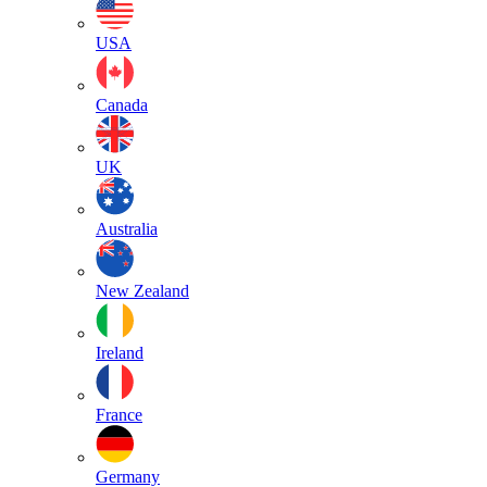
USA
Canada
UK
Australia
New Zealand
Ireland
France
Germany