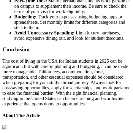
Part-Time Jobs:
Many international students work part-time
on campus to supplement their income. Be sure to check the
terms of your visa for work eligibility.
Budgeting:
Track your expenses using budgeting apps or
spreadsheets. Set monthly limits for different categories and
stick to them.
Avoid Unnecessary Spending:
Limit luxury purchases,
avoid expensive dining out, and look for student discounts.
Conclusion
The cost of living in the USA for Indian students in 2025 can be
significant, but with careful planning and budgeting, it can be made
more manageable. Tuition fees, accommodation, food,
transportation, and other essential expenses should be considered
when preparing for your study abroad journey. Always look for
cost-saving opportunities, apply for scholarships, and work part-time
to ease the financial burden. With the right financial planning,
studying in the United States can be an enriching and worthwhile
experience that opens doors to opportunities.
About This Article