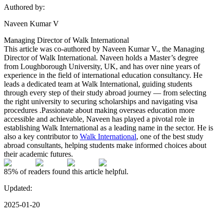
Authored by:
Naveen Kumar V
Managing Director of Walk International
This article was co-authored by Naveen Kumar V., the Managing
Director of Walk International. Naveen holds a Master’s degree
from Loughborough University, UK, and has over nine years of
experience in the field of international education consultancy. He
leads a dedicated team at Walk International, guiding students
through every step of their study abroad journey — from selecting
the right university to securing scholarships and navigating visa
procedures .Passionate about making overseas education more
accessible and achievable, Naveen has played a pivotal role in
establishing Walk International as a leading name in the sector. He is
also a key contributor to
Walk International
, one of the best study
abroad consultants, helping students make informed choices about
their academic futures.
85%
of readers found this article helpful.
Updated:
2025-01-20