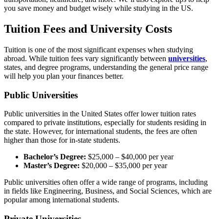
you save money and budget wisely while studying in the US.
Tuition Fees and University Costs
Tuition is one of the most significant expenses when studying
abroad. While tuition fees vary significantly between
universities
,
states, and degree programs, understanding the general price range
will help you plan your finances better.
Public Universities
Public universities in the United States offer lower tuition rates
compared to private institutions, especially for students residing in
the state. However, for international students, the fees are often
higher than those for in-state students.
Bachelor’s Degree:
$25,000 – $40,000 per year
Master’s Degree:
$20,000 – $35,000 per year
Public universities often offer a wide range of programs, including
in fields like Engineering, Business, and Social Sciences, which are
popular among international students.
Private Universities