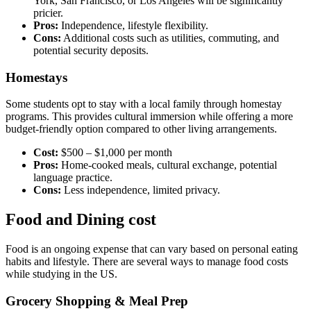
York, San Francisco, or Los Angeles will be significantly
pricier.
Pros:
Independence, lifestyle flexibility.
Cons:
Additional costs such as utilities, commuting, and
potential security deposits.
Homestays
Some students opt to stay with a local family through homestay
programs. This provides cultural immersion while offering a more
budget-friendly option compared to other living arrangements.
Cost:
$500 – $1,000 per month
Pros:
Home-cooked meals, cultural exchange, potential
language practice.
Cons:
Less independence, limited privacy.
Food and Dining cost
Food is an ongoing expense that can vary based on personal eating
habits and lifestyle. There are several ways to manage food costs
while studying in the US.
Grocery Shopping & Meal Prep