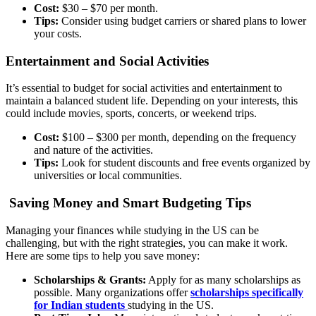
Cost:
$30 – $70 per month.
Tips:
Consider using budget carriers or shared plans to lower
your costs.
Entertainment and Social Activities
It’s essential to budget for social activities and entertainment to
maintain a balanced student life. Depending on your interests, this
could include movies, sports, concerts, or weekend trips.
Cost:
$100 – $300 per month, depending on the frequency
and nature of the activities.
Tips:
Look for student discounts and free events organized by
universities or local communities.
Saving Money and Smart Budgeting Tips
Managing your finances while studying in the US can be
challenging, but with the right strategies, you can make it work.
Here are some tips to help you save money:
Scholarships & Grants:
Apply for as many scholarships as
possible. Many organizations offer
scholarships specifically
for Indian students
studying in the US.