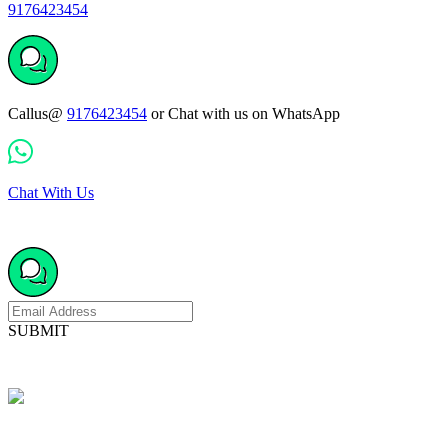
9176423454
Callus@
9176423454
or Chat with us on WhatsApp
Chat With Us
SUBMIT