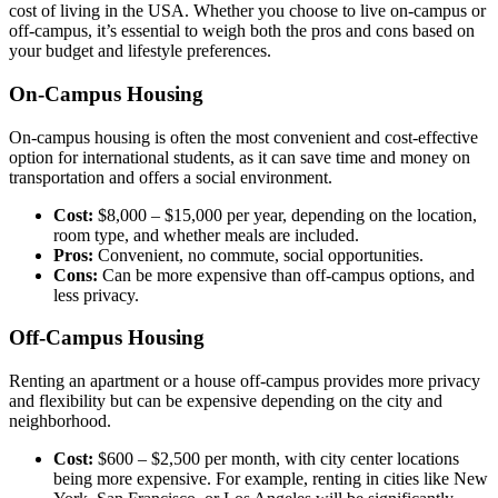
cost of living in the USA. Whether you choose to live on-campus or
off-campus, it’s essential to weigh both the pros and cons based on
your budget and lifestyle preferences.
On-Campus Housing
On-campus housing is often the most convenient and cost-effective
option for international students, as it can save time and money on
transportation and offers a social environment.
Cost:
$8,000 – $15,000 per year, depending on the location,
room type, and whether meals are included.
Pros:
Convenient, no commute, social opportunities.
Cons:
Can be more expensive than off-campus options, and
less privacy.
Off-Campus Housing
Renting an apartment or a house off-campus provides more privacy
and flexibility but can be expensive depending on the city and
neighborhood.
Cost:
$600 – $2,500 per month, with city center locations
being more expensive. For example, renting in cities like New