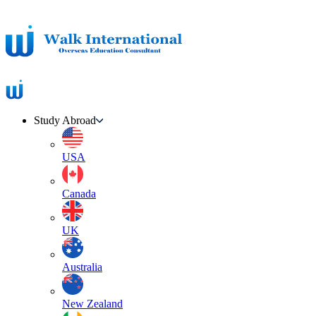
Study Abroad
USA
Canada
UK
Australia
New Zealand