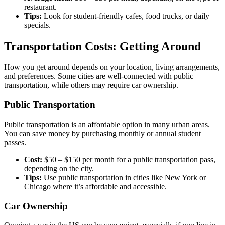
restaurant.
Tips:
Look for student-friendly cafes, food trucks, or daily
specials.
Transportation Costs: Getting Around
How you get around depends on your location, living arrangements,
and preferences. Some cities are well-connected with public
transportation, while others may require car ownership.
Public Transportation
Public transportation is an affordable option in many urban areas.
You can save money by purchasing monthly or annual student
passes.
Cost:
$50 – $150 per month for a public transportation pass,
depending on the city.
Tips:
Use public transportation in cities like New York or
Chicago where it’s affordable and accessible.
Car Ownership