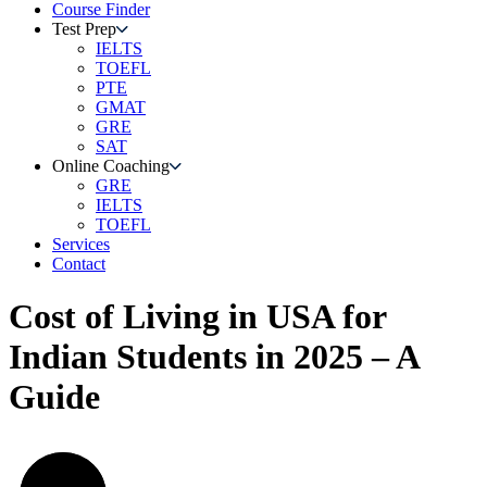
Course Finder
Test Prep
IELTS
TOEFL
PTE
GMAT
GRE
SAT
Online Coaching
GRE
IELTS
TOEFL
Services
Contact
Cost of Living in USA for
Indian Students in 2025 – A
Guide