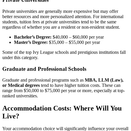
Private universities are generally more expensive but may offer
better resources and more personalized attention. For international
students, tuition fees at private universities tend to be the same
regardless of whether you are a resident or non-resident student.
Bachelor’s Degree:
$40,000 – $60,000 per year
Master’s Degree:
$35,000 – $55,000 per year
Some of the top Ivy League schools and prestigious institutions fall
under this category.
Graduate and Professional Schools
Graduate and professional programs such as
MBA, LLM (Law),
or Medical degrees
tend to have higher tuition costs. These can
range from $50,000 to $75,000 per year or more, especially at top-
ranked universities.
Accommodation Costs: Where Will You
Live?
Your accommodation choice will significantly influence your overall