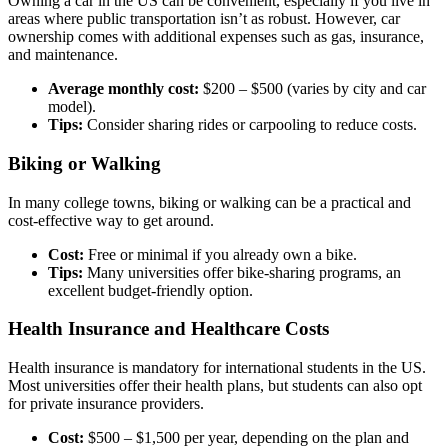
Owning a car in the US can be convenient, especially if you live in
areas where public transportation isn’t as robust. However, car
ownership comes with additional expenses such as gas, insurance,
and maintenance.
Average monthly cost:
$200 – $500 (varies by city and car
model).
Tips:
Consider sharing rides or carpooling to reduce costs.
Biking or Walking
In many college towns, biking or walking can be a practical and
cost-effective way to get around.
Cost:
Free or minimal if you already own a bike.
Tips:
Many universities offer bike-sharing programs, an
excellent budget-friendly option.
Health Insurance and Healthcare Costs
Health insurance is mandatory for international students in the US.
Most universities offer their health plans, but students can also opt
for private insurance providers.
Cost:
$500 – $1,500 per year, depending on the plan and