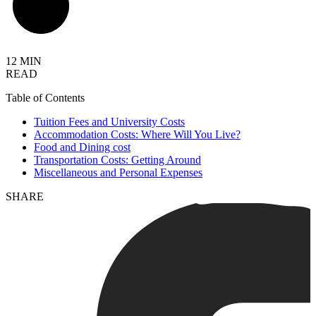
12 MIN
READ
Table of Contents
Tuition Fees and University Costs
Accommodation Costs: Where Will You Live?
Food and Dining cost
Transportation Costs: Getting Around
Miscellaneous and Personal Expenses
SHARE