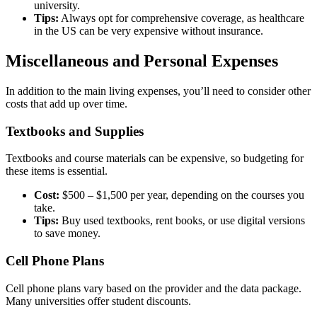
university.
Tips:
Always opt for comprehensive coverage, as healthcare
in the US can be very expensive without insurance.
Miscellaneous and Personal Expenses
In addition to the main living expenses, you’ll need to consider other
costs that add up over time.
Textbooks and Supplies
Textbooks and course materials can be expensive, so budgeting for
these items is essential.
Cost:
$500 – $1,500 per year, depending on the courses you
take.
Tips:
Buy used textbooks, rent books, or use digital versions
to save money.
Cell Phone Plans
Cell phone plans vary based on the provider and the data package.
Many universities offer student discounts.