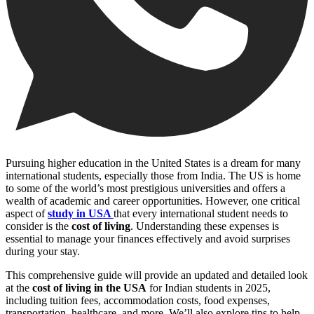
Pursuing higher education in the United States is a dream for many
international students, especially those from India. The US is home
to some of the world’s most prestigious universities and offers a
wealth of academic and career opportunities. However, one critical
aspect of
study in USA
that every international student needs to
consider is the
cost of living
. Understanding these expenses is
essential to manage your finances effectively and avoid surprises
during your stay.
This comprehensive guide will provide an updated and detailed look
at the
cost of living in the USA
for Indian students in 2025,
including tuition fees, accommodation costs, food expenses,
transportation, healthcare, and more. We’ll also explore tips to help