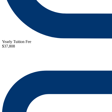
Yearly Tuition Fee
$37,808