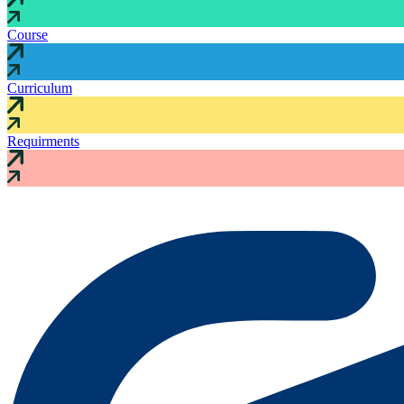
Course
Curriculum
Requirments