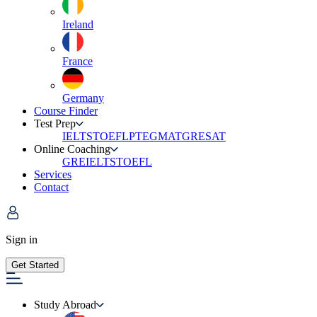
Ireland
France
Germany
Course Finder
Test Prep
IELTS
TOEFL
PTE
GMAT
GRE
SAT
Online Coaching
GRE
IELTS
TOEFL
Services
Contact
Sign in
Get Started
Study Abroad