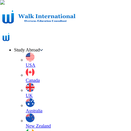
Study Abroad
USA
Canada
UK
Australia
New Zealand