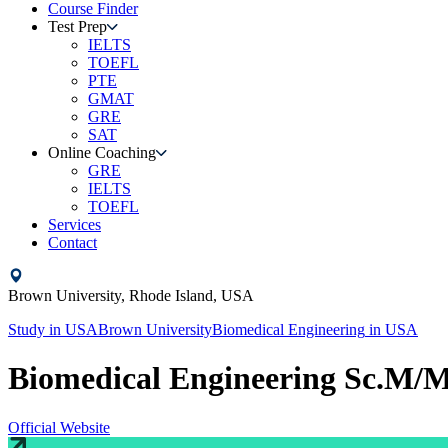
Course Finder
Test Prep
IELTS
TOEFL
PTE
GMAT
GRE
SAT
Online Coaching
GRE
IELTS
TOEFL
Services
Contact
Brown University,
Rhode Island,
USA
Study in
USA
Brown University
Biomedical Engineering
in
USA
Biomedical Engineering Sc.M/
Official Website