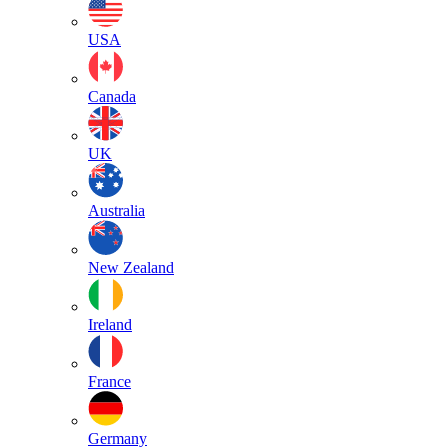
USA
Canada
UK
Australia
New Zealand
Ireland
France
Germany