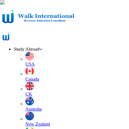
Study Abroad
USA
Canada
UK
Australia
New Zealand