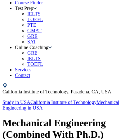
Course Finder
Test Prep
IELTS
TOEFL
PTE
GMAT
GRE
SAT
Online Coaching
GRE
IELTS
TOEFL
Services
Contact
California Institute of Technology,
Pasadena, CA,
USA
Study in
USA
California Institute of Technology
Mechanical
Engineering
in
USA
Mechanical Engineering
(Combined With Ph.D.)