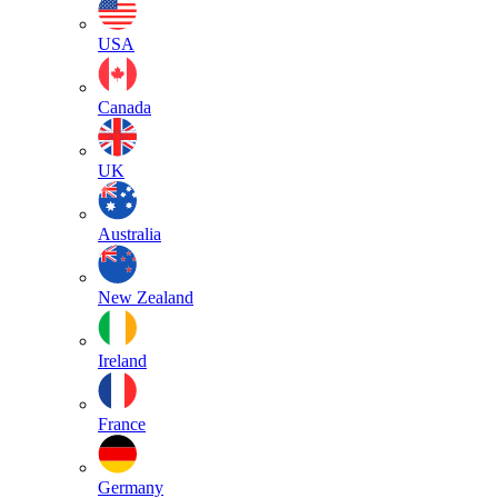
USA
Canada
UK
Australia
New Zealand
Ireland
France
Germany