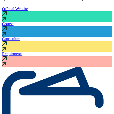
Official Website
Course
Curriculum
Requirments