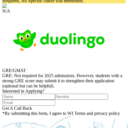
Required, No Specific cutoff was mentioned.
N/A
GRE/GMAT
GRE: Not required for 2025 admissions. However, students with a
strong GRE score may submit it to strengthen their application
(optional but can be helpful).
Interested in Applying?
Get A Call Back
*By submitting this form, I agree to WI Terms and privacy policy