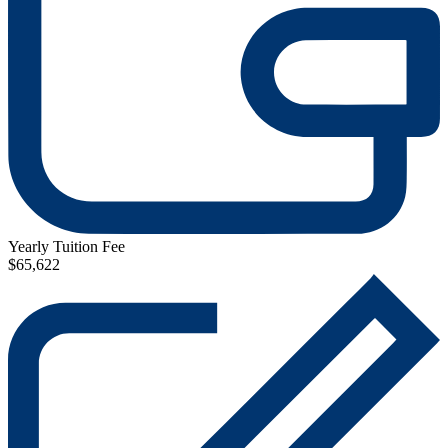
Yearly Tuition Fee
$65,622