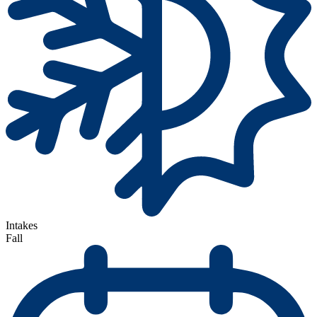
Intakes
Fall