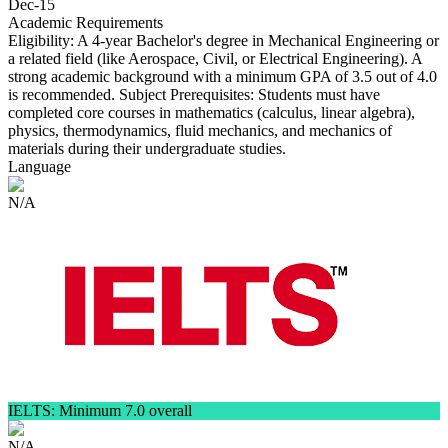
Dec-15
Academic Requirements
Eligibility: A 4-year Bachelor's degree in Mechanical Engineering or
a related field (like Aerospace, Civil, or Electrical Engineering). A
strong academic background with a minimum GPA of 3.5 out of 4.0
is recommended. Subject Prerequisites: Students must have
completed core courses in mathematics (calculus, linear algebra),
physics, thermodynamics, fluid mechanics, and mechanics of
materials during their undergraduate studies.
Language
N/A
IELTS: Minimum 7.0 overall
N/A