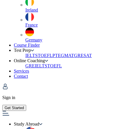
Ireland
France
Germany
Course Finder
Test Prep
IELTS
TOEFL
PTE
GMAT
GRE
SAT
Online Coaching
GRE
IELTS
TOEFL
Services
Contact
Sign in
Get Started
Study Abroad