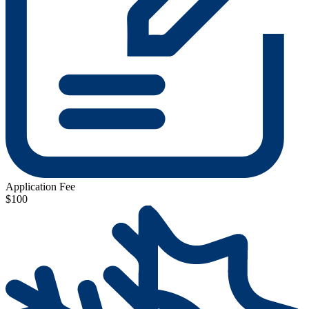
Application Fee
$100