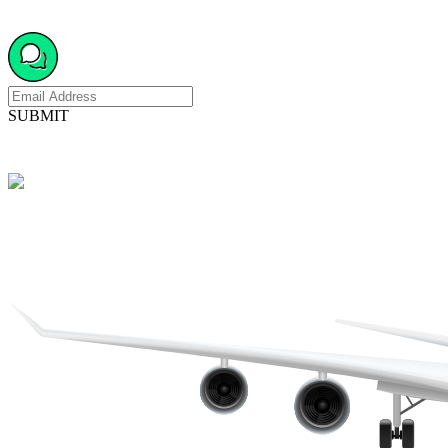
SUBMIT