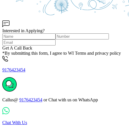
Interested in Applying?
Get A Call Back
*By submitting this form, I agree to WI Terms and privacy policy
9176423454
Callus@
9176423454
or Chat with us on WhatsApp
Chat With Us