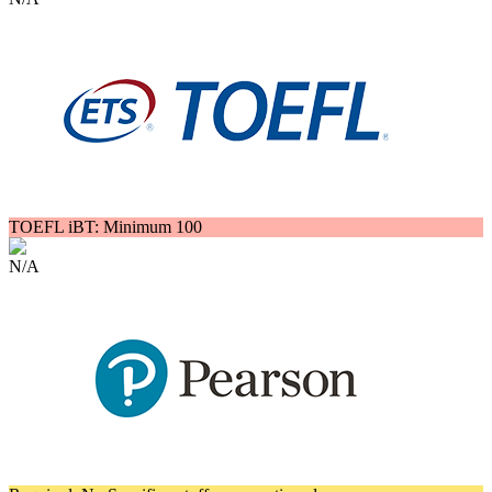
TOEFL iBT: Minimum 100
N/A