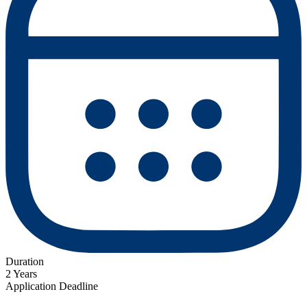
Duration
2 Years
Application Deadline