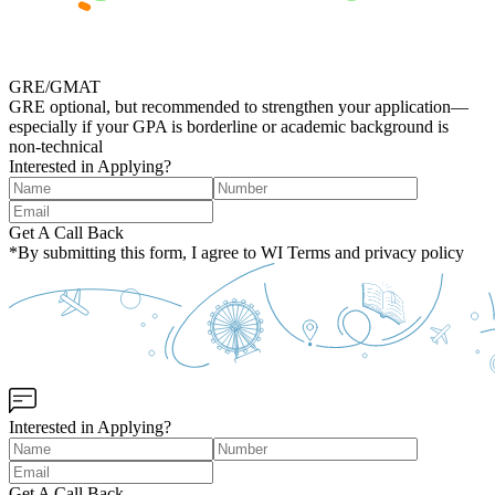
GRE/GMAT
GRE optional, but recommended to strengthen your application—
especially if your GPA is borderline or academic background is
non‑technical
Interested in Applying?
Get A Call Back
*By submitting this form, I agree to WI Terms and privacy policy
Interested in Applying?
Get A Call Back