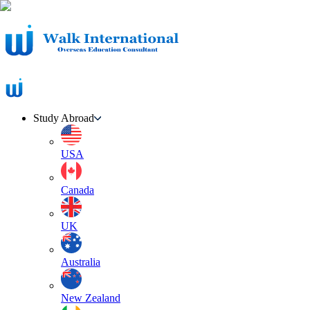
Study Abroad
USA
Canada
UK
Australia
New Zealand