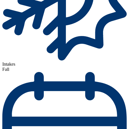
Intakes
Fall