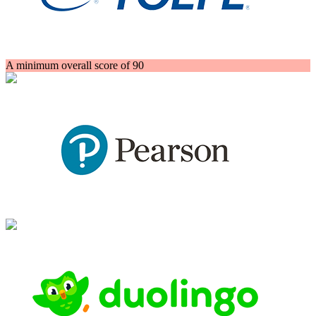
A minimum overall score of 90