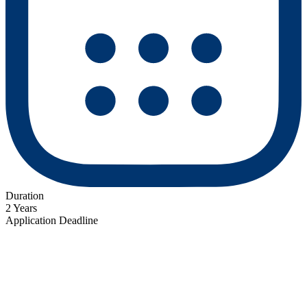
Duration
2 Years
Application Deadline