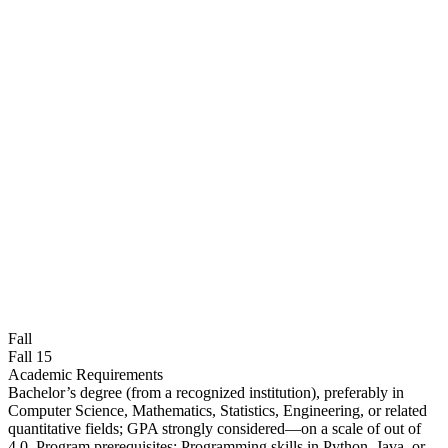
Fall
Fall 15
Academic Requirements
Bachelor’s degree (from a recognized institution), preferably in
Computer Science, Mathematics, Statistics, Engineering, or related
quantitative fields; GPA strongly considered—on a scale of out of
4.0. Program prerequisites: Programming skills in Python, Java, or