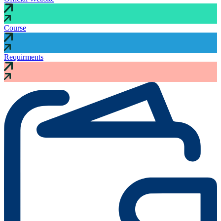
Course
Requirments