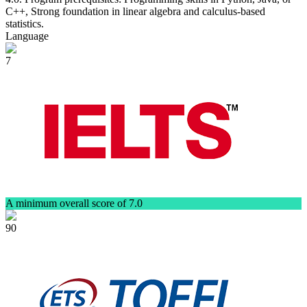
C++, Strong foundation in linear algebra and calculus-based
statistics.
Language
7
A minimum overall score of 7.0
90