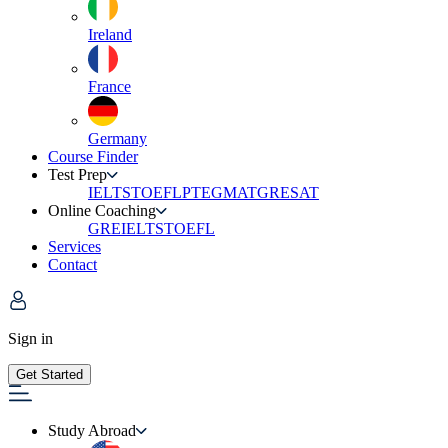
Ireland
France
Germany
Course Finder
Test Prep
IELTS
TOEFL
PTE
GMAT
GRE
SAT
Online Coaching
GRE
IELTS
TOEFL
Services
Contact
Sign in
Get Started
Study Abroad