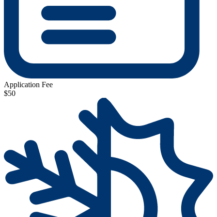
Application Fee
$50