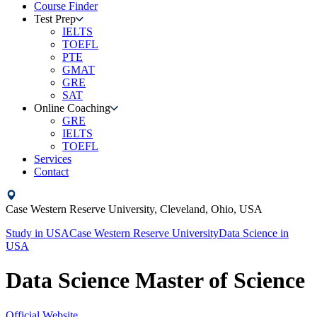
Course Finder
Test Prep
IELTS
TOEFL
PTE
GMAT
GRE
SAT
Online Coaching
GRE
IELTS
TOEFL
Services
Contact
Case Western Reserve University,
Cleveland, Ohio,
USA
Study in
USA
Case Western Reserve University
Data Science
in
USA
Data Science Master of Science
Official Website