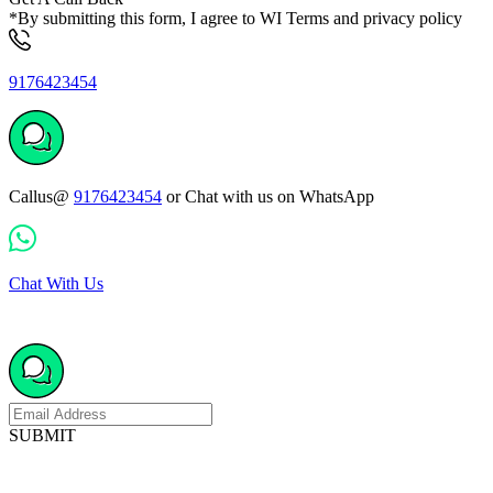
*By submitting this form, I agree to WI Terms and privacy policy
9176423454
Callus@
9176423454
or Chat with us on WhatsApp
Chat With Us
SUBMIT