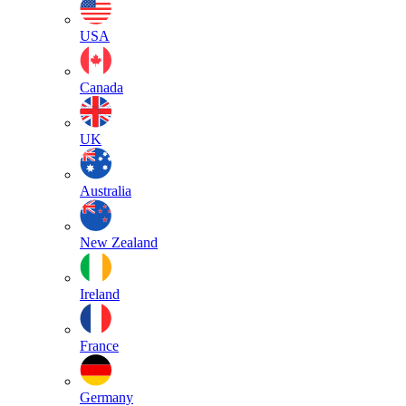
USA
Canada
UK
Australia
New Zealand
Ireland
France
Germany