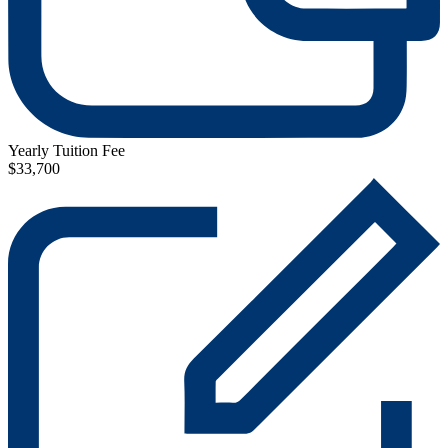
Yearly Tuition Fee
$33,700