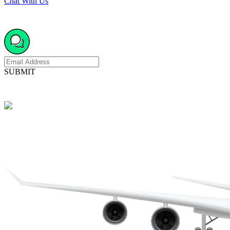
Chat With Us
SUBMIT