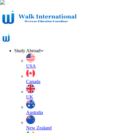
Study Abroad
USA
Canada
UK
Australia
New Zealand