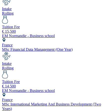
Intake
Rolling
Tuition Fee
€
15,500
EM Normandie - Business school
France
MSc Financial Data Management (One Year)
Intake
Rolling
Tuition Fee
€
14,500
EM Normandie - Business school
France
MSc International Marketing And Business Development (Two
Years)