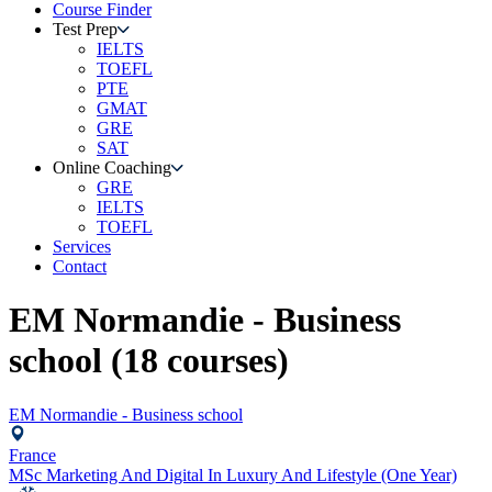
Course Finder
Test Prep
IELTS
TOEFL
PTE
GMAT
GRE
SAT
Online Coaching
GRE
IELTS
TOEFL
Services
Contact
EM Normandie - Business
school
(
18
courses)
EM Normandie - Business school
France
MSc Marketing And Digital In Luxury And Lifestyle (One Year)