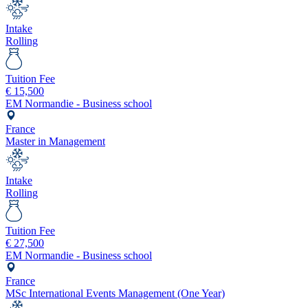
Intake
Rolling
Tuition Fee
€
15,500
EM Normandie - Business school
France
Master in Management
Intake
Rolling
Tuition Fee
€
27,500
EM Normandie - Business school
France
MSc International Events Management (One Year)