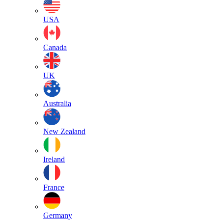
USA
Canada
UK
Australia
New Zealand
Ireland
France
Germany