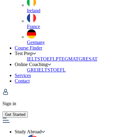
Ireland
France
Germany
Course Finder
Test Prep
IELTS
TOEFL
PTE
GMAT
GRE
SAT
Online Coaching
GRE
IELTS
TOEFL
Services
Contact
Sign in
Get Started
Study Abroad