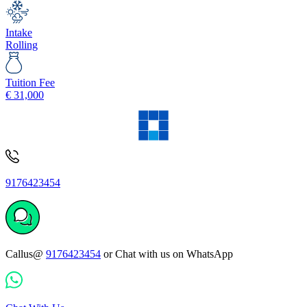
Intake
Rolling
Tuition Fee
€
31,000
9176423454
Callus@
9176423454
or Chat with us on WhatsApp