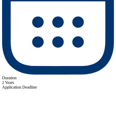
Duration
2 Years
Application Deadline