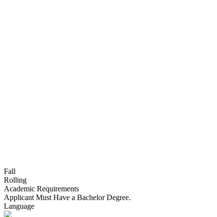
Fall
Rolling
Academic Requirements
Applicant Must Have a Bachelor Degree.
Language