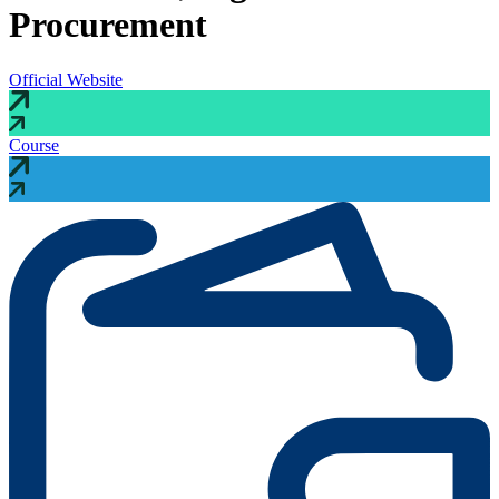
Procurement
Official Website
Course