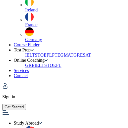
Ireland
France
Germany
Course Finder
Test Prep
IELTS
TOEFL
PTE
GMAT
GRE
SAT
Online Coaching
GRE
IELTS
TOEFL
Services
Contact
Sign in
Get Started
Study Abroad