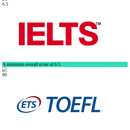
6.5
A minimum overall score of 6.5
80