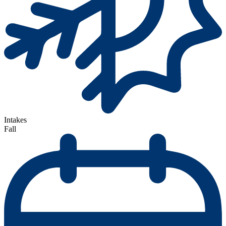
Intakes
Fall