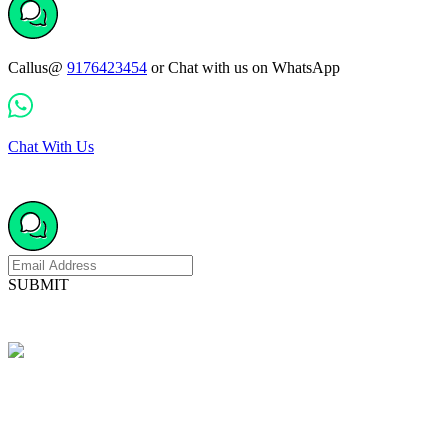
Callus@
9176423454
or Chat with us on WhatsApp
Chat With Us
SUBMIT