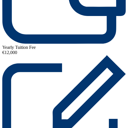
Yearly Tuition Fee
€12,000