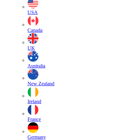
USA
Canada
UK
Australia
New Zealand
Ireland
France
Germany