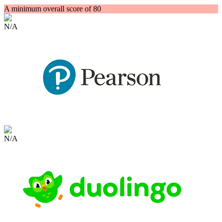
A minimum overall score of 80
N/A
N/A