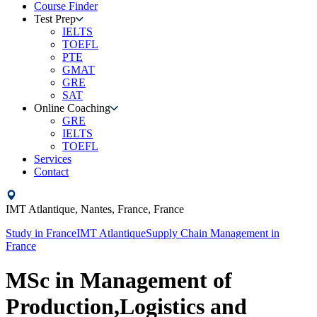
Course Finder
Test Prep
IELTS
TOEFL
PTE
GMAT
GRE
SAT
Online Coaching
GRE
IELTS
TOEFL
Services
Contact
IMT Atlantique,
Nantes, France,
France
Study in
France
IMT Atlantique
Supply Chain Management
in
France
MSc in Management of
Production,Logistics and