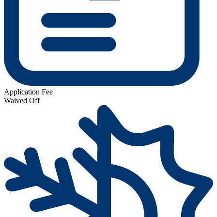
Application Fee
Waived Off