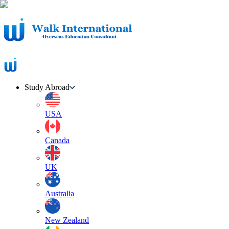
Study Abroad
USA
Canada
UK
Australia
New Zealand