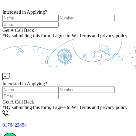
Interested in Applying?
Get A Call Back
*By submitting this form, I agree to WI Terms and privacy policy
Interested in Applying?
Get A Call Back
*By submitting this form, I agree to WI Terms and privacy policy
9176423454