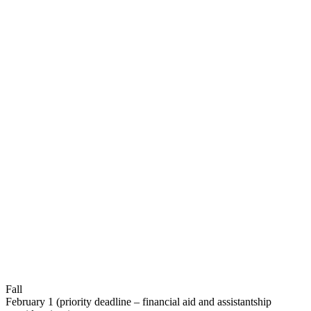
Fall
February 1 (priority deadline – financial aid and assistantship