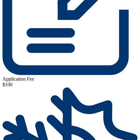
Application Fee
$100