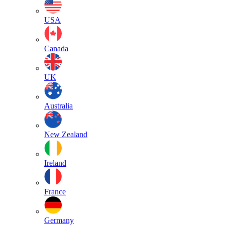
USA
Canada
UK
Australia
New Zealand
Ireland
France
Germany