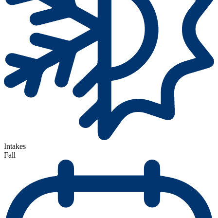
Intakes
Fall