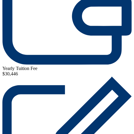
Yearly Tuition Fee
$30,446