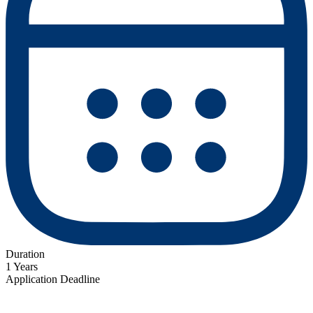
Duration
1 Years
Application Deadline