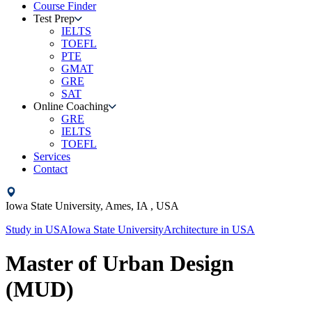
Course Finder
Test Prep
IELTS
TOEFL
PTE
GMAT
GRE
SAT
Online Coaching
GRE
IELTS
TOEFL
Services
Contact
Iowa State University,
Ames, IA ,
USA
Study in
USA
Iowa State University
Architecture
in
USA
Master of Urban Design
(MUD)