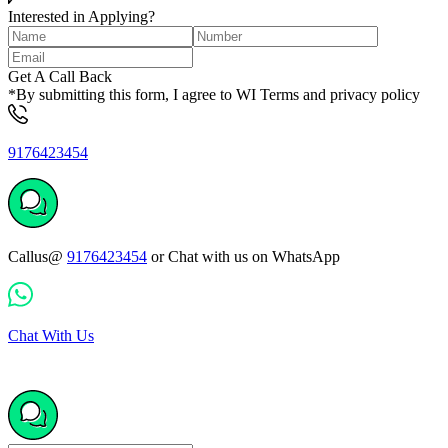
Interested in Applying?
Get A Call Back
*By submitting this form, I agree to WI Terms and privacy policy
9176423454
Callus@
9176423454
or Chat with us on WhatsApp
Chat With Us