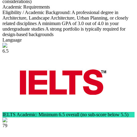
considerations)
Academic Requirements
Eligibility / Academic Background: A professional degree in
Architecture, Landscape Architecture, Urban Planning, or closely
related disciplines A minimum GPA of 3.0 out of 4.0 in your
undergraduate studies A strong portfolio is typically required for
design-based backgrounds
Language
6.5
IELTS Academic: Minimum 6.5 overall (no sub-score below 5.5)
79