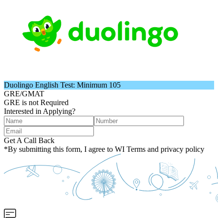
Duolingo English Test: Minimum 105
GRE/GMAT
GRE is not Required
Interested in Applying?
Get A Call Back
*By submitting this form, I agree to WI Terms and privacy policy