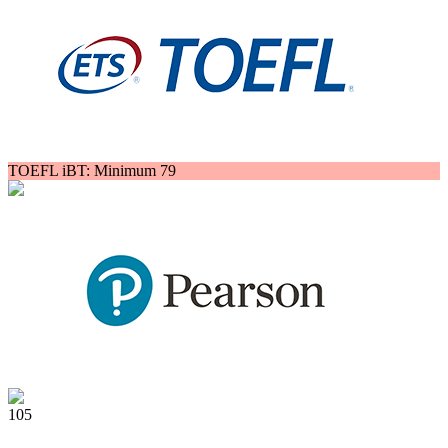
TOEFL iBT: Minimum 79
105