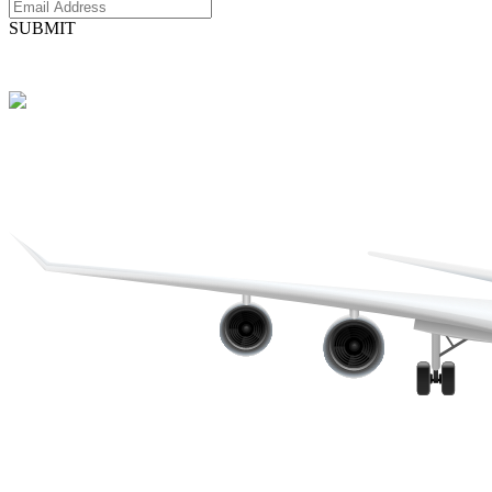
SUBMIT