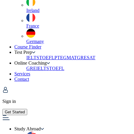
Ireland
France
Germany
Course Finder
Test Prep
IELTS
TOEFL
PTE
GMAT
GRE
SAT
Online Coaching
GRE
IELTS
TOEFL
Services
Contact
Sign in
Get Started
Study Abroad