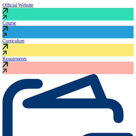
Official Website
Course
Curriculum
Requirments