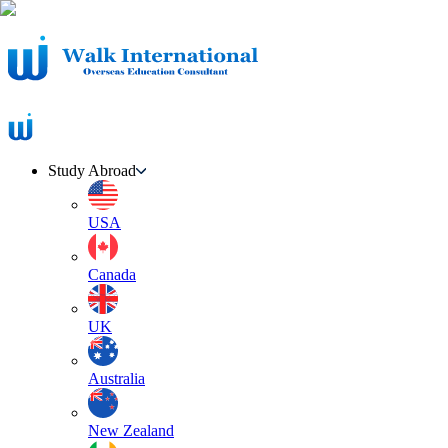
Study Abroad
USA
Canada
UK
Australia
New Zealand