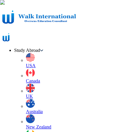
Study Abroad
USA
Canada
UK
Australia
New Zealand