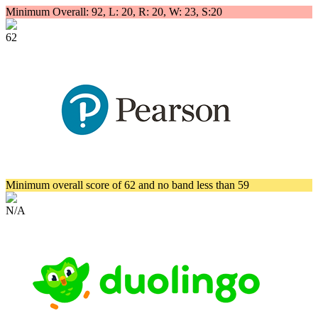
Minimum Overall: 92, L: 20, R: 20, W: 23, S:20
62
Minimum overall score of 62 and no band less than 59
N/A