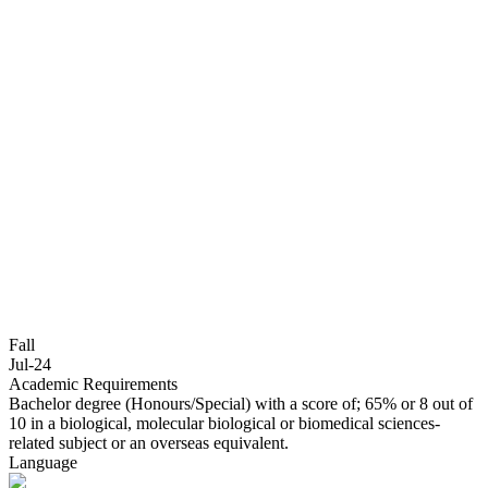
Fall
Jul-24
Academic Requirements
Bachelor degree (Honours/Special) with a score of; 65% or 8 out of
10 in a biological, molecular biological or biomedical sciences-
related subject or an overseas equivalent.
Language