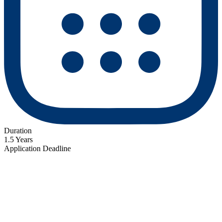
Duration
1.5 Years
Application Deadline