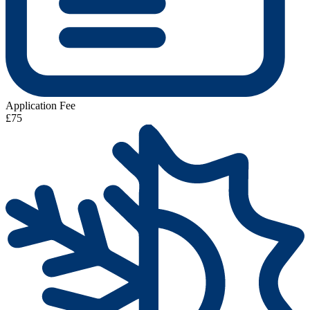
Application Fee
£75