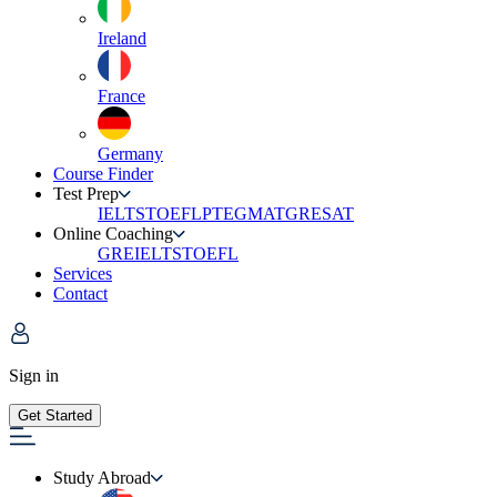
Ireland
France
Germany
Course Finder
Test Prep
IELTS
TOEFL
PTE
GMAT
GRE
SAT
Online Coaching
GRE
IELTS
TOEFL
Services
Contact
Sign in
Get Started
Study Abroad