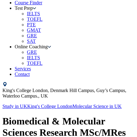
Course Finder
Test Prep
IELTS
TOEFL
PTE
GMAT
GRE
SAT
Online Coaching
GRE
IELTS
TOEFL
Services
Contact
King's College London,
Denmark Hill Campus, Guy’s Campus,
Waterloo Campus.,
UK
Study in
UK
King's College London
Molecular Science
in
UK
Biomedical & Molecular
Sciences Research MSc/MRes