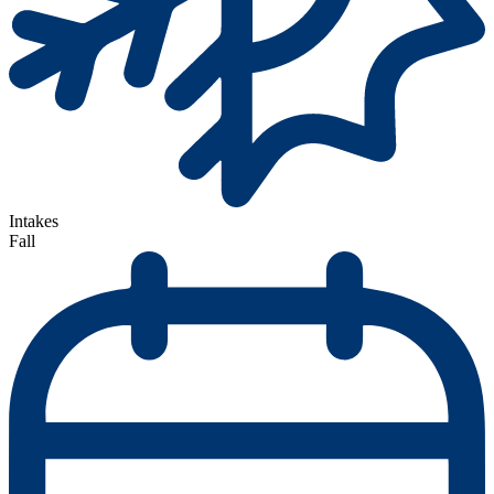
Intakes
Fall