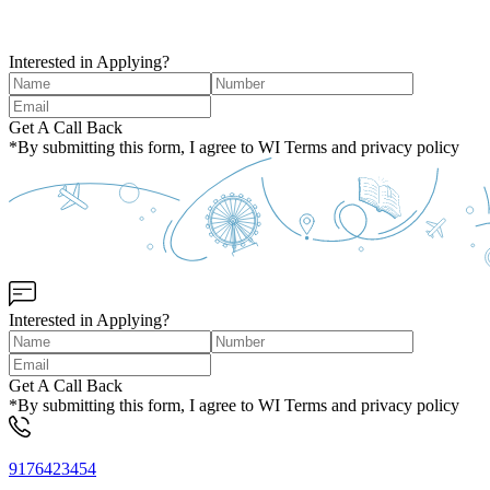
Interested in Applying?
Get A Call Back
*By submitting this form, I agree to WI Terms and privacy policy
Interested in Applying?
Get A Call Back
*By submitting this form, I agree to WI Terms and privacy policy
9176423454