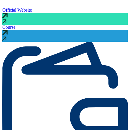
Official Website
Course