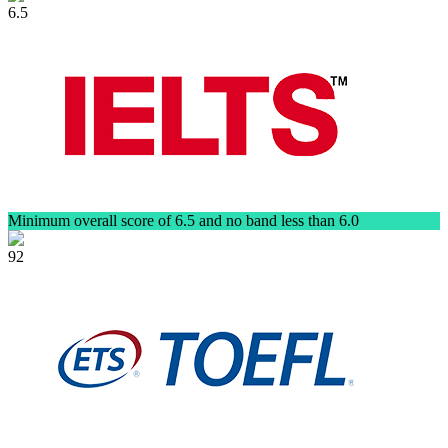
6.5
Minimum overall score of 6.5 and no band less than 6.0
92