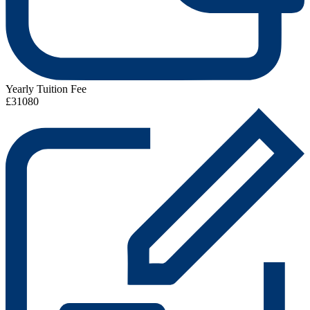
Yearly Tuition Fee
£31080