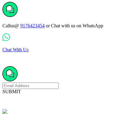
Callus@
9176423454
or Chat with us on WhatsApp
Chat With Us
SUBMIT