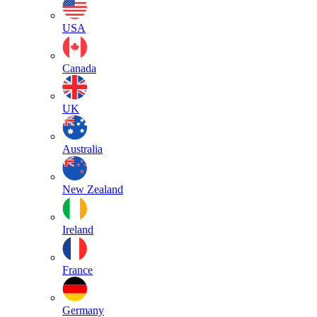
USA
Canada
UK
Australia
New Zealand
Ireland
France
Germany