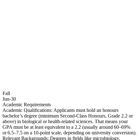
Fall
Jun-30
Academic Requirements
Academic Qualifications: Applicants must hold an honours
bachelor’s degree (minimum Second‑Class Honours, Grade 2.2 or
above) in biological or health‑related sciences. That means your
GPA must be at least equivalent to a 2.2 (usually around 60–69%
or 6.5–7.5 on a 10‑point scale, depending on university conversion).
Relevant Backgrounds: Degrees in fields like microbiology,