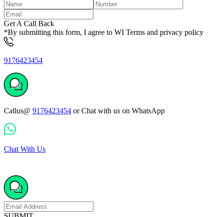
Get A Call Back
*By submitting this form, I agree to WI Terms and privacy policy
9176423454
Callus@
9176423454
or Chat with us on WhatsApp
Chat With Us
SUBMIT