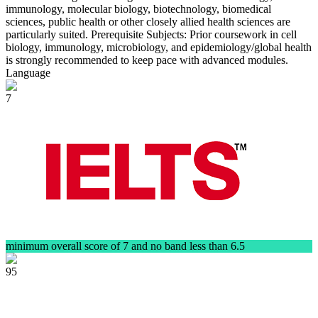
immunology, molecular biology, biotechnology, biomedical
sciences, public health or other closely allied health sciences are
particularly suited. Prerequisite Subjects: Prior coursework in cell
biology, immunology, microbiology, and epidemiology/global health
is strongly recommended to keep pace with advanced modules.
Language
7
minimum overall score of 7 and no band less than 6.5
95