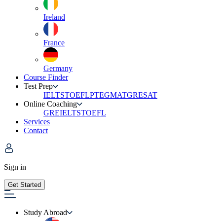
Ireland
France
Germany
Course Finder
Test Prep
IELTS
TOEFL
PTE
GMAT
GRE
SAT
Online Coaching
GRE
IELTS
TOEFL
Services
Contact
Sign in
Get Started
Study Abroad