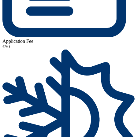
Application Fee
€50