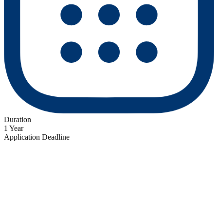
Duration
1 Year
Application Deadline