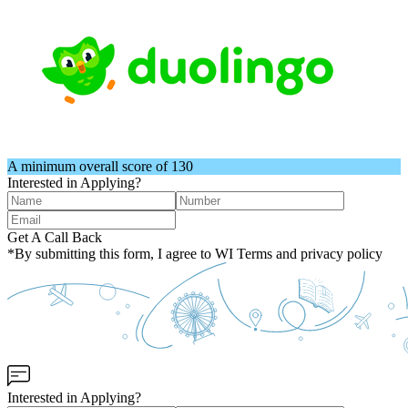
A minimum overall score of 130
Interested in Applying?
Get A Call Back
*By submitting this form, I agree to WI Terms and privacy policy
Interested in Applying?