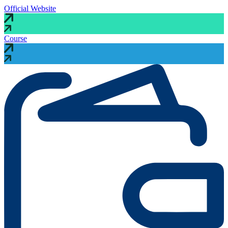
Official Website
Course