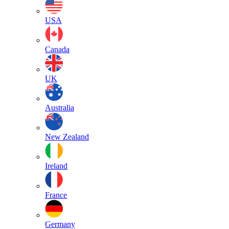
USA
Canada
UK
Australia
New Zealand
Ireland
France
Germany