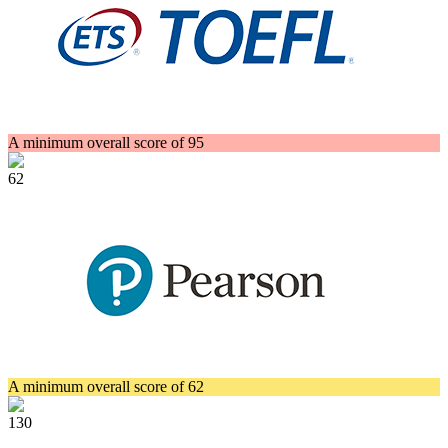
A minimum overall score of 95
62
A minimum overall score of 62
130