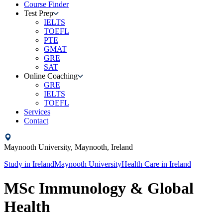
Course Finder
Test Prep
IELTS
TOEFL
PTE
GMAT
GRE
SAT
Online Coaching
GRE
IELTS
TOEFL
Services
Contact
Maynooth University,
Maynooth,
Ireland
Study in
Ireland
Maynooth University
Health Care
in
Ireland
MSc Immunology & Global
Health