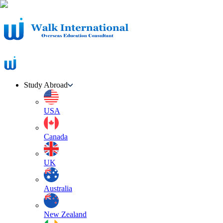
Study Abroad
USA
Canada
UK
Australia
New Zealand