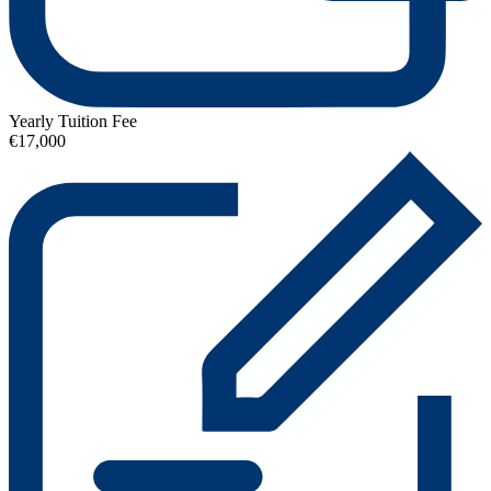
Yearly Tuition Fee
€17,000