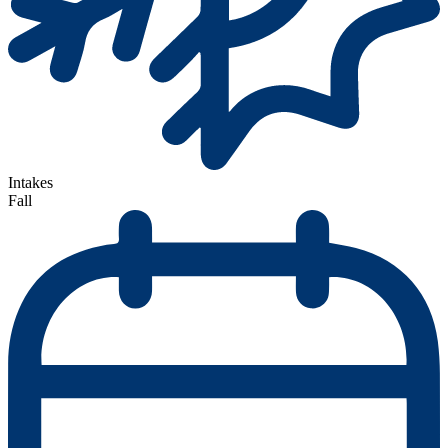
Intakes
Fall