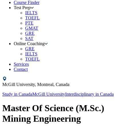
Course Finder
Test Prep
IELTS
TOEFL
PTE
GMAT
GRE
SAT
Online Coaching
GRE
IELTS
TOEFL
Services
Contact
McGill University,
Montreal,
Canada
Study in
Canada
McGill University
Interdisciplinary
in
Canada
Master Of Science (M.Sc.)
Mining Engineering