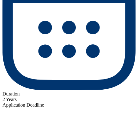
Duration
2 Years
Application Deadline