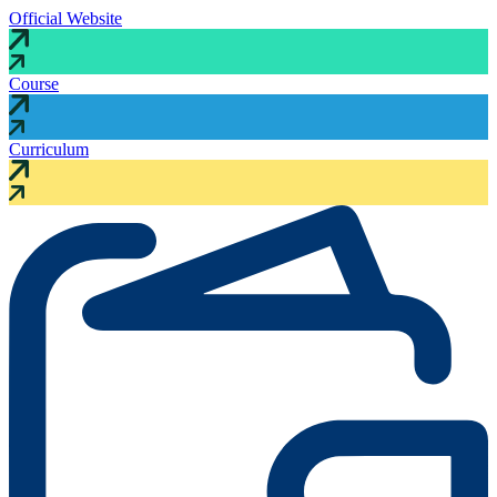
Official Website
Course
Curriculum