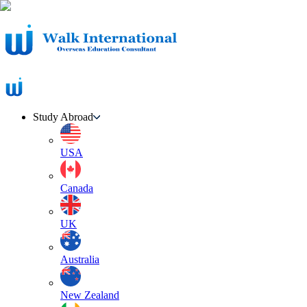
Study Abroad
USA
Canada
UK
Australia
New Zealand