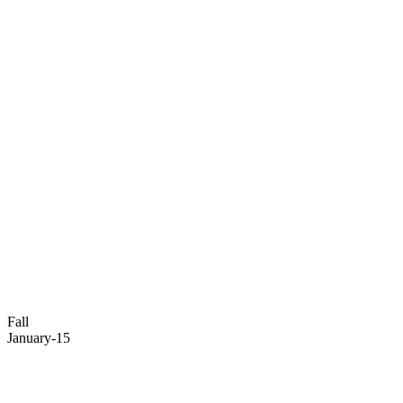
Fall
January-15