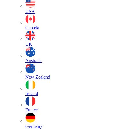
USA
Canada
UK
Australia
New Zealand
Ireland
France
Germany