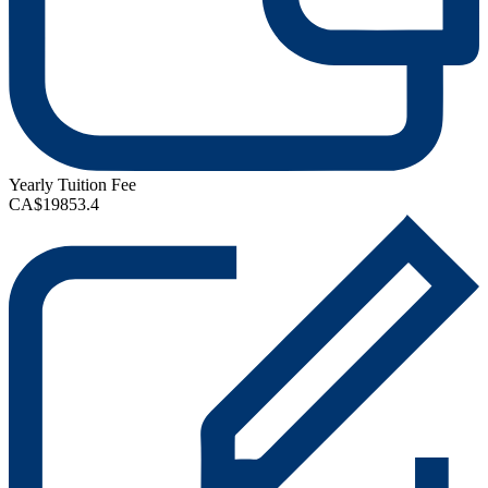
Yearly Tuition Fee
CA$19853.4