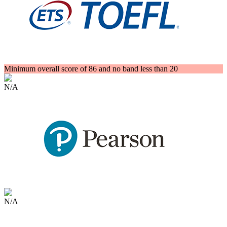
Minimum overall score of 86 and no band less than 20
N/A
N/A