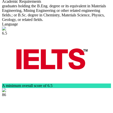
Academic Requirements
graduates holding the B.Eng. degree or its equivalent in Materials
Engineering, Mining Engineering or other related engineering
fields.; or B.Sc. degree in Chemistry, Materials Science, Physics,
Geology, or related fields.
Language
6.5
A minimum overall score of 6.5
86