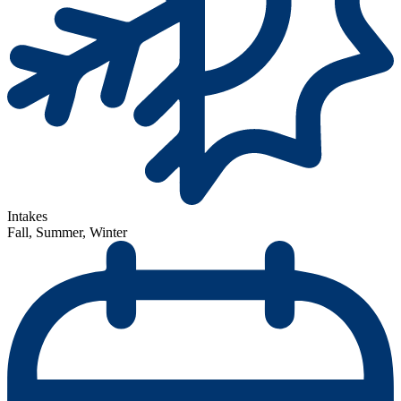
Intakes
Fall, Summer, Winter