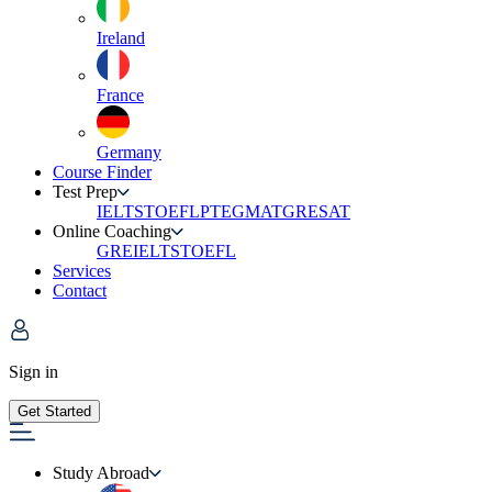
Ireland
France
Germany
Course Finder
Test Prep
IELTS
TOEFL
PTE
GMAT
GRE
SAT
Online Coaching
GRE
IELTS
TOEFL
Services
Contact
Sign in
Get Started
Study Abroad