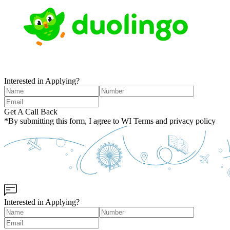
Interested in Applying?
Get A Call Back
*By submitting this form, I agree to WI Terms and privacy policy
Interested in Applying?