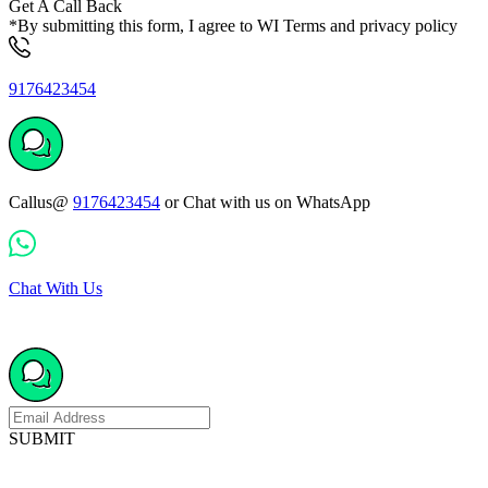
Get A Call Back
*By submitting this form, I agree to WI Terms and privacy policy
9176423454
Callus@
9176423454
or Chat with us on WhatsApp
Chat With Us
SUBMIT