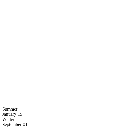
Summer
January-15
Winter
September-01