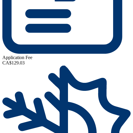
Application Fee
CA$129.03