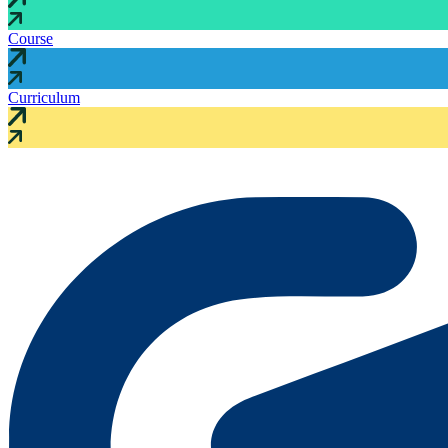
Course
Curriculum