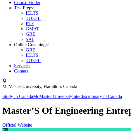
Course Finder
Test Prep
IELTS
TOEFL
PTE
GMAT
GRE
SAT
Online Coaching
GRE
IELTS
TOEFL
Services
Contact
McMaster University,
Hamilton,
Canada
Study in
Canada
McMaster University
Interdisciplinary
in
Canada
Master’S Of Engineering Entre
Official Website