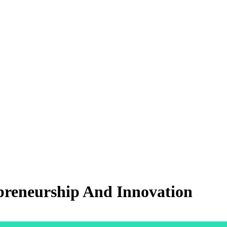
preneurship And Innovation