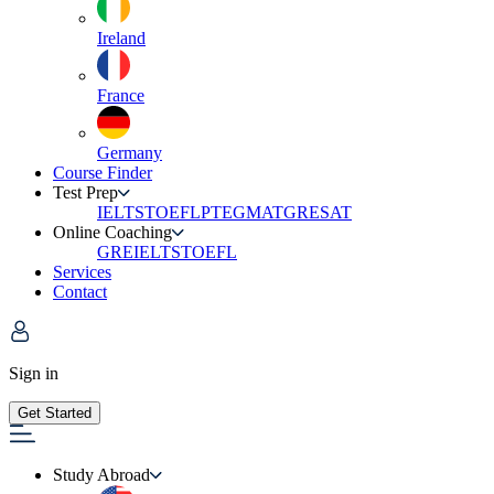
Ireland
France
Germany
Course Finder
Test Prep
IELTS
TOEFL
PTE
GMAT
GRE
SAT
Online Coaching
GRE
IELTS
TOEFL
Services
Contact
Sign in
Get Started
Study Abroad