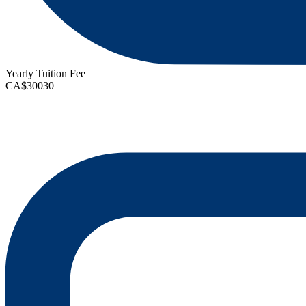
Yearly Tuition Fee
CA$30030