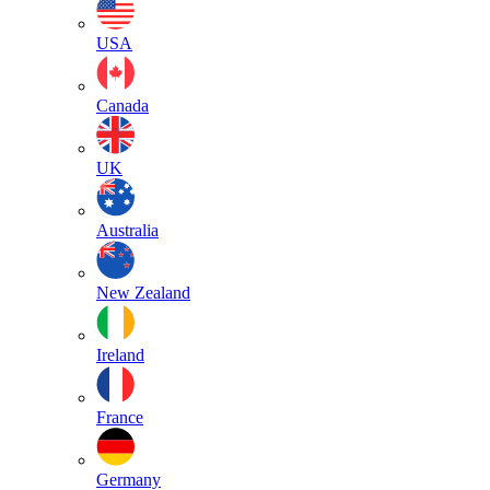
USA
Canada
UK
Australia
New Zealand
Ireland
France
Germany