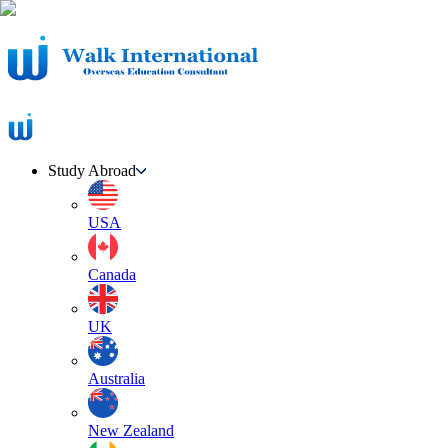
Study Abroad
USA
Canada
UK
Australia
New Zealand