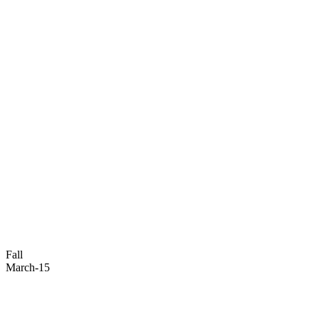
Fall
March-15