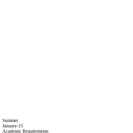
Summer
January-15
Academic Requirements