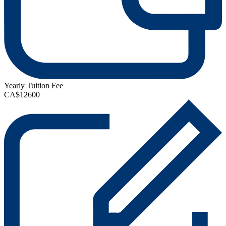
Yearly Tuition Fee
CA$12600