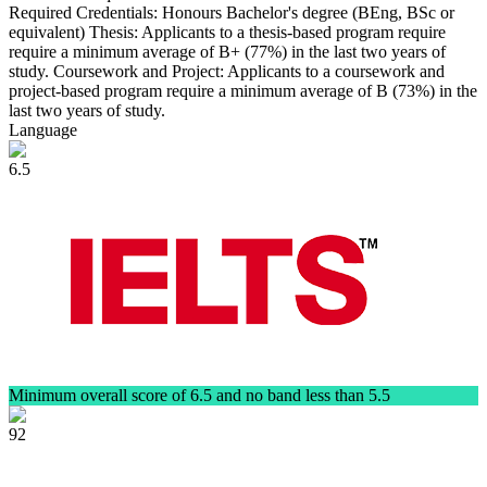
Required Credentials: Honours Bachelor's degree (BEng, BSc or
equivalent) Thesis: Applicants to a thesis-based program require
require a minimum average of B+ (77%) in the last two years of
study. Coursework and Project: Applicants to a coursework and
project-based program require a minimum average of B (73%) in the
last two years of study.
Language
6.5
Minimum overall score of 6.5 and no band less than 5.5
92