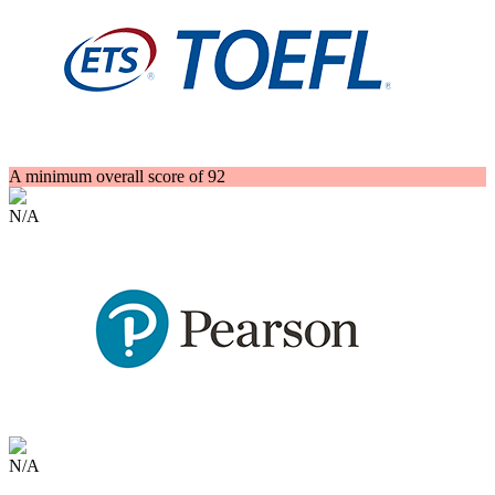
A minimum overall score of 92
N/A
N/A