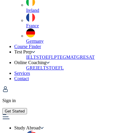
Ireland
France
Germany
Course Finder
Test Prep
IELTS
TOEFL
PTE
GMAT
GRE
SAT
Online Coaching
GRE
IELTS
TOEFL
Services
Contact
Sign in
Get Started
Study Abroad