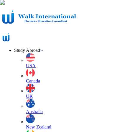
Study Abroad
USA
Canada
UK
Australia
New Zealand