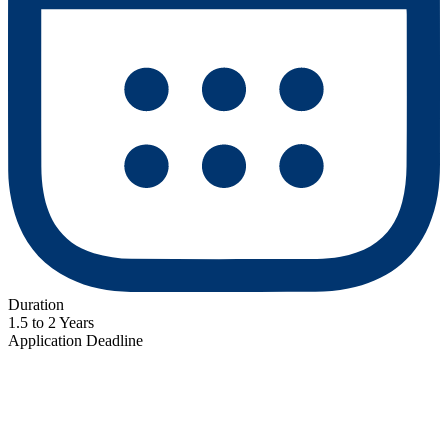
Duration
1.5 to 2 Years
Application Deadline