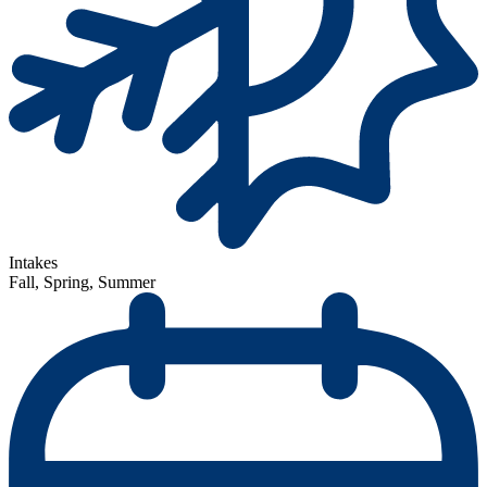
Intakes
Fall, Spring, Summer