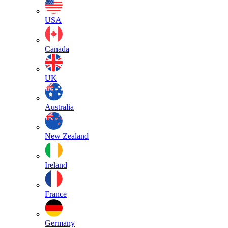
USA
Canada
UK
Australia
New Zealand
Ireland
France
Germany