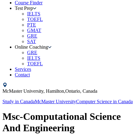
Course Finder
Test Prep
IELTS
TOEFL
PTE
GMAT
GRE
SAT
Online Coaching
GRE
IELTS
TOEFL
Services
Contact
McMaster University,
Hamilton,Ontario,
Canada
Study in
Canada
McMaster University
Computer Science
in
Canada
Msc-Computational Science
And Engineering