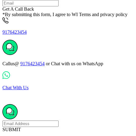
Get A Call Back
*By submitting this form, I agree to WI Terms and privacy policy
9176423454
Callus@
9176423454
or Chat with us on WhatsApp
Chat With Us
SUBMIT