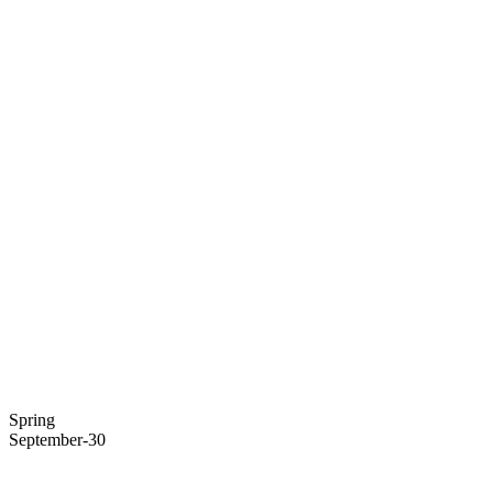
Spring
September-30