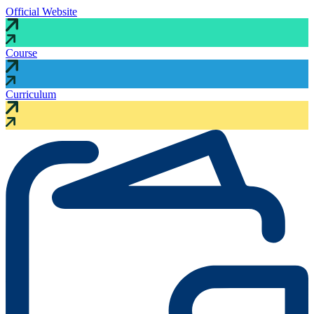
Official Website
Course
Curriculum