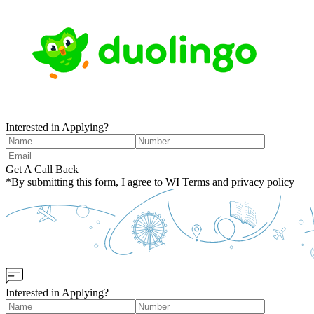
Interested in Applying?
Get A Call Back
*By submitting this form, I agree to WI Terms and privacy policy
Interested in Applying?