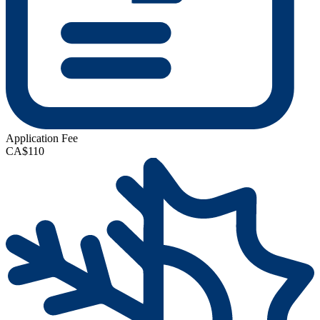
Application Fee
CA$110