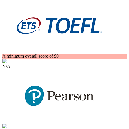
A minimum overall score of 90
N/A