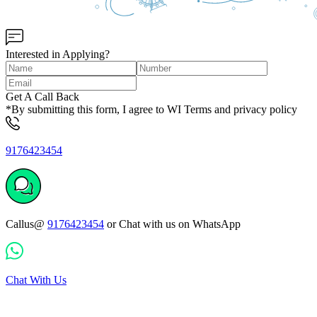
Interested in Applying?
Get A Call Back
*By submitting this form, I agree to WI Terms and privacy policy
9176423454
Callus@
9176423454
or Chat with us on WhatsApp
Chat With Us