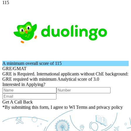
115
A minimum overall score of 115
GRE/GMAT
GRE is Required. International applicants without ChE background:
GRE required with minimum Analytical score of 3.0
Interested in Applying?
Get A Call Back
*By submitting this form, I agree to WI Terms and privacy policy