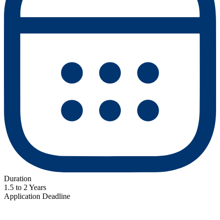
Duration
1.5 to 2 Years
Application Deadline