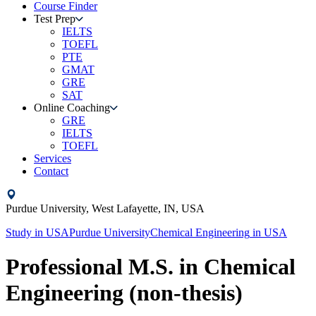
Course Finder
Test Prep
IELTS
TOEFL
PTE
GMAT
GRE
SAT
Online Coaching
GRE
IELTS
TOEFL
Services
Contact
Purdue University,
West Lafayette, IN,
USA
Study in
USA
Purdue University
Chemical Engineering
in
USA
Professional M.S. in Chemical
Engineering (non-thesis)