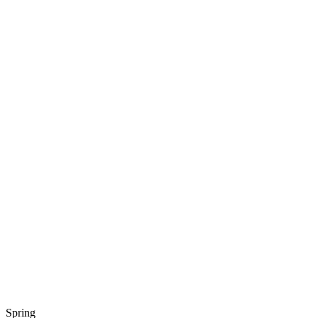
Spring