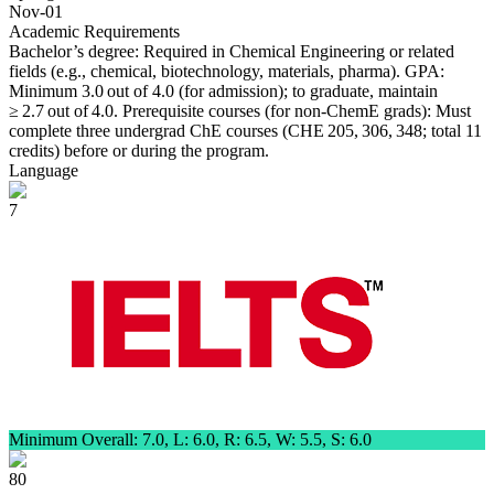
Nov-01
Academic Requirements
Bachelor’s degree: Required in Chemical Engineering or related
fields (e.g., chemical, biotechnology, materials, pharma). GPA:
Minimum 3.0 out of 4.0 (for admission); to graduate, maintain
≥ 2.7 out of 4.0. Prerequisite courses (for non-ChemE grads): Must
complete three undergrad ChE courses (CHE 205, 306, 348; total 11
credits) before or during the program.
Language
7
Minimum Overall: 7.0, L: 6.0, R: 6.5, W: 5.5, S: 6.0
80