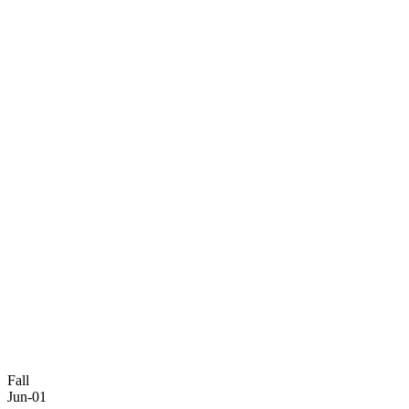
Fall
Jun-01