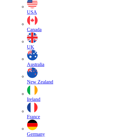
USA
Canada
UK
Australia
New Zealand
Ireland
France
Germany