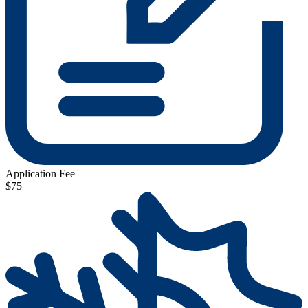
Application Fee
$75