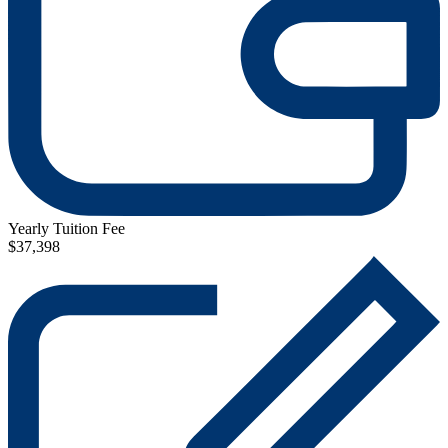
Yearly Tuition Fee
$37,398