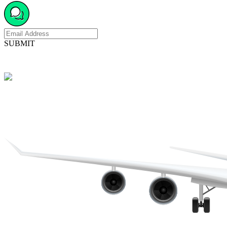
SUBMIT