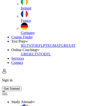
Ireland
France
Germany
Course Finder
Test Prep
IELTS
TOEFL
PTE
GMAT
GRE
SAT
Online Coaching
GRE
IELTS
TOEFL
Services
Contact
Sign in
Get Started
Study Abroad