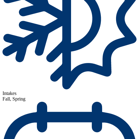
Intakes
Fall, Spring