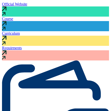
Official Website
Course
Curriculum
Requirments