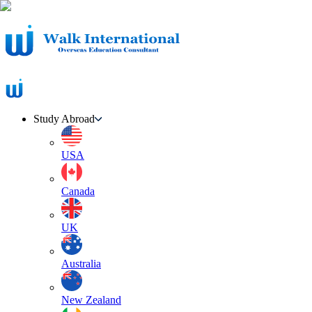
Study Abroad
USA
Canada
UK
Australia
New Zealand