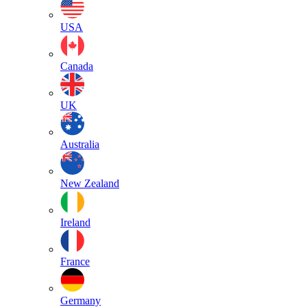
USA
Canada
UK
Australia
New Zealand
Ireland
France
Germany