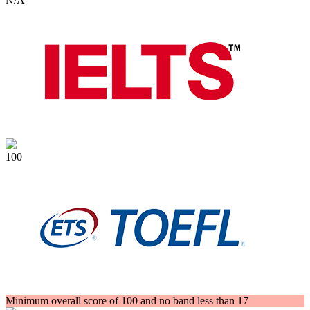
N/A
100
Minimum overall score of 100 and no band less than 17