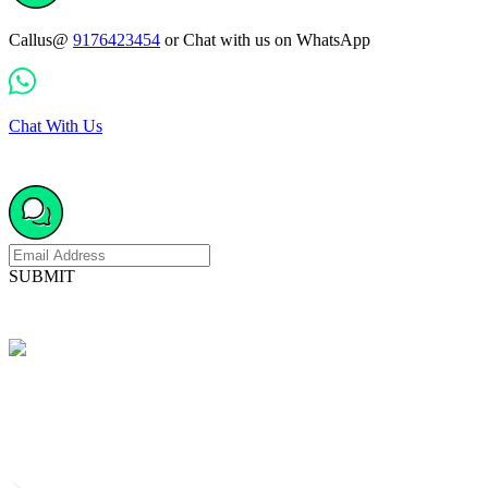
Callus@
9176423454
or Chat with us on WhatsApp
Chat With Us
SUBMIT