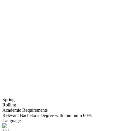
Spring
Rolling
Academic Requirements
Relevant Bachelor's Degree with minimum 60%
Language