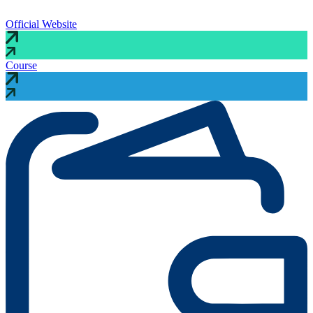
Official Website
Course