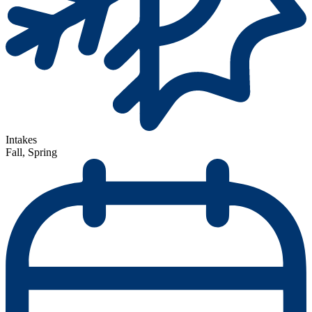
Intakes
Fall, Spring