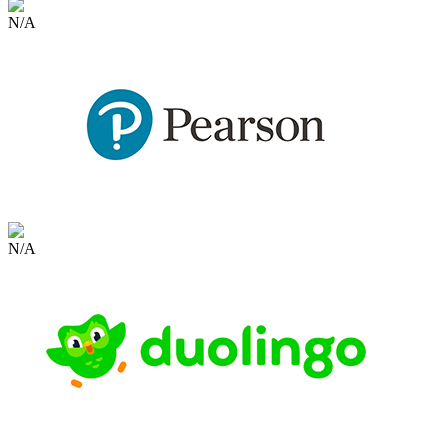
N/A
N/A