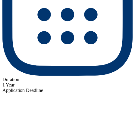
Duration
1 Year
Application Deadline