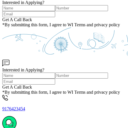
Interested in Applying?
Get A Call Back
*By submitting this form, I agree to WI Terms and privacy policy
Interested in Applying?
Get A Call Back
*By submitting this form, I agree to WI Terms and privacy policy
9176423454