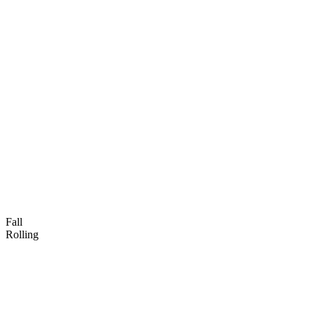
Fall
Rolling