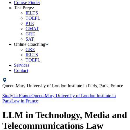
Course Finder
Test Prep
IELTS
TOEFL
PTE
GMAT
GRE
SAT
Online Coaching
GRE
IELTS
TOEFL
Services
Contact
Queen Mary University of London Institute in Paris,
Paris,
France
Study in
France
Queen Mary University of London Institute in
Paris
Law
in
France
LLM in Technology, Media and
Telecommunications Law