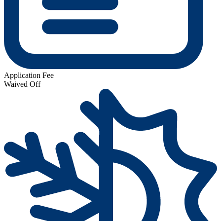
Application Fee
Waived Off