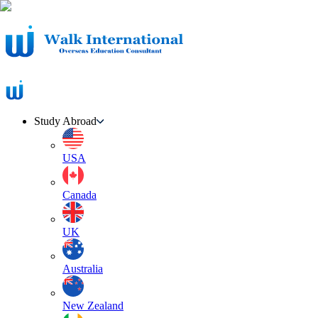
Study Abroad
USA
Canada
UK
Australia
New Zealand