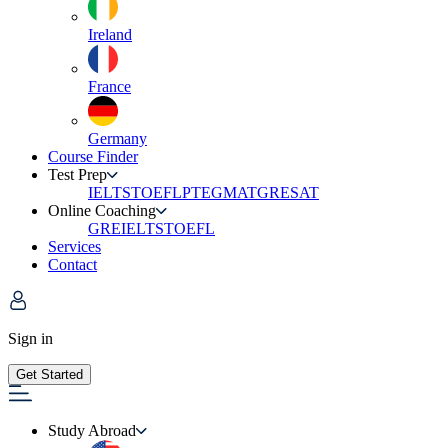
Ireland
France
Germany
Course Finder
Test Prep
IELTS
TOEFL
PTE
GMAT
GRE
SAT
Online Coaching
GRE
IELTS
TOEFL
Services
Contact
Sign in
Get Started
Study Abroad