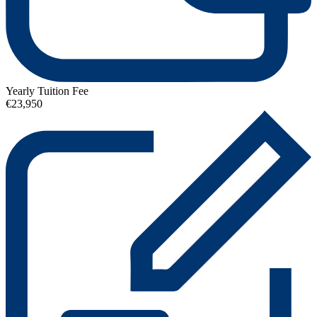
Yearly Tuition Fee
€23,950