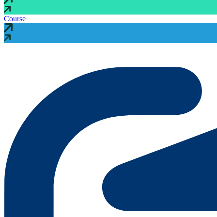
Course