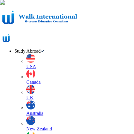
Study Abroad
USA
Canada
UK
Australia
New Zealand