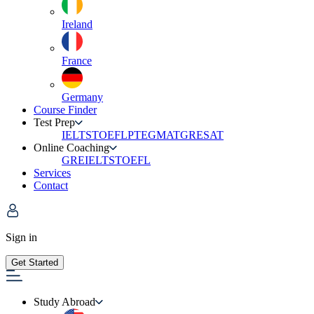
Ireland
France
Germany
Course Finder
Test Prep
IELTS
TOEFL
PTE
GMAT
GRE
SAT
Online Coaching
GRE
IELTS
TOEFL
Services
Contact
Sign in
Get Started
Study Abroad