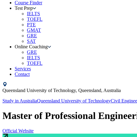
Course Finder
Test Prep
IELTS
TOEFL
PTE
GMAT
GRE
SAT
Online Coaching
GRE
IELTS
TOEFL
Services
Contact
Queensland University of Technology,
Queensland,
Australia
Study in
Australia
Queensland University of Technology
Civil Enginee
Master of Professional Engineeri
Official Website