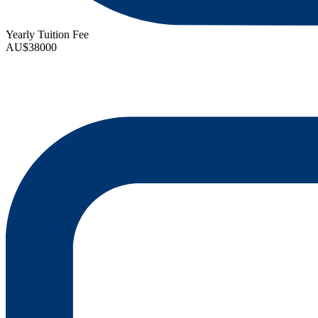
Yearly Tuition Fee
AU$38000