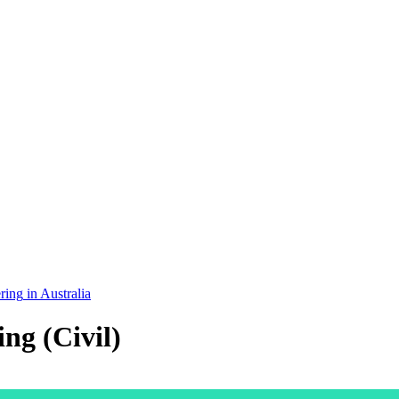
ring
in
Australia
ng (Civil)