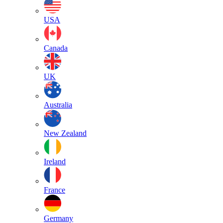
USA
Canada
UK
Australia
New Zealand
Ireland
France
Germany