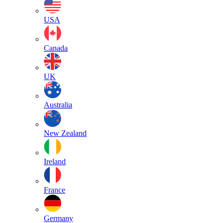
USA
Canada
UK
Australia
New Zealand
Ireland
France
Germany