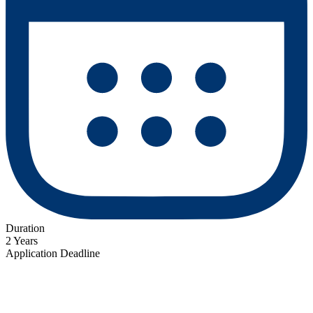
Duration
2 Years
Application Deadline