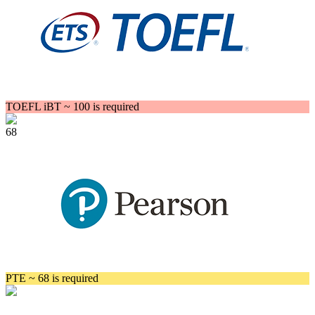
TOEFL iBT ~ 100 is required
68
PTE ~ 68 is required