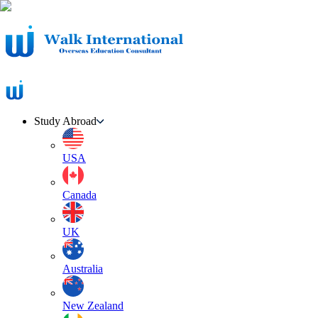
Study Abroad
USA
Canada
UK
Australia
New Zealand