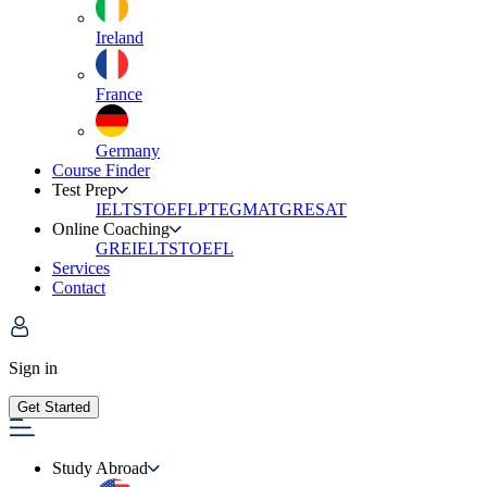
Ireland
France
Germany
Course Finder
Test Prep
IELTS
TOEFL
PTE
GMAT
GRE
SAT
Online Coaching
GRE
IELTS
TOEFL
Services
Contact
Sign in
Get Started
Study Abroad