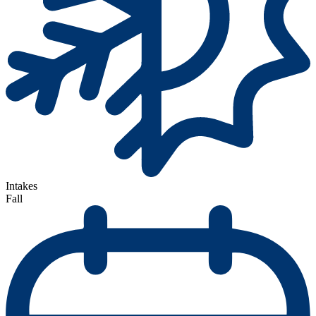
Intakes
Fall