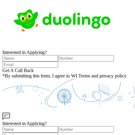
Interested in Applying?
Get A Call Back
*By submitting this form, I agree to WI Terms and privacy policy
Interested in Applying?