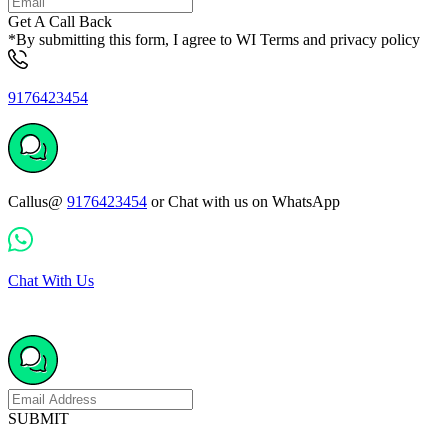
Get A Call Back
*By submitting this form, I agree to WI Terms and privacy policy
9176423454
Callus@
9176423454
or Chat with us on WhatsApp
Chat With Us
SUBMIT