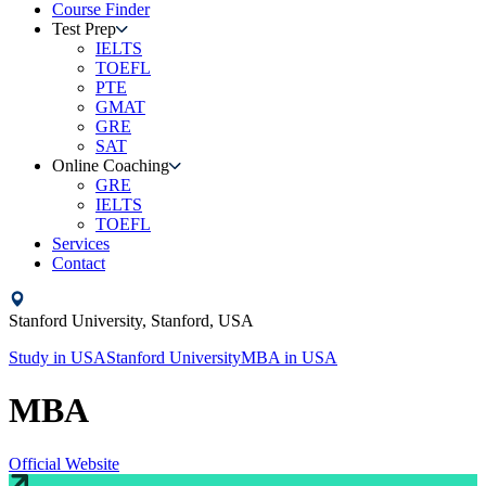
Course Finder
Test Prep
IELTS
TOEFL
PTE
GMAT
GRE
SAT
Online Coaching
GRE
IELTS
TOEFL
Services
Contact
Stanford University,
Stanford,
USA
Study in
USA
Stanford University
MBA
in
USA
MBA
Official Website