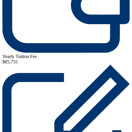
Yearly Tuition Fee
$85,755