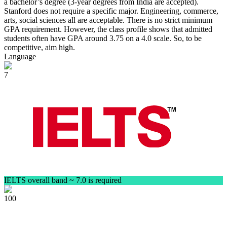
a bachelor’s degree (3-year degrees from India are accepted).
Stanford does not require a specific major. Engineering, commerce,
arts, social sciences all are acceptable. There is no strict minimum
GPA requirement. However, the class profile shows that admitted
students often have GPA around 3.75 on a 4.0 scale. So, to be
competitive, aim high.
Language
7
IELTS overall band ~ 7.0 is required
100