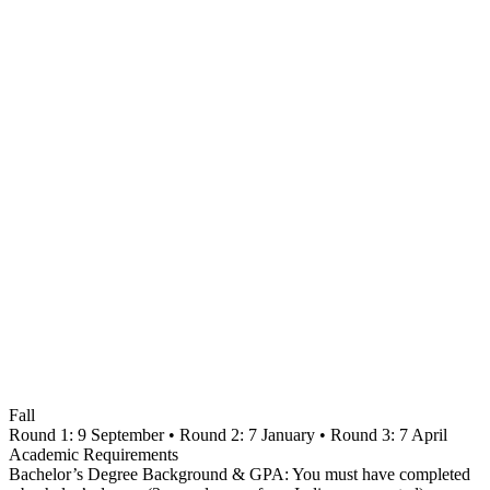
Fall
Round 1: 9 September • Round 2: 7 January • Round 3: 7 April
Academic Requirements
Bachelor’s Degree Background & GPA: You must have completed