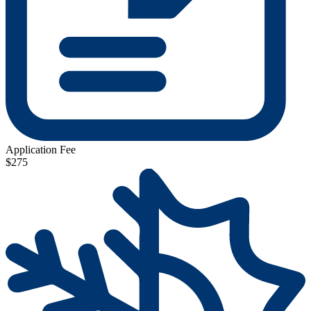
Application Fee
$275