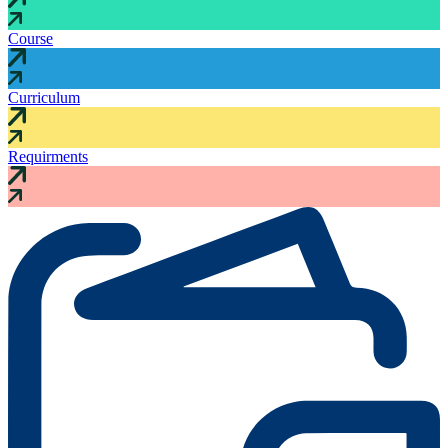
Course
Curriculum
Requirments