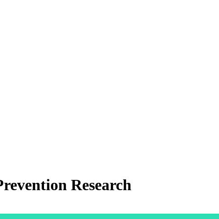
revention Research