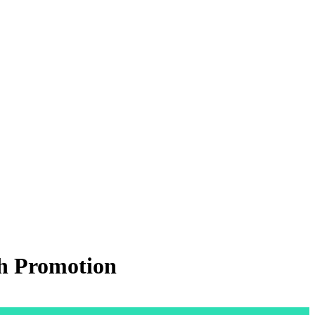
th Promotion