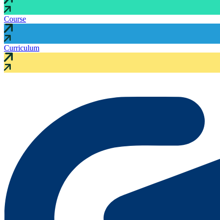
Course
Curriculum