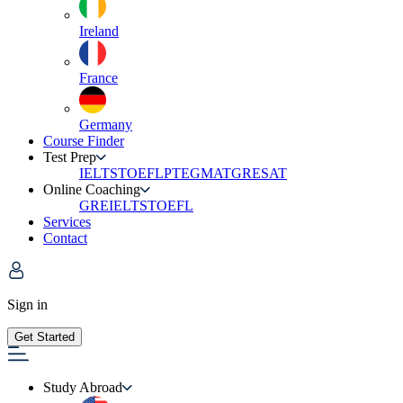
Ireland
France
Germany
Course Finder
Test Prep
IELTS
TOEFL
PTE
GMAT
GRE
SAT
Online Coaching
GRE
IELTS
TOEFL
Services
Contact
Sign in
Get Started
Study Abroad