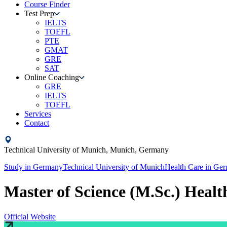
Course Finder
Test Prep
IELTS
TOEFL
PTE
GMAT
GRE
SAT
Online Coaching
GRE
IELTS
TOEFL
Services
Contact
Technical University of Munich,
Munich,
Germany
Study in
Germany
Technical University of Munich
Health Care
in
Ger
Master of Science (M.Sc.) Heal
Official Website