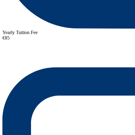
Yearly Tuition Fee
€85