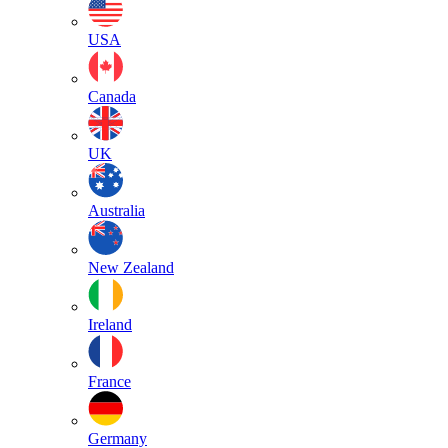
USA
Canada
UK
Australia
New Zealand
Ireland
France
Germany