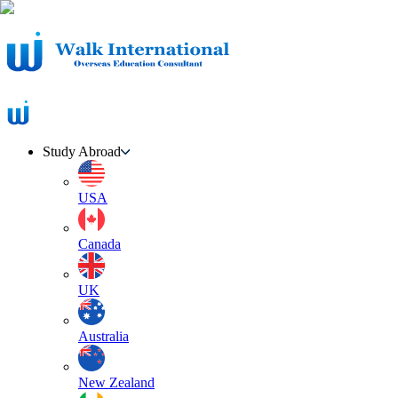
Study Abroad
USA
Canada
UK
Australia
New Zealand