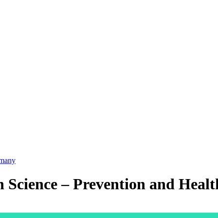
many
th Science – Prevention and Heal