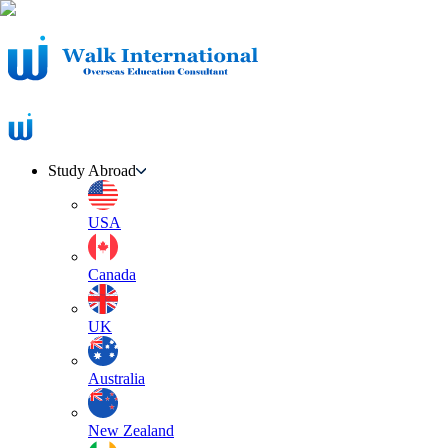
Study Abroad
USA
Canada
UK
Australia
New Zealand