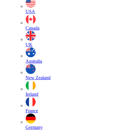
USA
Canada
UK
Australia
New Zealand
Ireland
France
Germany