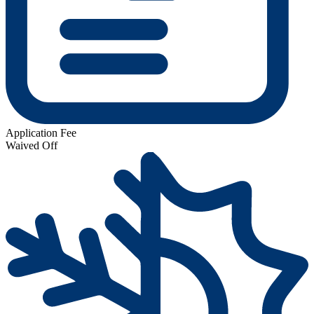
Application Fee
Waived Off