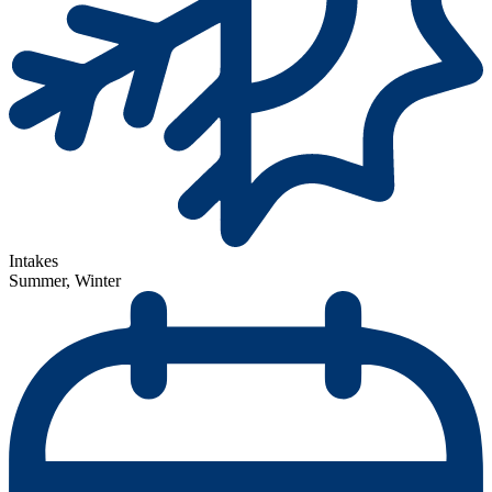
Intakes
Summer, Winter