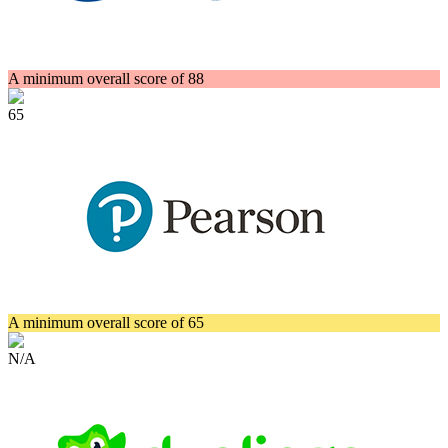
A minimum overall score of 88
65
A minimum overall score of 65
N/A