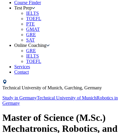
Course Finder
Test Prep
IELTS
TOEFL
PTE
GMAT
GRE
SAT
Online Coaching
GRE
IELTS
TOEFL
Services
Contact
Technical University of Munich,
Garching,
Germany
Study in
Germany
Technical University of Munich
Robotics
in
Germany
Master of Science (M.Sc.)
Mechatronics, Robotics, and