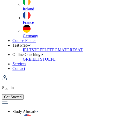
Ireland
France
Germany
Course Finder
Test Prep
IELTS
TOEFL
PTE
GMAT
GRE
SAT
Online Coaching
GRE
IELTS
TOEFL
Services
Contact
Sign in
Get Started
Study Abroad