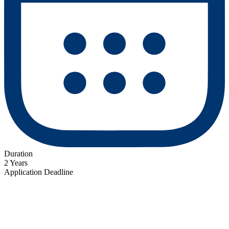
Duration
2 Years
Application Deadline