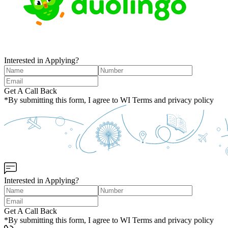
Interested in Applying?
Get A Call Back
*By submitting this form, I agree to WI Terms and privacy policy
Interested in Applying?
Get A Call Back
*By submitting this form, I agree to WI Terms and privacy policy