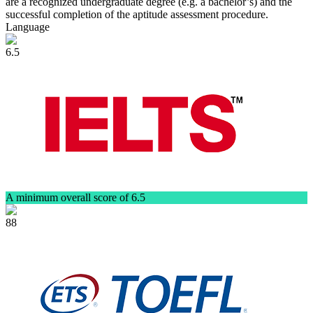
are a recognized undergraduate degree (e.g. a bachelor’s) and the
successful completion of the aptitude assessment procedure.
Language
6.5
A minimum overall score of 6.5
88