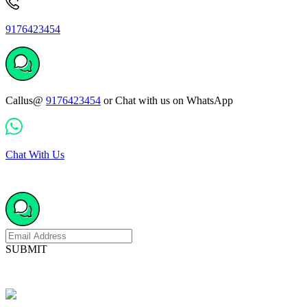
9176423454
Callus@
9176423454
or Chat with us on WhatsApp
Chat With Us
SUBMIT