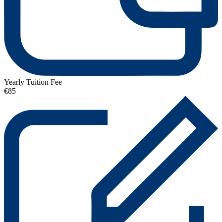
Yearly Tuition Fee
€85