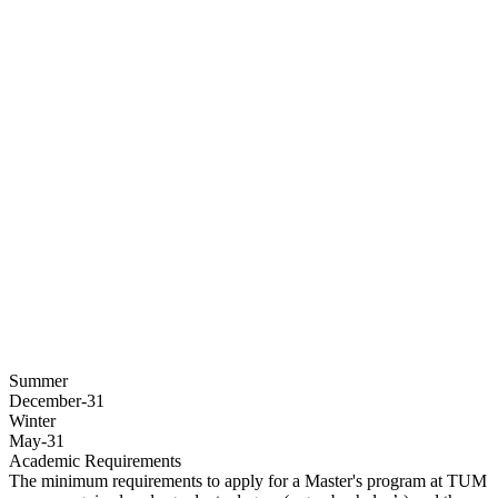
Summer
December-31
Winter
May-31
Academic Requirements
The minimum requirements to apply for a Master's program at TUM