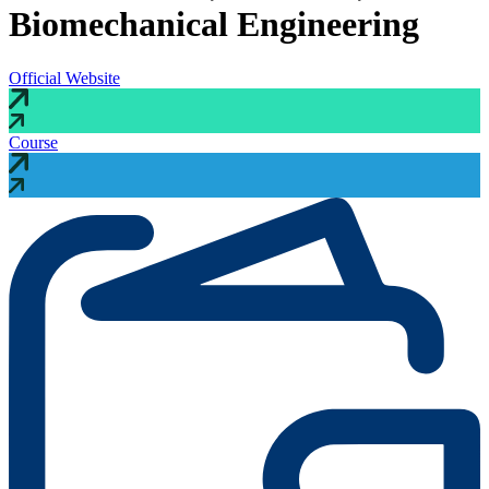
Biomechanical Engineering
Official Website
Course