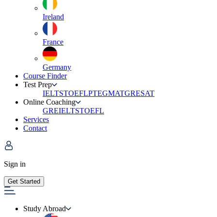
Ireland
France
Germany
Course Finder
Test Prep
IELTS
TOEFL
PTE
GMAT
GRE
SAT
Online Coaching
GRE
IELTS
TOEFL
Services
Contact
Sign in
Get Started
Study Abroad