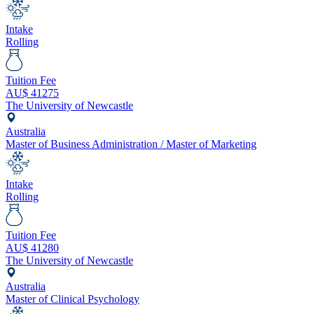
Intake
Rolling
Tuition Fee
AU$
41275
The University of Newcastle
Australia
Master of Business Administration / Master of Marketing
Intake
Rolling
Tuition Fee
AU$
41280
The University of Newcastle
Australia
Master of Clinical Psychology