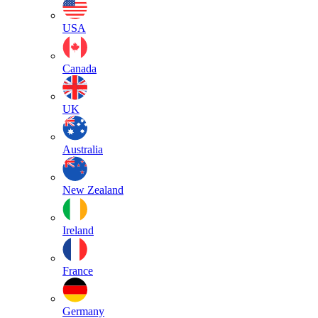
USA
Canada
UK
Australia
New Zealand
Ireland
France
Germany