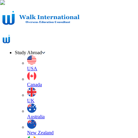
Study Abroad
USA
Canada
UK
Australia
New Zealand