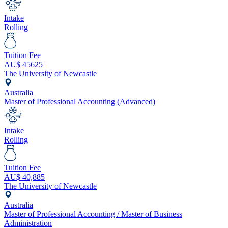
Intake
Rolling
Tuition Fee
AU$
45625
The University of Newcastle
Australia
Master of Professional Accounting (Advanced)
Intake
Rolling
Tuition Fee
AU$
40,885
The University of Newcastle
Australia
Master of Professional Accounting / Master of Business
Administration