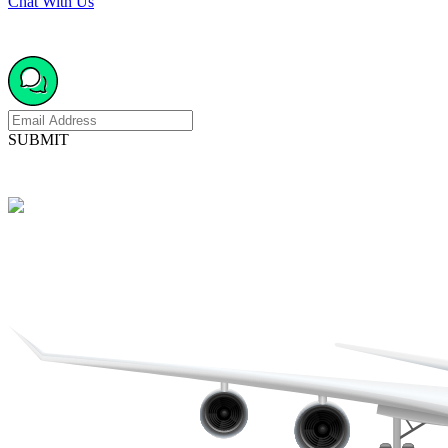
Chat With Us
SUBMIT