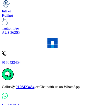
Intake
Rolling
Tuition Fee
AU$
36265
9176423454
Callus@
9176423454
or Chat with us on WhatsApp