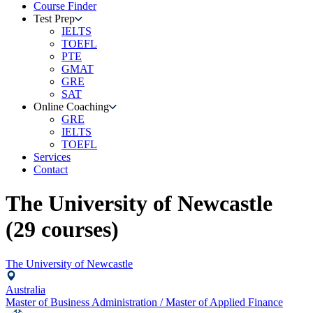
Course Finder
Test Prep
IELTS
TOEFL
PTE
GMAT
GRE
SAT
Online Coaching
GRE
IELTS
TOEFL
Services
Contact
The University of Newcastle
(
29
courses)
The University of Newcastle
Australia
Master of Business Administration / Master of Applied Finance