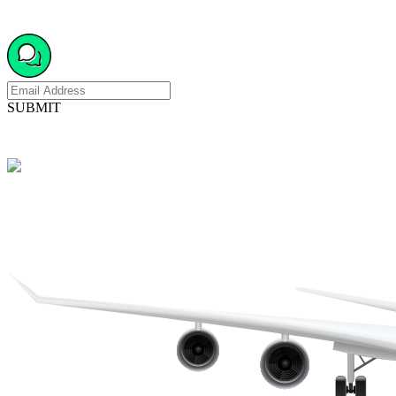
SUBMIT