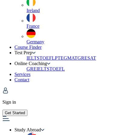
Ireland
France
Germany
Course Finder
Test Prep
IELTS
TOEFL
PTE
GMAT
GRE
SAT
Online Coaching
GRE
IELTS
TOEFL
Services
Contact
Sign in
Get Started
Study Abroad