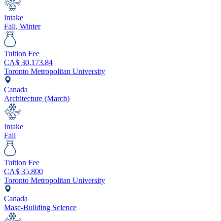
Intake
Fall, Winter
Tuition Fee
CA$
30,173.84
Toronto Metropolitan University
Canada
Architecture (March)
Intake
Fall
Tuition Fee
CA$
35,800
Toronto Metropolitan University
Canada
Masc-Building Science