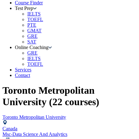
Course Finder
Test Prep
IELTS
TOEFL
PTE
GMAT
GRE
SAT
Online Coaching
GRE
IELTS
TOEFL
Services
Contact
Toronto Metropolitan
University
(
22
courses)
Toronto Metropolitan University
Canada
Msc-Data Science And Analytics