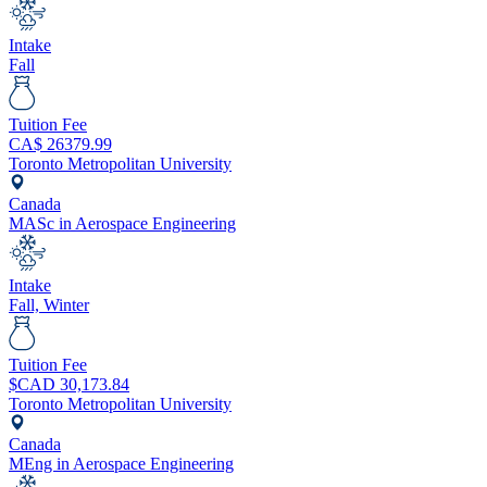
Intake
Fall
Tuition Fee
CA$
26379.99
Toronto Metropolitan University
Canada
MASc in Aerospace Engineering
Intake
Fall, Winter
Tuition Fee
$CAD
30,173.84
Toronto Metropolitan University
Canada
MEng in Aerospace Engineering