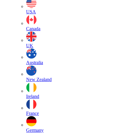
USA
Canada
UK
Australia
New Zealand
Ireland
France
Germany