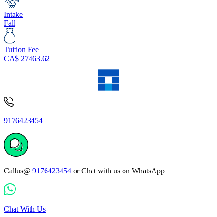
Intake
Fall
Tuition Fee
CA$
27463.62
9176423454
Callus@
9176423454
or Chat with us on WhatsApp
Chat With Us