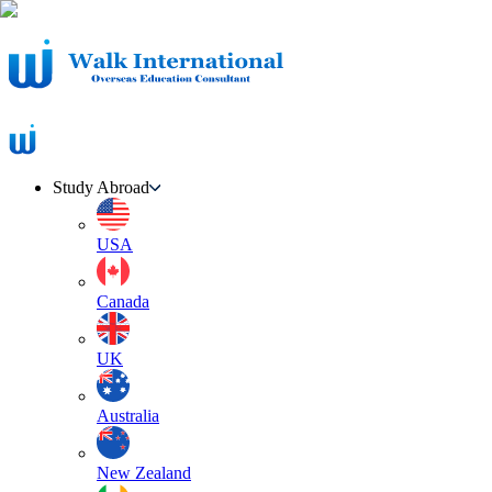
Study Abroad
USA
Canada
UK
Australia
New Zealand