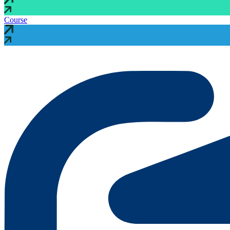
Course