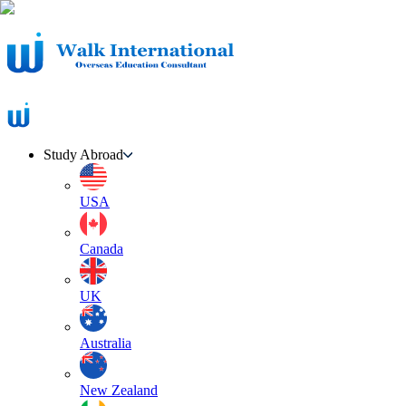
Study Abroad
USA
Canada
UK
Australia
New Zealand