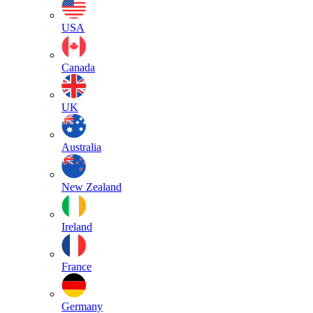
USA
Canada
UK
Australia
New Zealand
Ireland
France
Germany