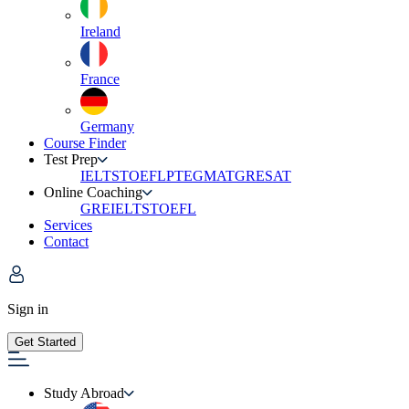
Ireland
France
Germany
Course Finder
Test Prep
IELTS
TOEFL
PTE
GMAT
GRE
SAT
Online Coaching
GRE
IELTS
TOEFL
Services
Contact
Sign in
Get Started
Study Abroad