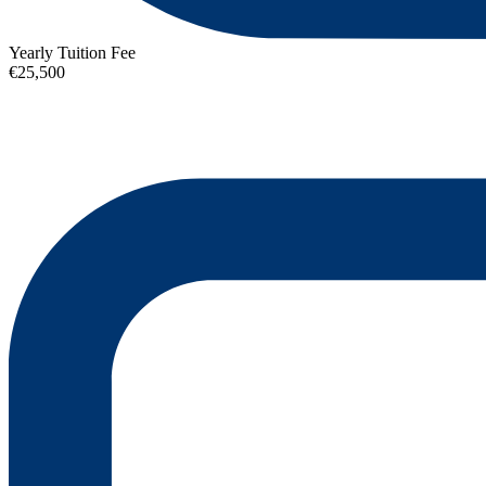
Yearly Tuition Fee
€25,500