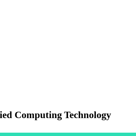
lied Computing Technology