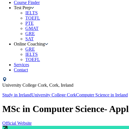
Course Finder
Test Prep
IELTS
TOEFL
PTE
GMAT
GRE
SAT
Online Coaching
GRE
IELTS
TOEFL
Services
Contact
University College Cork,
Cork,
Ireland
Study in
Ireland
University College Cork
Computer Science
in
Ireland
MSc in Computer Science- App
Official Website