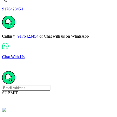
9176423454
Callus@
9176423454
or Chat with us on WhatsApp
Chat With Us
SUBMIT