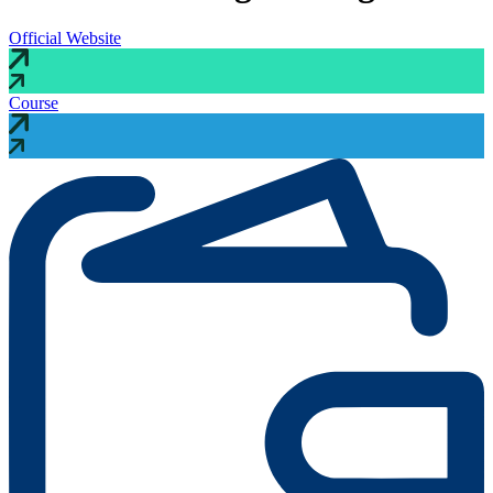
Official Website
Course