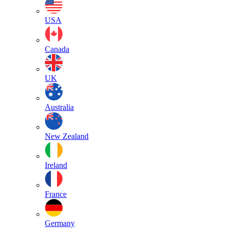
USA
Canada
UK
Australia
New Zealand
Ireland
France
Germany