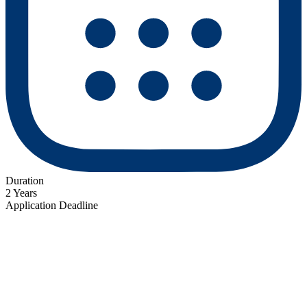
Duration
2 Years
Application Deadline