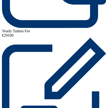
Yearly Tuition Fee
€29100