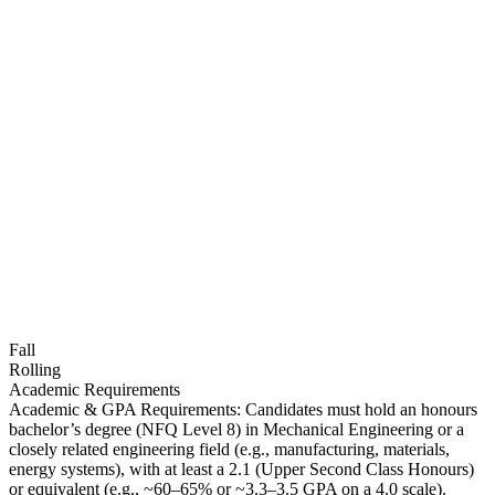
Fall
Rolling
Academic Requirements
Academic & GPA Requirements: Candidates must hold an honours
bachelor’s degree (NFQ Level 8) in Mechanical Engineering or a
closely related engineering field (e.g., manufacturing, materials,
energy systems), with at least a 2.1 (Upper Second Class Honours)
or equivalent (e.g., ~60–65% or ~3.3–3.5 GPA on a 4.0 scale).