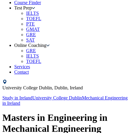
Course Finder
Test Prep
IELTS
TOEFL
PTE
GMAT
GRE
SAT
Online Coaching
GRE
IELTS
TOEFL
Services
Contact
University College Dublin,
Dublin,
Ireland
Study in
Ireland
University College Dublin
Mechanical Engineering
in
Ireland
Masters in Engineering in
Mechanical Engineering