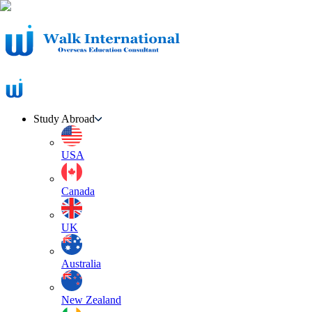
Study Abroad
USA
Canada
UK
Australia
New Zealand