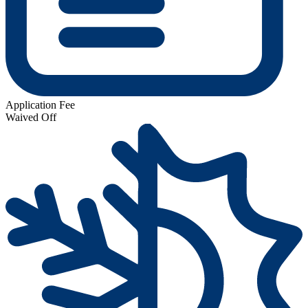
Application Fee
Waived Off