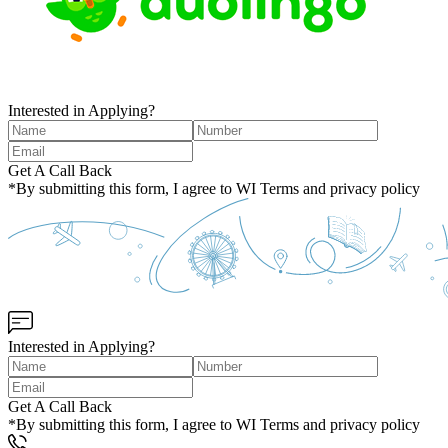
Interested in Applying?
Get A Call Back
*By submitting this form, I agree to WI Terms and privacy policy
Interested in Applying?
Get A Call Back
*By submitting this form, I agree to WI Terms and privacy policy