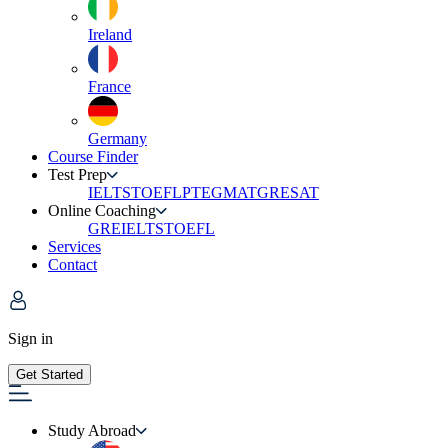
Ireland
France
Germany
Course Finder
Test Prep
IELTS
TOEFL
PTE
GMAT
GRE
SAT
Online Coaching
GRE
IELTS
TOEFL
Services
Contact
Sign in
Get Started
Study Abroad