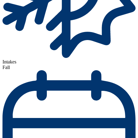
Intakes
Fall