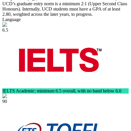
UCD’s graduate entry norm is a minimum 2:1 (Upper Second Class
Honours). Internally, UCD students must have a GPA of at least
2.80, weighted across the later years, to progress.
Language
6.5
IELTS Academic: minimum 6.5 overall, with no band below 6.0
90