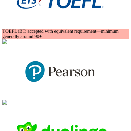
TOEFL iBT: accepted with equivalent requirement—minimum
generally around 90+