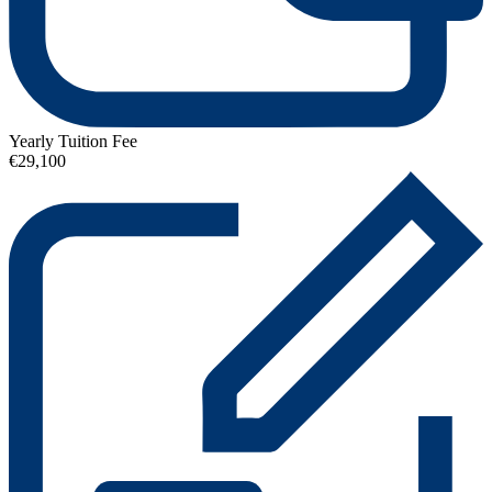
Yearly Tuition Fee
€29,100