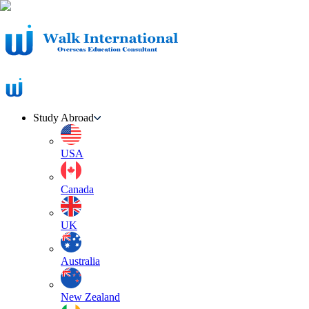
Study Abroad
USA
Canada
UK
Australia
New Zealand