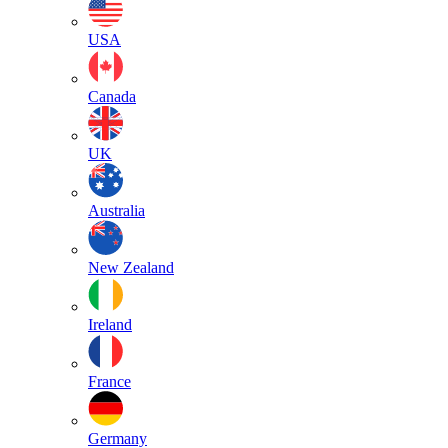
USA
Canada
UK
Australia
New Zealand
Ireland
France
Germany