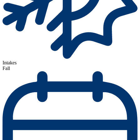
Intakes
Fall