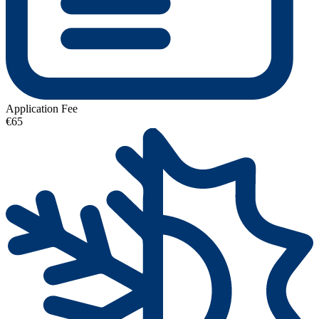
Application Fee
€65