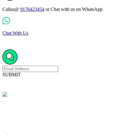
Callus@
9176423454
or Chat with us on WhatsApp
Chat With Us
SUBMIT