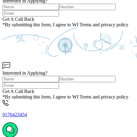
Interested in Applying?
Get A Call Back
*By submitting this form, I agree to WI Terms and privacy policy
Interested in Applying?
Get A Call Back
*By submitting this form, I agree to WI Terms and privacy policy
9176423454