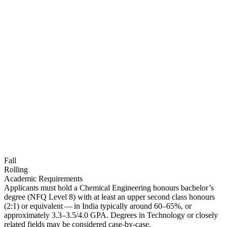
Fall
Rolling
Academic Requirements
Applicants must hold a Chemical Engineering honours bachelor’s
degree (NFQ Level 8) with at least an upper second class honours
(2:1) or equivalent — in India typically around 60–65%, or
approximately 3.3–3.5/4.0 GPA. Degrees in Technology or closely
related fields may be considered case-by-case.