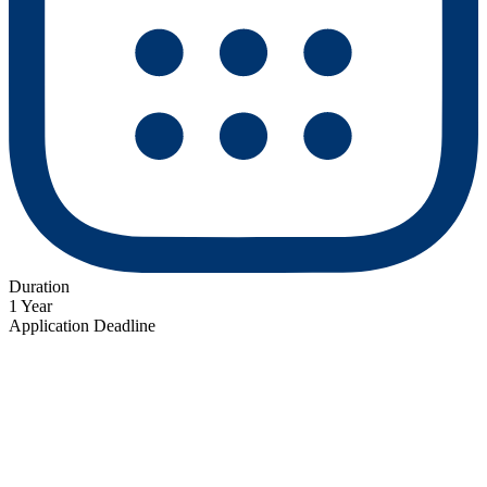
Duration
1 Year
Application Deadline