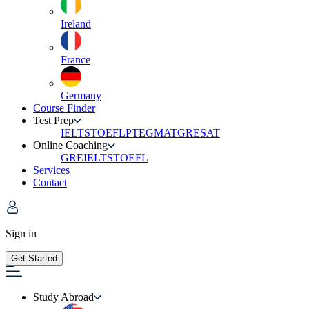
Ireland
France
Germany
Course Finder
Test Prep
IELTS
TOEFL
PTE
GMAT
GRE
SAT
Online Coaching
GRE
IELTS
TOEFL
Services
Contact
Sign in
Get Started
Study Abroad