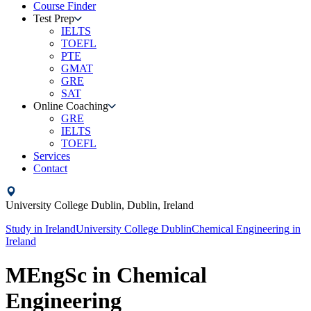
Course Finder
Test Prep
IELTS
TOEFL
PTE
GMAT
GRE
SAT
Online Coaching
GRE
IELTS
TOEFL
Services
Contact
University College Dublin,
Dublin,
Ireland
Study in
Ireland
University College Dublin
Chemical Engineering
in
Ireland
MEngSc in Chemical
Engineering