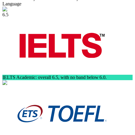
Language
6.5
IELTS Academic: overall 6.5, with no band below 6.0.