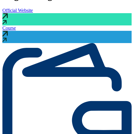
Official Website
Course