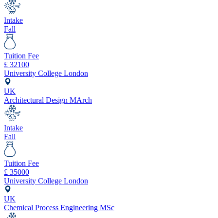
Intake
Fall
Tuition Fee
£
32100
University College London
UK
Architectural Design MArch
Intake
Fall
Tuition Fee
£
35000
University College London
UK
Chemical Process Engineering MSc