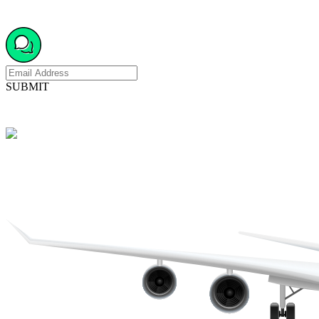
SUBMIT