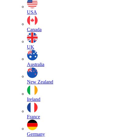
USA
Canada
UK
Australia
New Zealand
Ireland
France
Germany