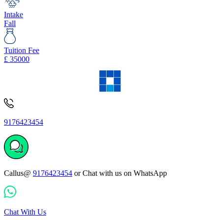
Intake
Fall
Tuition Fee
£
35000
9176423454
Callus@
9176423454
or Chat with us on WhatsApp
Chat With Us