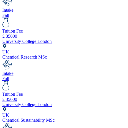
Intake
Fall
Tuition Fee
£
35000
University College London
UK
Chemical Research MSc
Intake
Fall
Tuition Fee
£
35000
University College London
UK
Chemical Sustainability MSc