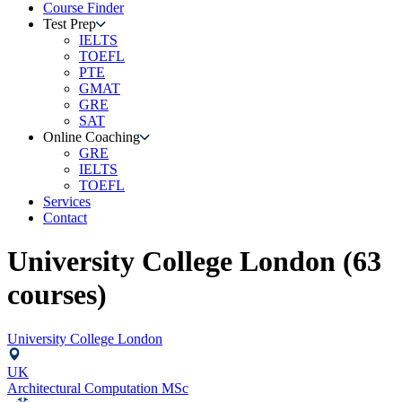
Course Finder
Test Prep
IELTS
TOEFL
PTE
GMAT
GRE
SAT
Online Coaching
GRE
IELTS
TOEFL
Services
Contact
University College London
(
63
courses)
University College London
UK
Architectural Computation MSc