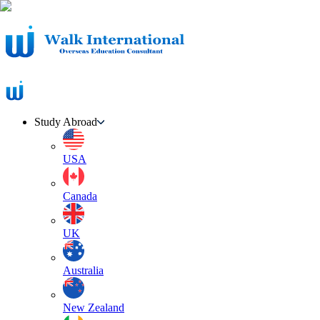
Study Abroad
USA
Canada
UK
Australia
New Zealand