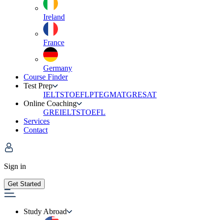
Ireland
France
Germany
Course Finder
Test Prep
IELTS
TOEFL
PTE
GMAT
GRE
SAT
Online Coaching
GRE
IELTS
TOEFL
Services
Contact
Sign in
Get Started
Study Abroad