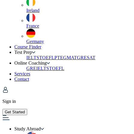
Ireland
France
Germany
Course Finder
Test Prep
IELTS
TOEFL
PTE
GMAT
GRE
SAT
Online Coaching
GRE
IELTS
TOEFL
Services
Contact
Sign in
Get Started
Study Abroad