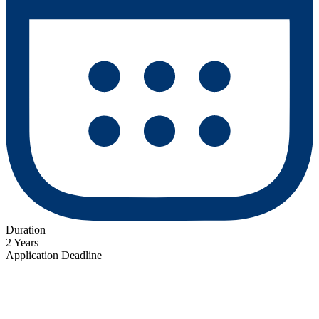
Duration
2 Years
Application Deadline