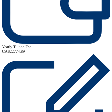
Yearly Tuition Fee
CA$22774.89