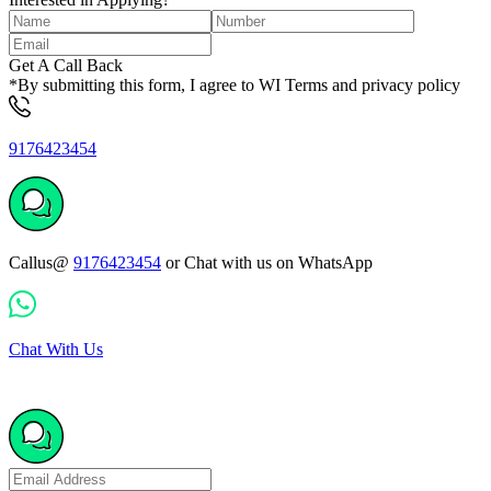
Get A Call Back
*By submitting this form, I agree to WI Terms and privacy policy
9176423454
Callus@
9176423454
or Chat with us on WhatsApp
Chat With Us