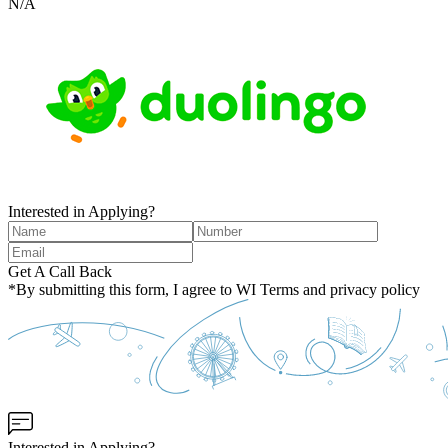
N/A
Interested in Applying?
Get A Call Back
*By submitting this form, I agree to WI Terms and privacy policy
Interested in Applying?