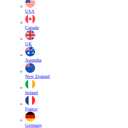
USA
Canada
UK
Australia
New Zealand
Ireland
France
Germany