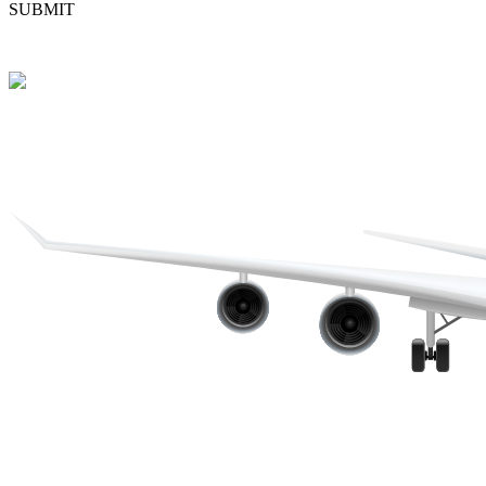
SUBMIT