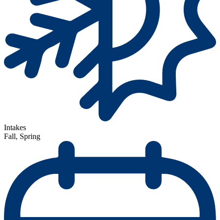
Intakes
Fall, Spring