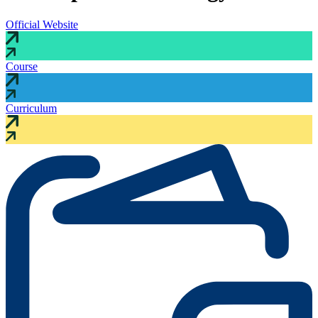
Official Website
Course
Curriculum