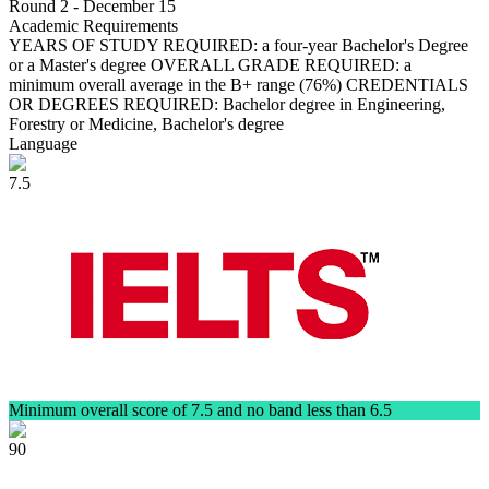
Round 2 - December 15
Academic Requirements
YEARS OF STUDY REQUIRED: a four-year Bachelor's Degree
or a Master's degree OVERALL GRADE REQUIRED: a
minimum overall average in the B+ range (76%) CREDENTIALS
OR DEGREES REQUIRED: Bachelor degree in Engineering,
Forestry or Medicine, Bachelor's degree
Language
7.5
Minimum overall score of 7.5 and no band less than 6.5
90