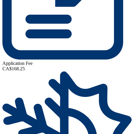
Application Fee
CA$168.25