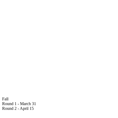
Fall
Round 1 - March 31
Round 2 - April 15