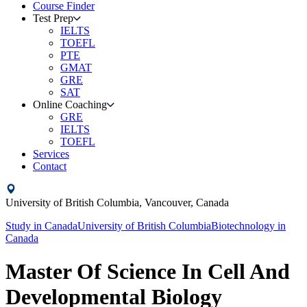
Course Finder
Test Prep
IELTS
TOEFL
PTE
GMAT
GRE
SAT
Online Coaching
GRE
IELTS
TOEFL
Services
Contact
University of British Columbia,
Vancouver,
Canada
Study in
Canada
University of British Columbia
Biotechnology
in
Canada
Master Of Science In Cell And
Developmental Biology