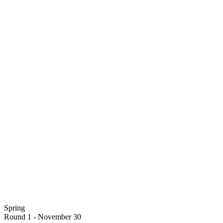
Spring
Round 1 - November 30