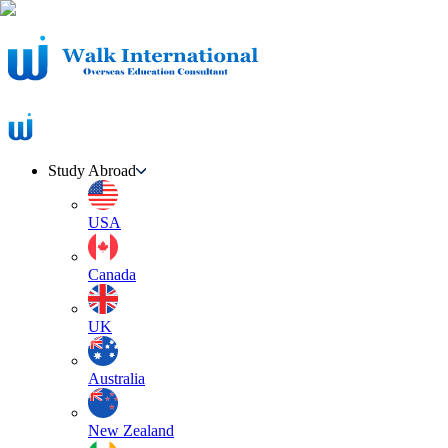
Study Abroad
USA
Canada
UK
Australia
New Zealand