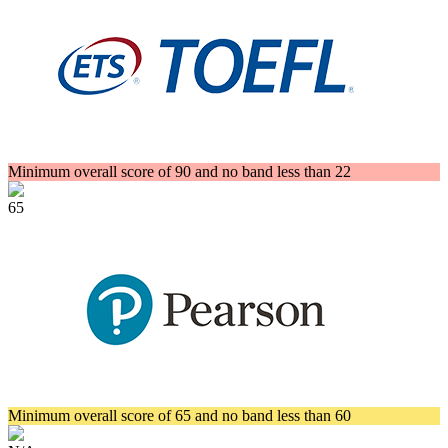
Minimum overall score of 90 and no band less than 22
65
Minimum overall score of 65 and no band less than 60