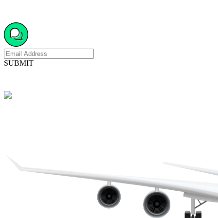
SUBMIT