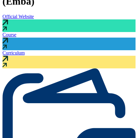
(Emba)
Official Website
Course
Curriculum