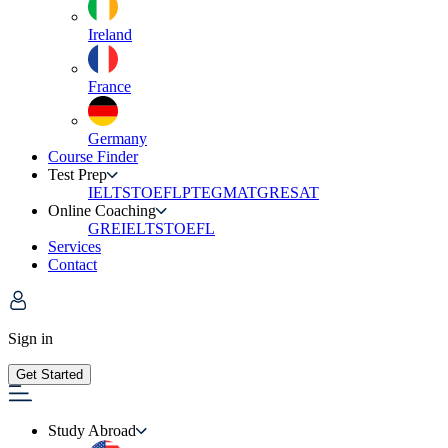
Ireland
France
Germany
Course Finder
Test Prep
IELTS
TOEFL
PTE
GMAT
GRE
SAT
Online Coaching
GRE
IELTS
TOEFL
Services
Contact
Sign in
Get Started
Study Abroad