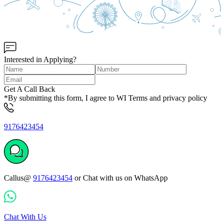
Interested in Applying?
Get A Call Back
*By submitting this form, I agree to WI Terms and privacy policy
9176423454
Callus@
9176423454
or Chat with us on WhatsApp
Chat With Us