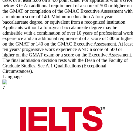
GPA of at least 3.00 on a 4.0 point scale. For applicants with a GPA
below 3.0: An additional requirement of a score of 500 or higher on
the GMAT or completion of the GMAC Executive Assessment with
a minimum score of 140. Minimum education A four year
baccalaureate degree, or equivalent from a recognized institution.
Applicants without a four-year baccalaureate degree may be
admissible with a combination of over 10 years of professional work
experience and an additional requirement of a score of 500 or higher
on the GMAT or 140 on the GMAC Executive Assessment. At least
ten years’ progressive work experience AND a score of 500 or
higher on the GMAT exam or a score on the Executive Assessment.
The final admission decision rests with the Dean of the Faculty of
Graduate Studies. See A.1 Qualifications (Exceptional
Circumstances).
Language
7