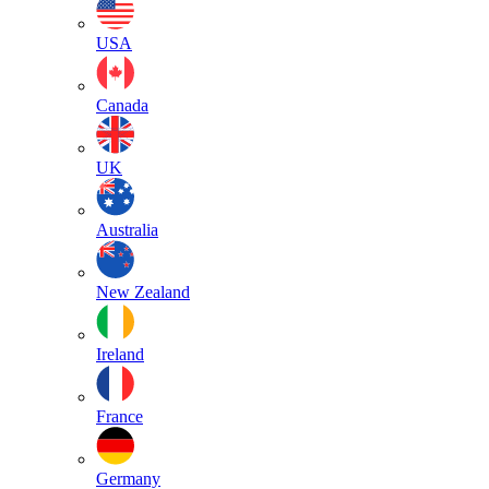
USA
Canada
UK
Australia
New Zealand
Ireland
France
Germany