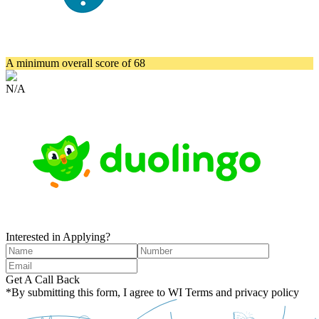
A minimum overall score of 68
N/A
Interested in Applying?
Get A Call Back
*By submitting this form, I agree to WI Terms and privacy policy