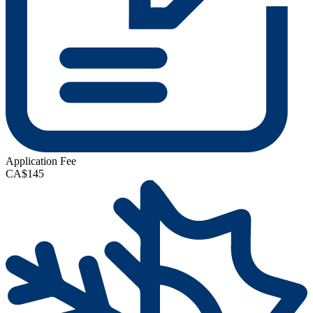
Application Fee
CA$145