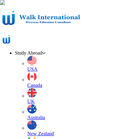
Study Abroad
USA
Canada
UK
Australia
New Zealand