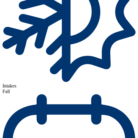
Intakes
Fall