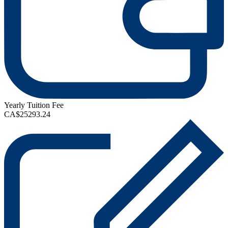
Yearly Tuition Fee
CA$25293.24