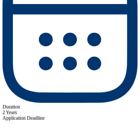
Duration
2 Years
Application Deadline