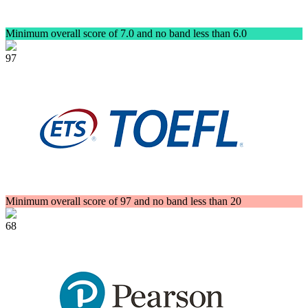
Minimum overall score of 7.0 and no band less than 6.0
97
Minimum overall score of 97 and no band less than 20
68