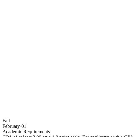
Fall
February-01
Academic Requirements