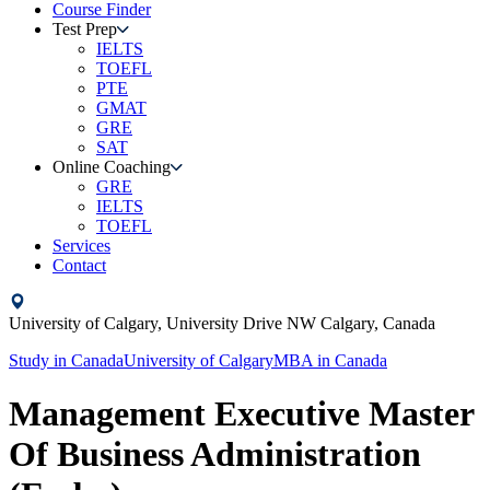
Course Finder
Test Prep
IELTS
TOEFL
PTE
GMAT
GRE
SAT
Online Coaching
GRE
IELTS
TOEFL
Services
Contact
University of Calgary,
University Drive NW Calgary,
Canada
Study in
Canada
University of Calgary
MBA
in
Canada
Management Executive Master
Of Business Administration