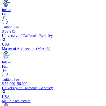
Intake
Fall
Tuition Fee
$
53,945
University of California, Berkeley
USA
Master of Architecture (M.Arch)
Intake
Fall
Tuition Fee
$
53,000–56,000
University of California, Berkeley
USA
MS In Architecture