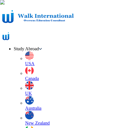
Study Abroad
USA
Canada
UK
Australia
New Zealand