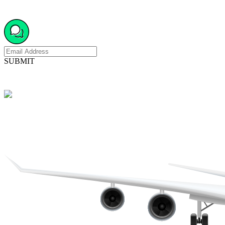
SUBMIT