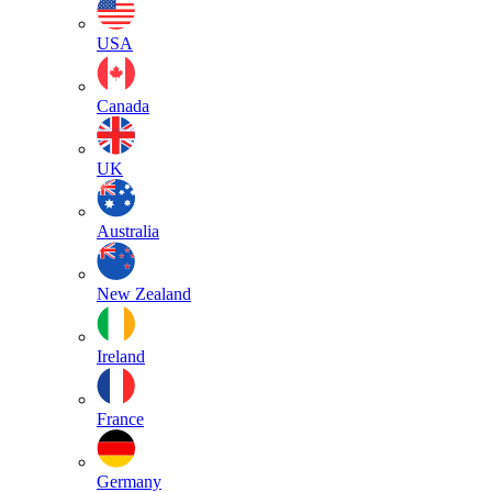
USA
Canada
UK
Australia
New Zealand
Ireland
France
Germany