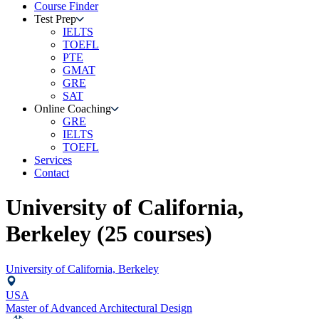
Course Finder
Test Prep
IELTS
TOEFL
PTE
GMAT
GRE
SAT
Online Coaching
GRE
IELTS
TOEFL
Services
Contact
University of California,
Berkeley
(
25
courses)
University of California, Berkeley
USA
Master of Advanced Architectural Design