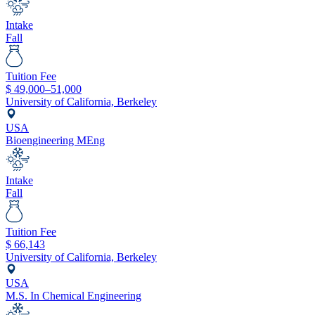
Intake
Fall
Tuition Fee
$
49,000–51,000
University of California, Berkeley
USA
Bioengineering MEng
Intake
Fall
Tuition Fee
$
66,143
University of California, Berkeley
USA
M.S. In Chemical Engineering