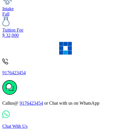
Intake
Fall
Tuition Fee
$
32,000
9176423454
Callus@
9176423454
or Chat with us on WhatsApp
Chat With Us