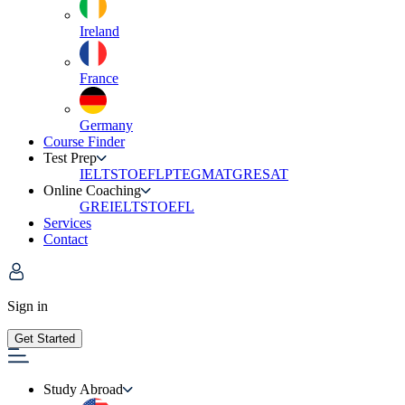
Ireland
France
Germany
Course Finder
Test Prep
IELTS
TOEFL
PTE
GMAT
GRE
SAT
Online Coaching
GRE
IELTS
TOEFL
Services
Contact
Sign in
Get Started
Study Abroad