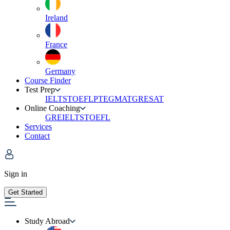
Ireland
France
Germany
Course Finder
Test Prep
IELTS
TOEFL
PTE
GMAT
GRE
SAT
Online Coaching
GRE
IELTS
TOEFL
Services
Contact
Sign in
Get Started
Study Abroad