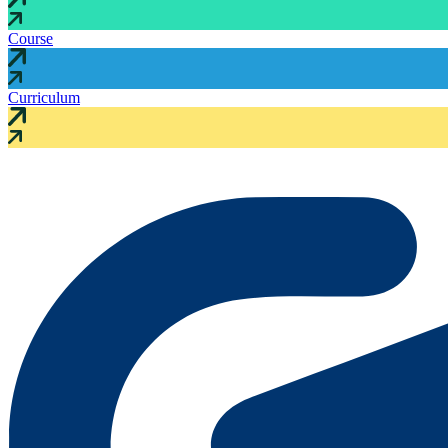
Course
Curriculum