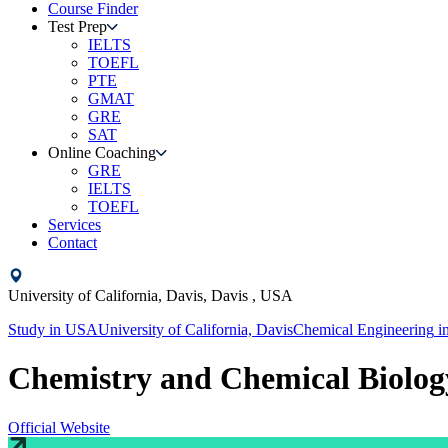
Course Finder
Test Prep
IELTS
TOEFL
PTE
GMAT
GRE
SAT
Online Coaching
GRE
IELTS
TOEFL
Services
Contact
University of California, Davis,
Davis ,
USA
Study in
USA
University of California, Davis
Chemical Engineering
i
Chemistry and Chemical Biolog
Official Website