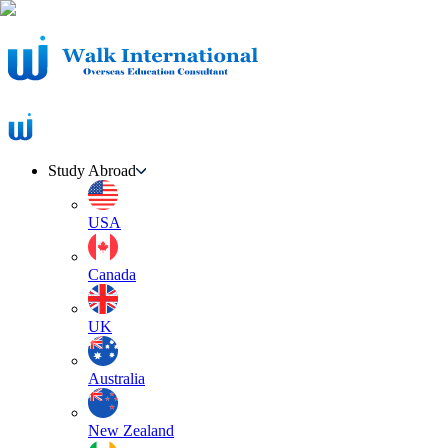
Study Abroad
USA
Canada
UK
Australia
New Zealand