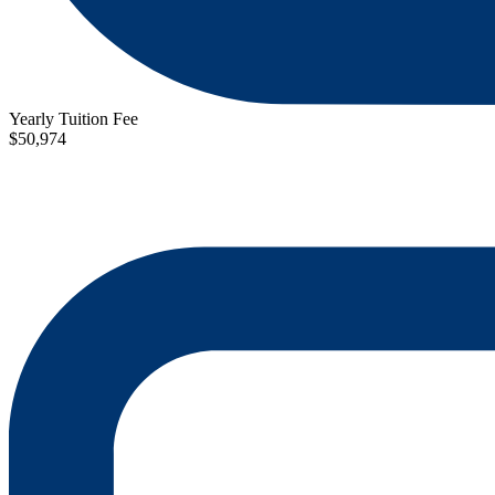
Yearly Tuition Fee
$50,974