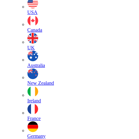
USA
Canada
UK
Australia
New Zealand
Ireland
France
Germany