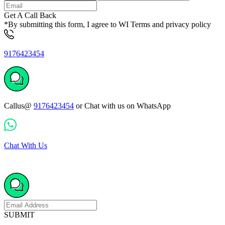
Get A Call Back
*By submitting this form, I agree to WI Terms and privacy policy
9176423454
Callus@
9176423454
or Chat with us on WhatsApp
Chat With Us
SUBMIT