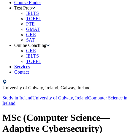
Course Finder
Test Prep
IELTS
TOEFL
PTE
GMAT
GRE
SAT
Online Coaching
GRE
IELTS
TOEFL
Services
Contact
University of Galway, Ireland,
Galway,
Ireland
Study in
Ireland
University of Galway, Ireland
Computer Science
in
Ireland
MSc (Computer Science—
Adaptive Cybersecurity)