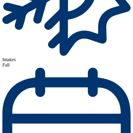
Intakes
Fall