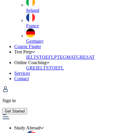
Ireland
France
Germany
Course Finder
Test Prep
IELTS
TOEFL
PTE
GMAT
GRE
SAT
Online Coaching
GRE
IELTS
TOEFL
Services
Contact
Sign in
Get Started
Study Abroad