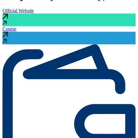
Official Website
Course