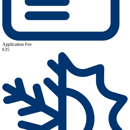
Application Fee
€35