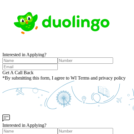
Interested in Applying?
Get A Call Back
*By submitting this form, I agree to WI Terms and privacy policy
Interested in Applying?