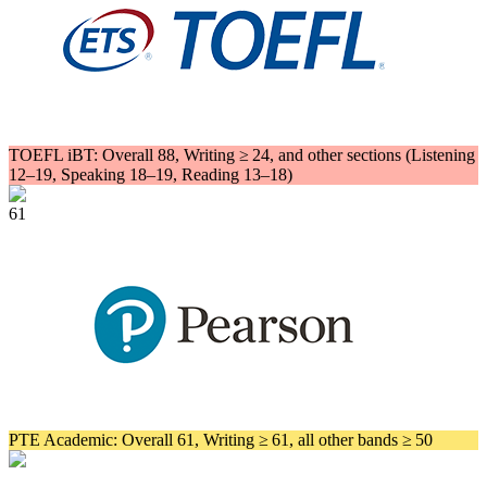
TOEFL iBT: Overall 88, Writing ≥ 24, and other sections (Listening
12–19, Speaking 18–19, Reading 13–18)
61
PTE Academic: Overall 61, Writing ≥ 61, all other bands ≥ 50