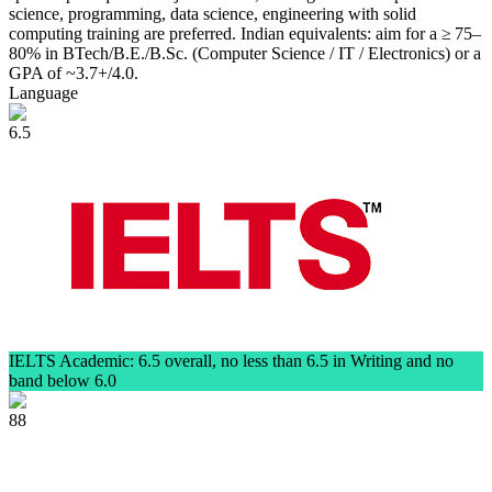
science, programming, data science, engineering with solid
computing training are preferred. Indian equivalents: aim for a ≥ 75–
80% in BTech/B.E./B.Sc. (Computer Science / IT / Electronics) or a
GPA of ~3.7+/4.0.
Language
6.5
IELTS Academic: 6.5 overall, no less than 6.5 in Writing and no
band below 6.0
88