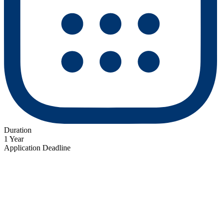
Duration
1 Year
Application Deadline