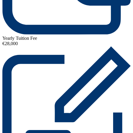
Yearly Tuition Fee
€28,000