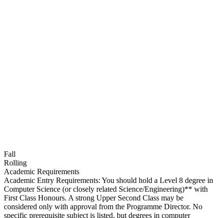
Fall
Rolling
Academic Requirements
Academic Entry Requirements: You should hold a Level 8 degree in
Computer Science (or closely related Science/Engineering)** with
First Class Honours. A strong Upper Second Class may be
considered only with approval from the Programme Director. No
specific prerequisite subject is listed, but degrees in computer