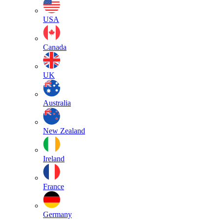
USA
Canada
UK
Australia
New Zealand
Ireland
France
Germany