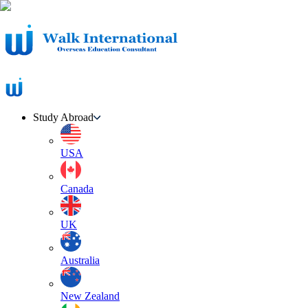
Study Abroad
USA
Canada
UK
Australia
New Zealand