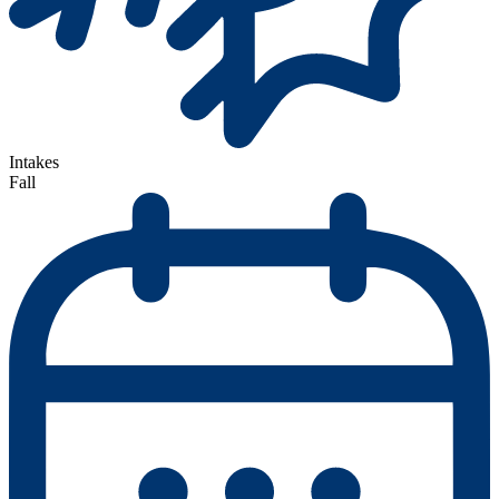
Intakes
Fall