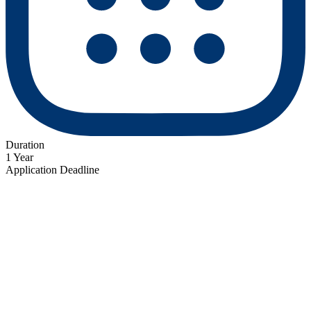
Duration
1 Year
Application Deadline