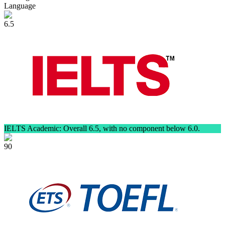
Language
6.5
IELTS Academic: Overall 6.5, with no component below 6.0.
90