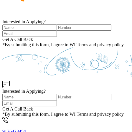
Interested in Applying?
Get A Call Back
*By submitting this form, I agree to WI Terms and privacy policy
Interested in Applying?
Get A Call Back
*By submitting this form, I agree to WI Terms and privacy policy
9176423454