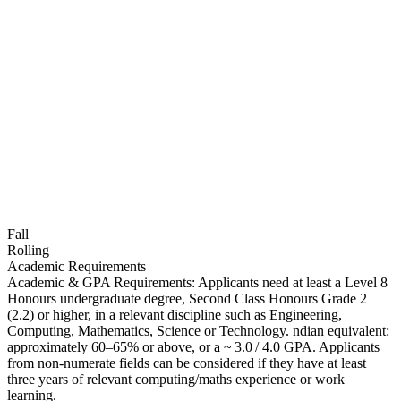
Fall
Rolling
Academic Requirements
Academic & GPA Requirements: Applicants need at least a Level 8
Honours undergraduate degree, Second Class Honours Grade 2
(2.2) or higher, in a relevant discipline such as Engineering,
Computing, Mathematics, Science or Technology. ndian equivalent:
approximately 60–65% or above, or a ~ 3.0 / 4.0 GPA. Applicants
from non‑numerate fields can be considered if they have at least
three years of relevant computing/maths experience or work
learning.