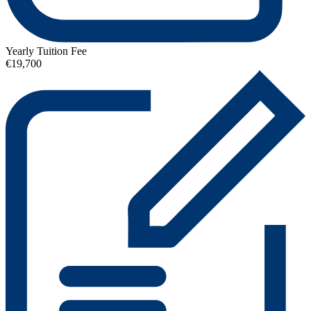
Yearly Tuition Fee
€19,700