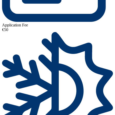
Application Fee
€50