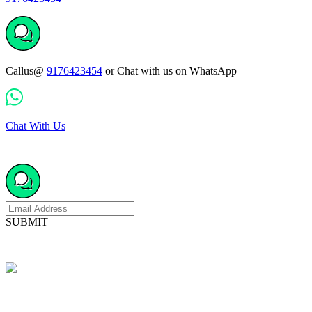
Callus@
9176423454
or Chat with us on WhatsApp
Chat With Us
SUBMIT