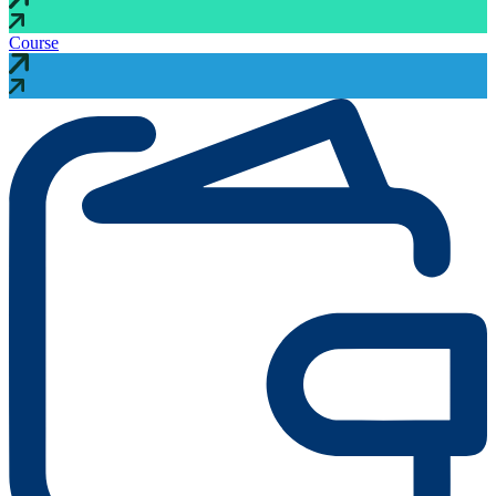
Course