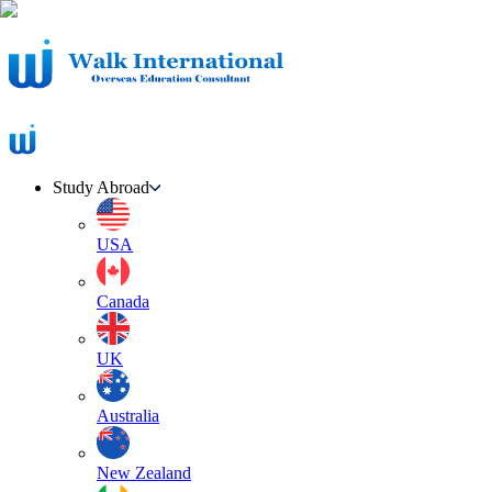
Study Abroad
USA
Canada
UK
Australia
New Zealand