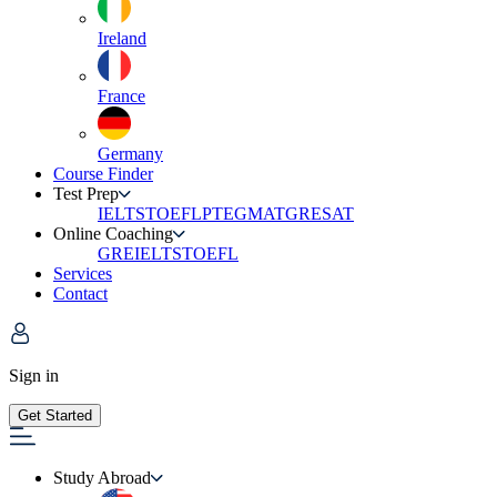
Ireland
France
Germany
Course Finder
Test Prep
IELTS
TOEFL
PTE
GMAT
GRE
SAT
Online Coaching
GRE
IELTS
TOEFL
Services
Contact
Sign in
Get Started
Study Abroad