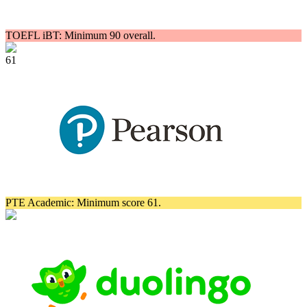
TOEFL iBT: Minimum 90 overall.
61
PTE Academic: Minimum score 61.