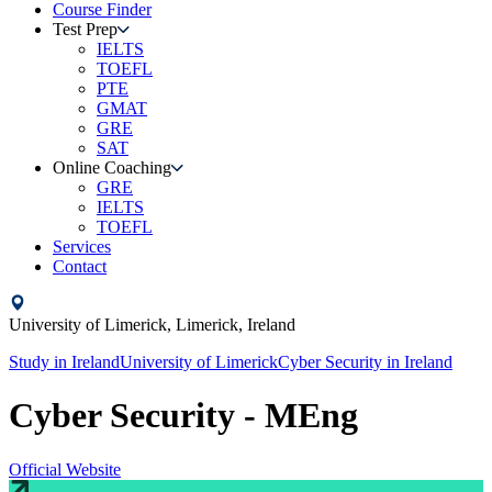
Course Finder
Test Prep
IELTS
TOEFL
PTE
GMAT
GRE
SAT
Online Coaching
GRE
IELTS
TOEFL
Services
Contact
University of Limerick,
Limerick,
Ireland
Study in
Ireland
University of Limerick
Cyber Security
in
Ireland
Cyber Security - MEng
Official Website