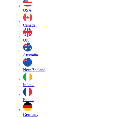
USA
Canada
UK
Australia
New Zealand
Ireland
France
Germany