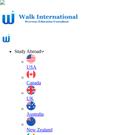
Study Abroad
USA
Canada
UK
Australia
New Zealand