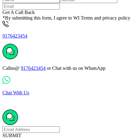
Get A Call Back
*By submitting this form, I agree to WI Terms and privacy policy
9176423454
Callus@
9176423454
or Chat with us on WhatsApp
Chat With Us
SUBMIT