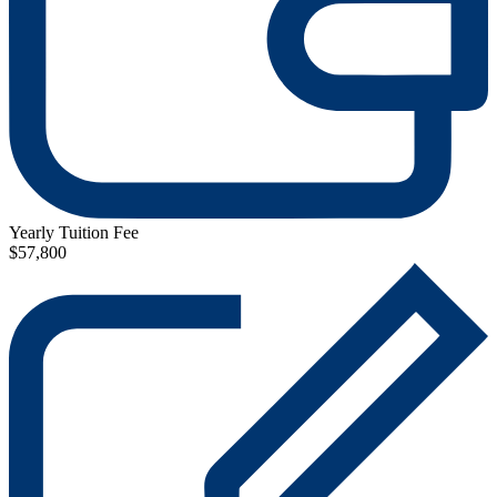
Yearly Tuition Fee
$57,800