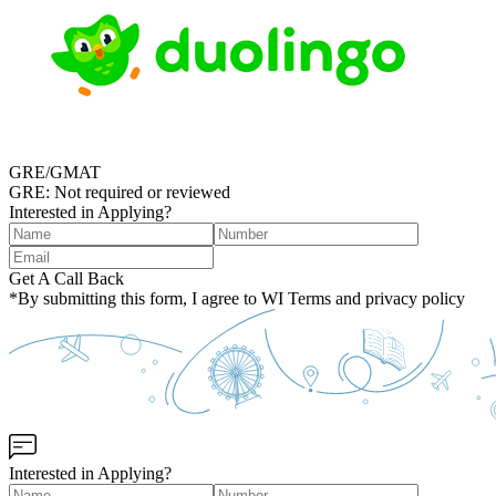
GRE/GMAT
GRE: Not required or reviewed
Interested in Applying?
Get A Call Back
*By submitting this form, I agree to WI Terms and privacy policy
Interested in Applying?