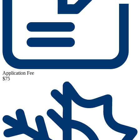
Application Fee
$75