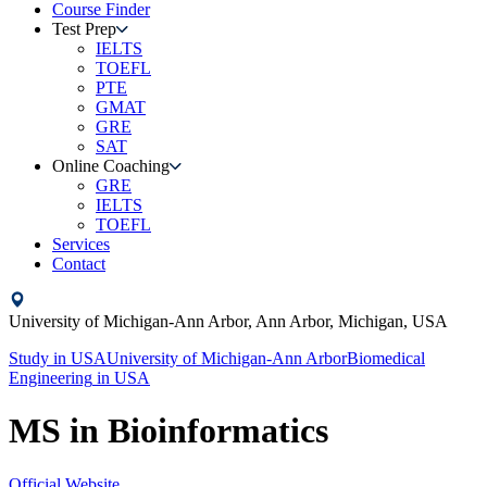
Course Finder
Test Prep
IELTS
TOEFL
PTE
GMAT
GRE
SAT
Online Coaching
GRE
IELTS
TOEFL
Services
Contact
University of Michigan-Ann Arbor,
Ann Arbor, Michigan,
USA
Study in
USA
University of Michigan-Ann Arbor
Biomedical
Engineering
in
USA
MS in Bioinformatics
Official Website