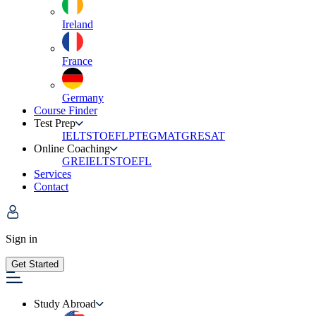
Ireland
France
Germany
Course Finder
Test Prep
IELTS
TOEFL
PTE
GMAT
GRE
SAT
Online Coaching
GRE
IELTS
TOEFL
Services
Contact
Sign in
Get Started
Study Abroad