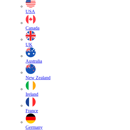
USA
Canada
UK
Australia
New Zealand
Ireland
France
Germany