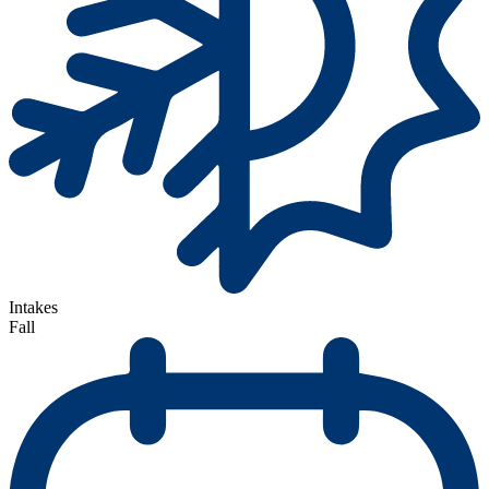
Intakes
Fall