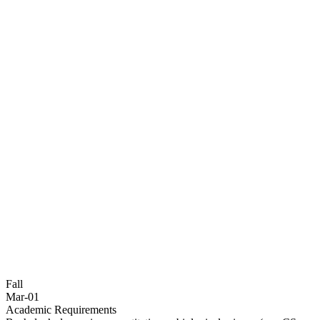
Fall
Mar-01
Academic Requirements