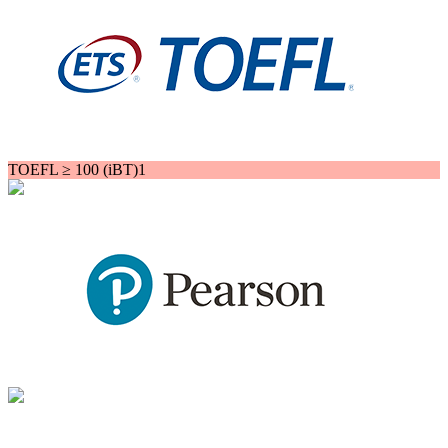
TOEFL ≥ 100 (iBT)1