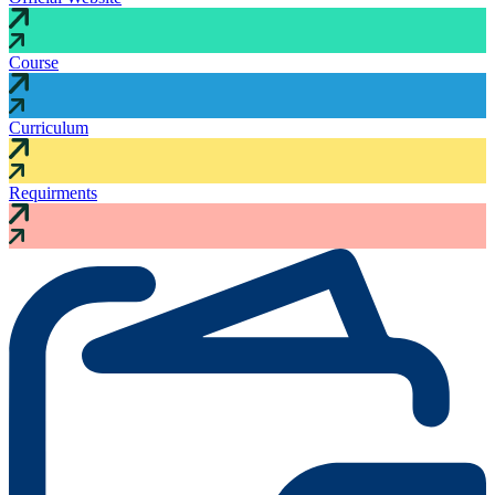
Course
Curriculum
Requirments