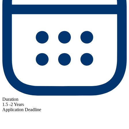
Duration
1.5 -2 Years
Application Deadline