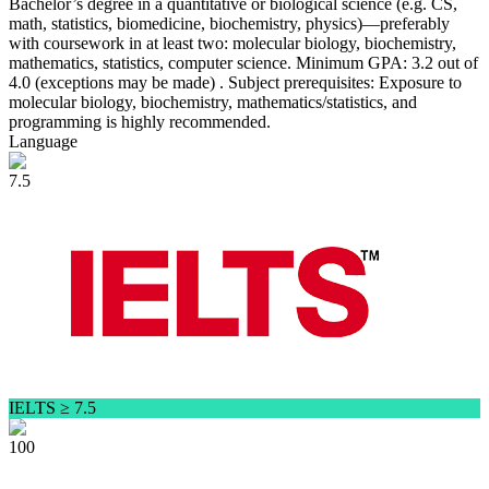
Bachelor’s degree in a quantitative or biological science (e.g. CS,
math, statistics, biomedicine, biochemistry, physics)—preferably
with coursework in at least two: molecular biology, biochemistry,
mathematics, statistics, computer science. Minimum GPA: 3.2 out of
4.0 (exceptions may be made) . Subject prerequisites: Exposure to
molecular biology, biochemistry, mathematics/statistics, and
programming is highly recommended.
Language
7.5
IELTS ≥ 7.5
100