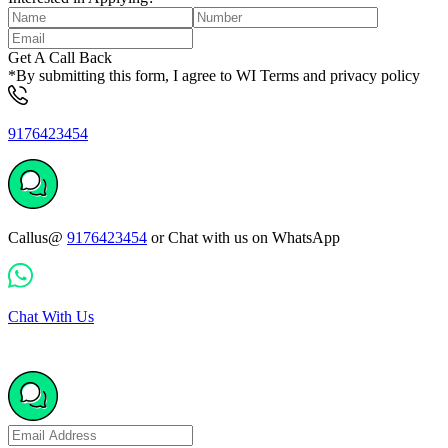
Get A Call Back
*By submitting this form, I agree to WI Terms and privacy policy
9176423454
Callus@
9176423454
or Chat with us on WhatsApp
Chat With Us