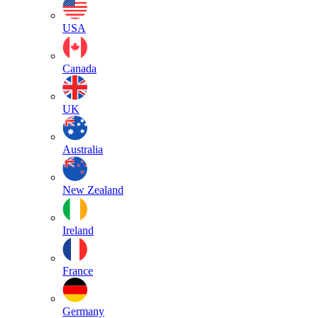
USA
Canada
UK
Australia
New Zealand
Ireland
France
Germany