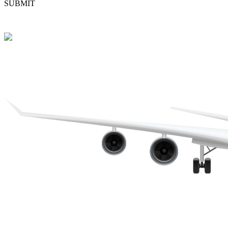
SUBMIT