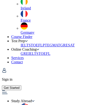
Ireland
France
Germany
Course Finder
Test Prep
IELTS
TOEFL
PTE
GMAT
GRE
SAT
Online Coaching
GRE
IELTS
TOEFL
Services
Contact
Sign in
Get Started
Study Abroad