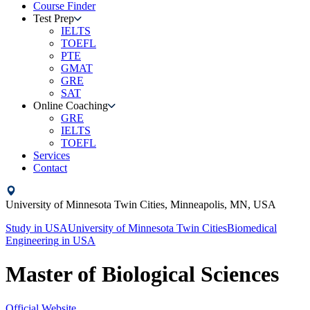
Course Finder
Test Prep
IELTS
TOEFL
PTE
GMAT
GRE
SAT
Online Coaching
GRE
IELTS
TOEFL
Services
Contact
University of Minnesota Twin Cities,
Minneapolis, MN,
USA
Study in
USA
University of Minnesota Twin Cities
Biomedical
Engineering
in
USA
Master of Biological Sciences
Official Website