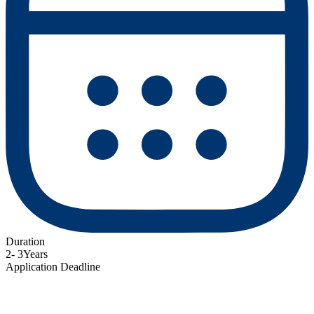
Duration
2- 3Years
Application Deadline