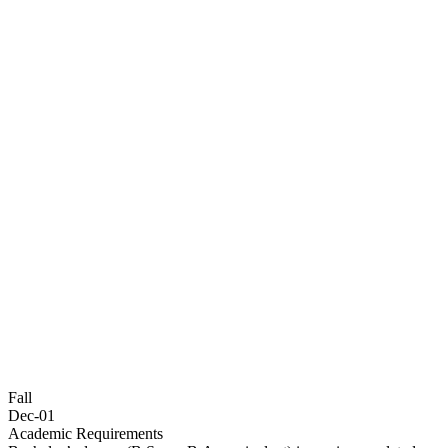
Fall
Dec-01
Academic Requirements