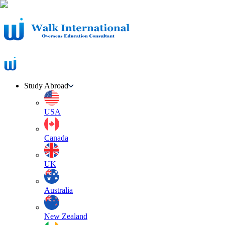
Study Abroad
USA
Canada
UK
Australia
New Zealand