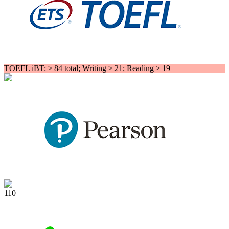
TOEFL iBT: ≥ 84 total; Writing ≥ 21; Reading ≥ 19
110