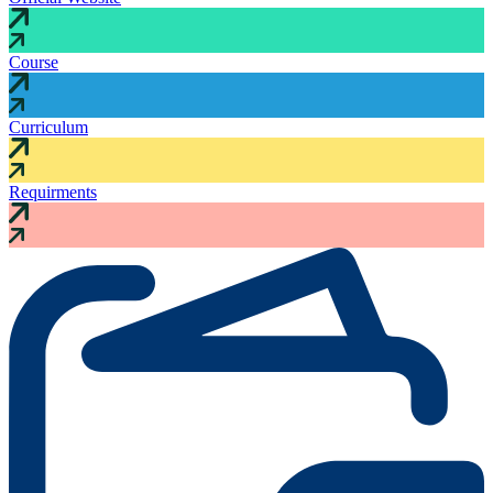
Course
Curriculum
Requirments