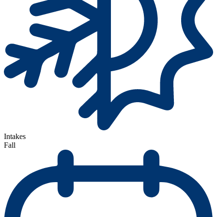
Intakes
Fall