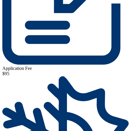
Application Fee
$95