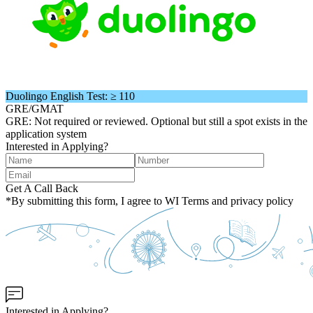
Duolingo English Test: ≥ 110
GRE/GMAT
GRE: Not required or reviewed. Optional but still a spot exists in the
application system
Interested in Applying?
Get A Call Back
*By submitting this form, I agree to WI Terms and privacy policy
Interested in Applying?