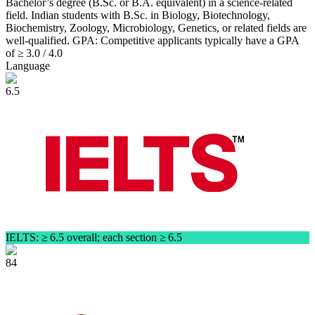
Bachelor’s degree (B.Sc. or B.A. equivalent) in a science-related
field. Indian students with B.Sc. in Biology, Biotechnology,
Biochemistry, Zoology, Microbiology, Genetics, or related fields are
well‑qualified. GPA: Competitive applicants typically have a GPA
of ≥ 3.0 / 4.0
Language
6.5
IELTS: ≥ 6.5 overall; each section ≥ 6.5
84