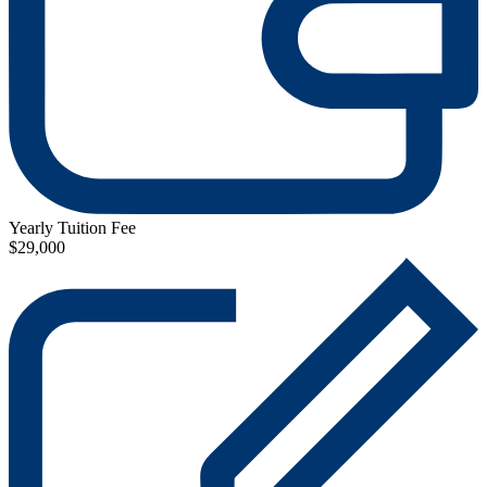
Yearly Tuition Fee
$29,000