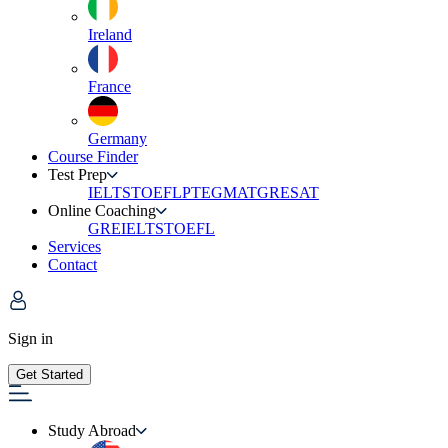
Ireland
France
Germany
Course Finder
Test Prep
IELTS
TOEFL
PTE
GMAT
GRE
SAT
Online Coaching
GRE
IELTS
TOEFL
Services
Contact
Sign in
Get Started
Study Abroad