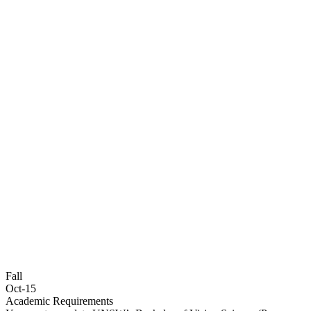
Fall
Oct-15
Academic Requirements