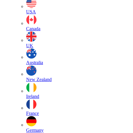
USA
Canada
UK
Australia
New Zealand
Ireland
France
Germany