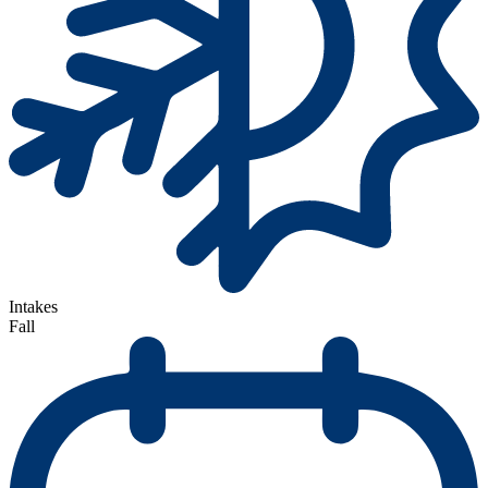
Intakes
Fall