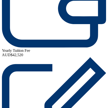
Yearly Tuition Fee
AUD$42,520