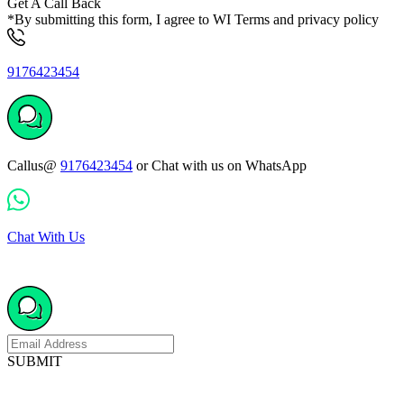
Get A Call Back
*By submitting this form, I agree to WI Terms and privacy policy
9176423454
Callus@
9176423454
or Chat with us on WhatsApp
Chat With Us
SUBMIT