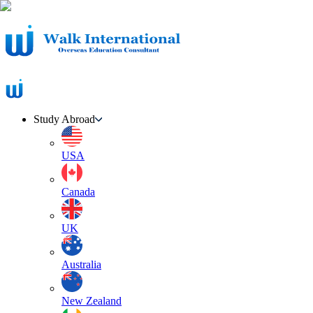
Study Abroad
USA
Canada
UK
Australia
New Zealand