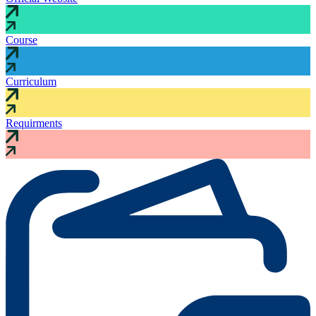
Course
Curriculum
Requirments