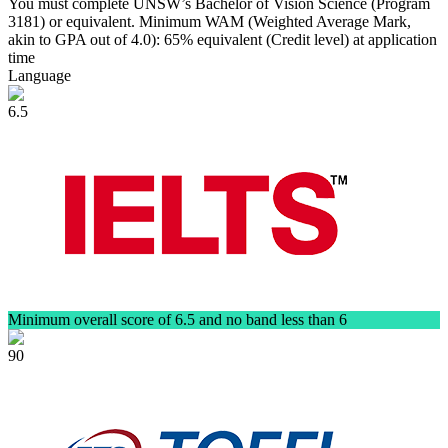
You must complete UNSW’s Bachelor of Vision Science (Program
3181) or equivalent. Minimum WAM (Weighted Average Mark,
akin to GPA out of 4.0): 65% equivalent (Credit level) at application
time
Language
6.5
Minimum overall score of 6.5 and no band less than 6
90