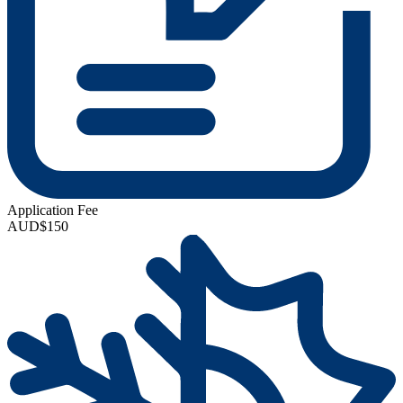
Application Fee
AUD$150