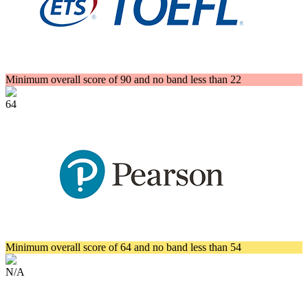
Minimum overall score of 90 and no band less than 22
64
Minimum overall score of 64 and no band less than 54
N/A