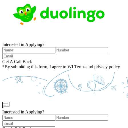
Interested in Applying?
Get A Call Back
*By submitting this form, I agree to WI Terms and privacy policy
Interested in Applying?