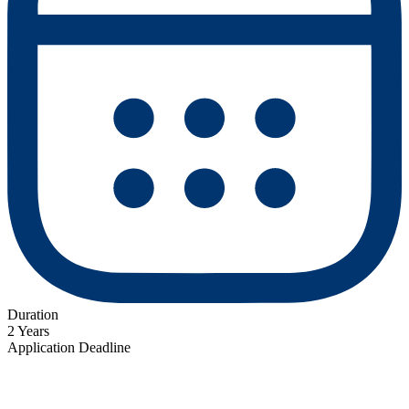
Duration
2 Years
Application Deadline