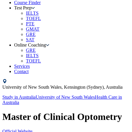
Course Finder
Test Prep
IELTS
TOEFL
PTE
GMAT
GRE
SAT
Online Coaching
GRE
IELTS
TOEFL
Services
Contact
University of New South Wales,
Kensington (Sydney),
Australia
Study in
Australia
University of New South Wales
Health Care
in
Australia
Master of Clinical Optometry
Official Website