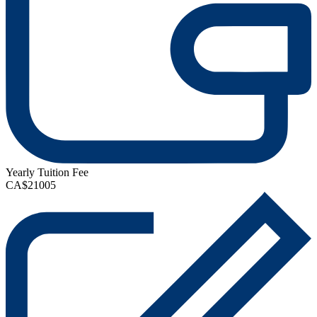
Yearly Tuition Fee
CA$21005