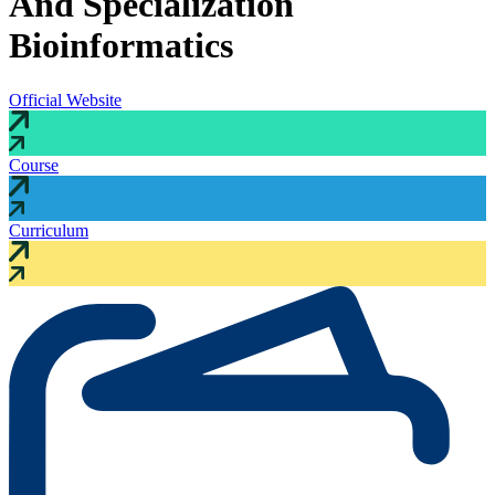
And Specialization
Bioinformatics
Official Website
Course
Curriculum