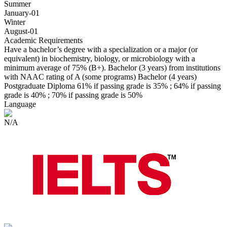
Summer
January-01
Winter
August-01
Academic Requirements
Have a bachelor’s degree with a specialization or a major (or
equivalent) in biochemistry, biology, or microbiology with a
minimum average of 75% (B+). Bachelor (3 years) from institutions
with NAAC rating of A (some programs) Bachelor (4 years)
Postgraduate Diploma 61% if passing grade is 35% ; 64% if passing
grade is 40% ; 70% if passing grade is 50%
Language
N/A