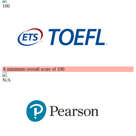
100
A minimum overall score of 100
N/A