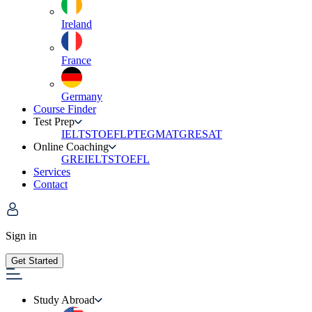
Ireland
France
Germany
Course Finder
Test Prep
IELTS
TOEFL
PTE
GMAT
GRE
SAT
Online Coaching
GRE
IELTS
TOEFL
Services
Contact
Sign in
Get Started
Study Abroad