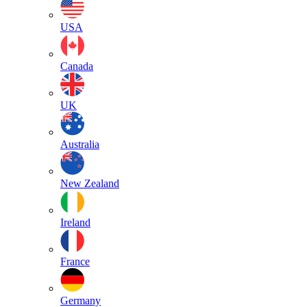
USA
Canada
UK
Australia
New Zealand
Ireland
France
Germany