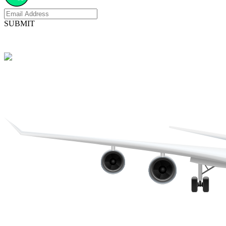
SUBMIT