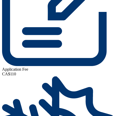
Application Fee
CA$110