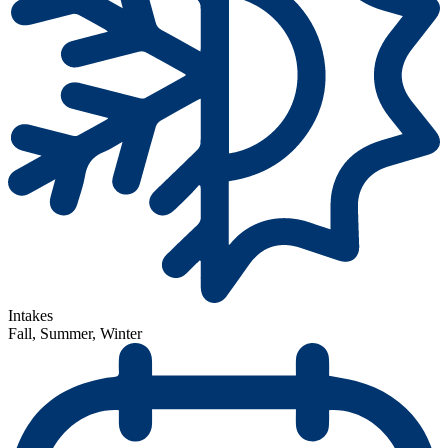
Intakes
Fall, Summer, Winter