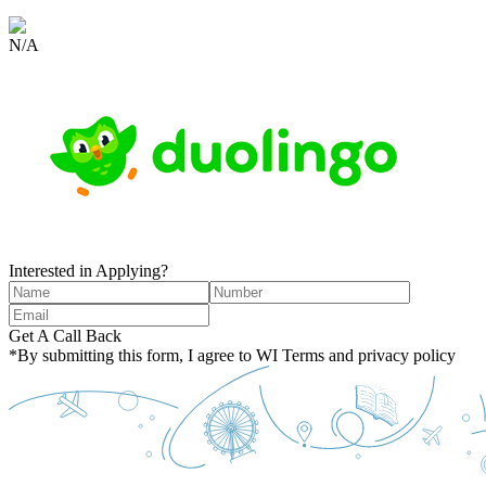
N/A
Interested in Applying?
Get A Call Back
*By submitting this form, I agree to WI Terms and privacy policy