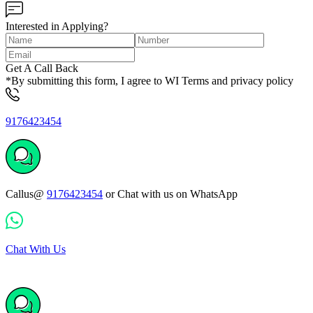
Interested in Applying?
Get A Call Back
*By submitting this form, I agree to WI Terms and privacy policy
9176423454
Callus@
9176423454
or Chat with us on WhatsApp
Chat With Us