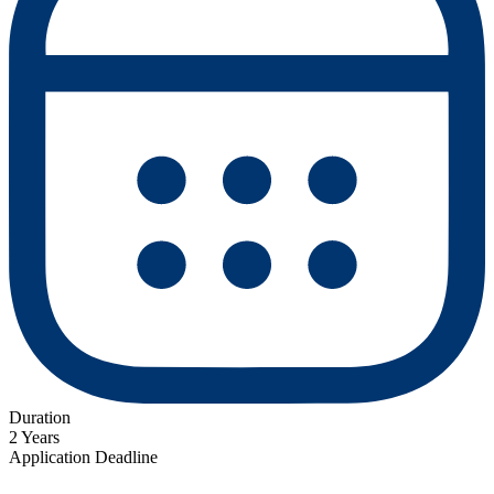
Duration
2 Years
Application Deadline