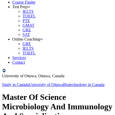
Course Finder
Test Prep
IELTS
TOEFL
PTE
GMAT
GRE
SAT
Online Coaching
GRE
IELTS
TOEFL
Services
Contact
University of Ottawa,
Ottawa,
Canada
Study in
Canada
University of Ottawa
Biotechnology
in
Canada
Master Of Science
Microbiology And Immunology