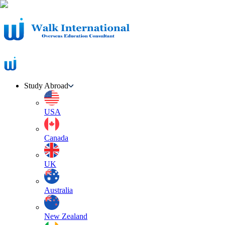
Study Abroad
USA
Canada
UK
Australia
New Zealand