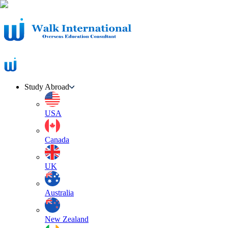
Study Abroad
USA
Canada
UK
Australia
New Zealand