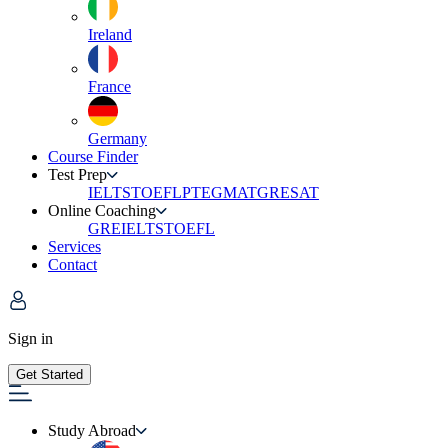
Ireland
France
Germany
Course Finder
Test Prep
IELTS
TOEFL
PTE
GMAT
GRE
SAT
Online Coaching
GRE
IELTS
TOEFL
Services
Contact
Sign in
Get Started
Study Abroad