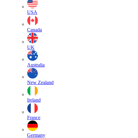
USA
Canada
UK
Australia
New Zealand
Ireland
France
Germany