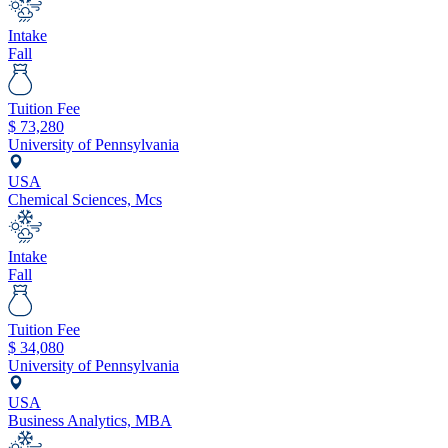
Intake
Fall
Tuition Fee
$
73,280
University of Pennsylvania
USA
Chemical Sciences, Mcs
Intake
Fall
Tuition Fee
$
34,080
University of Pennsylvania
USA
Business Analytics, MBA