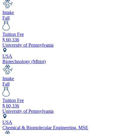
Intake
Fall
Tuition Fee
$
60,336
University of Pennsylvania
USA
Biotechnology (Mbiot)
Intake
Fall
Tuition Fee
$
60,336
University of Pennsylvania
USA
Chemical & Biomolecular Engineering, MSE