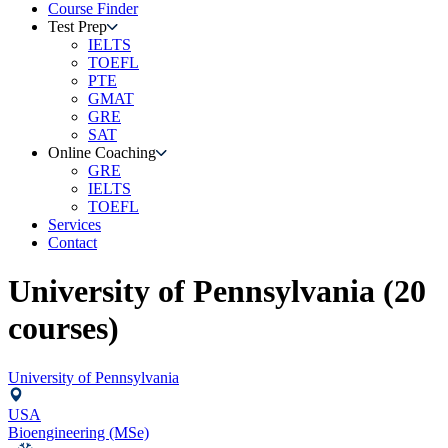
Course Finder
Test Prep
IELTS
TOEFL
PTE
GMAT
GRE
SAT
Online Coaching
GRE
IELTS
TOEFL
Services
Contact
University of Pennsylvania
(
20
courses)
University of Pennsylvania
USA
Bioengineering (MSe)