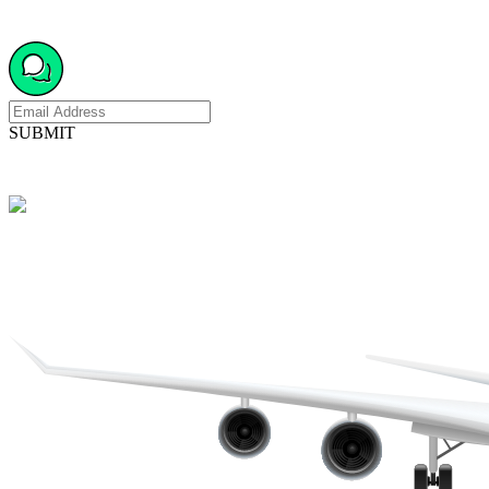
SUBMIT