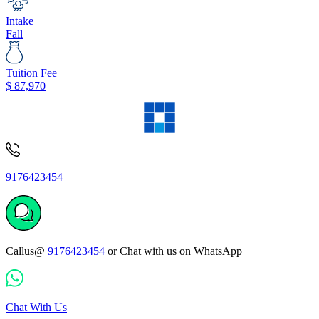
Intake
Fall
Tuition Fee
$
87,970
9176423454
Callus@
9176423454
or Chat with us on WhatsApp
Chat With Us