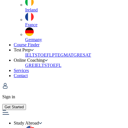
Ireland
France
Germany
Course Finder
Test Prep
IELTS
TOEFL
PTE
GMAT
GRE
SAT
Online Coaching
GRE
IELTS
TOEFL
Services
Contact
Sign in
Get Started
Study Abroad