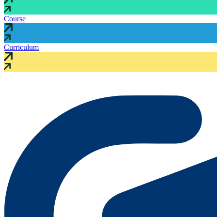
Course
Curriculum