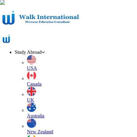
Study Abroad
USA
Canada
UK
Australia
New Zealand