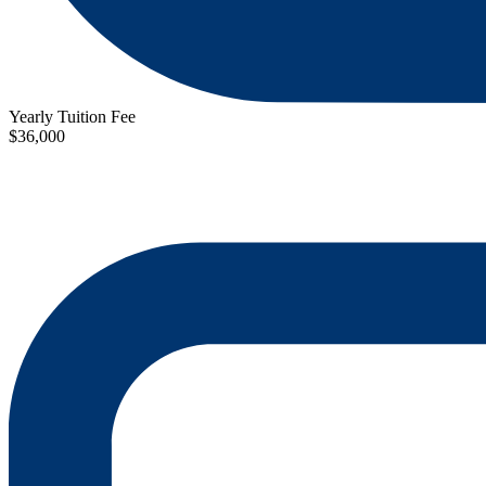
Yearly Tuition Fee
$36,000