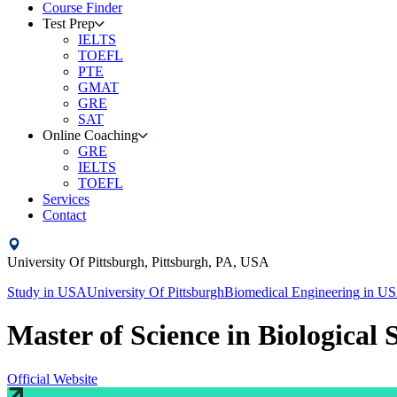
Course Finder
Test Prep
IELTS
TOEFL
PTE
GMAT
GRE
SAT
Online Coaching
GRE
IELTS
TOEFL
Services
Contact
University Of Pittsburgh,
Pittsburgh, PA,
USA
Study in
USA
University Of Pittsburgh
Biomedical Engineering
in
US
Master of Science in Biological 
Official Website