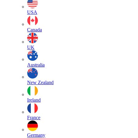
USA
Canada
UK
Australia
New Zealand
Ireland
France
Germany