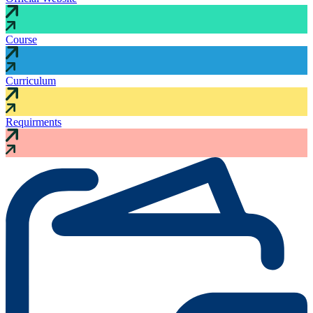
Course
Curriculum
Requirments