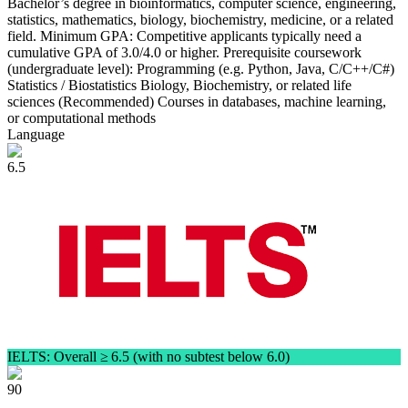
Bachelor’s degree in bioinformatics, computer science, engineering,
statistics, mathematics, biology, biochemistry, medicine, or a related
field. Minimum GPA: Competitive applicants typically need a
cumulative GPA of 3.0/4.0 or higher. Prerequisite coursework
(undergraduate level): Programming (e.g. Python, Java, C/C++/C#)
Statistics / Biostatistics Biology, Biochemistry, or related life
sciences (Recommended) Courses in databases, machine learning,
or computational methods
Language
6.5
IELTS: Overall ≥ 6.5 (with no subtest below 6.0)
90