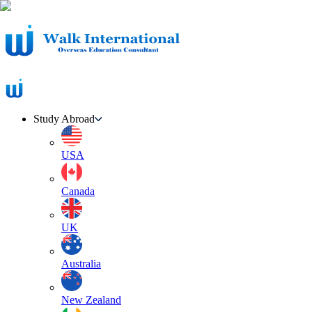
Study Abroad
USA
Canada
UK
Australia
New Zealand