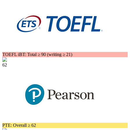
TOEFL iBT: Total ≥ 90 (writing ≥ 21)
62
PTE: Overall ≥ 62