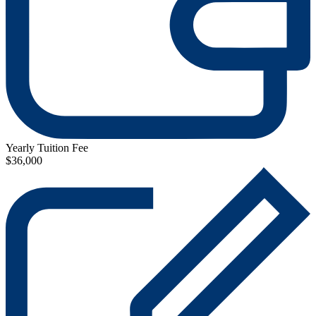
Yearly Tuition Fee
$36,000