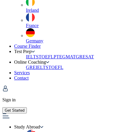
Ireland
France
Germany
Course Finder
Test Prep
IELTS
TOEFL
PTE
GMAT
GRE
SAT
Online Coaching
GRE
IELTS
TOEFL
Services
Contact
Sign in
Get Started
Study Abroad