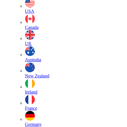
USA
Canada
UK
Australia
New Zealand
Ireland
France
Germany