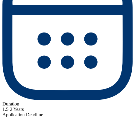
Duration
1.5-2 Years
Application Deadline