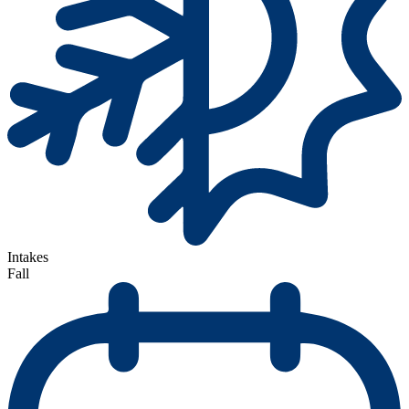
Intakes
Fall