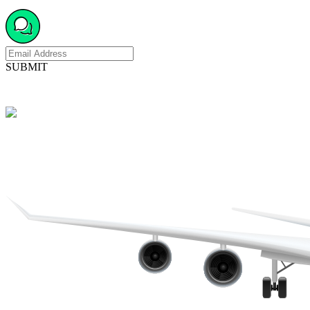
SUBMIT