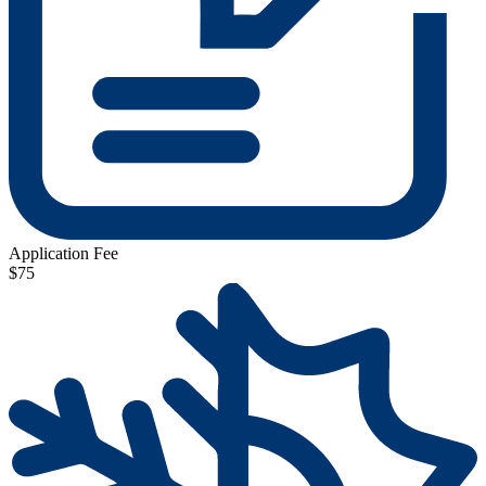
Application Fee
$75