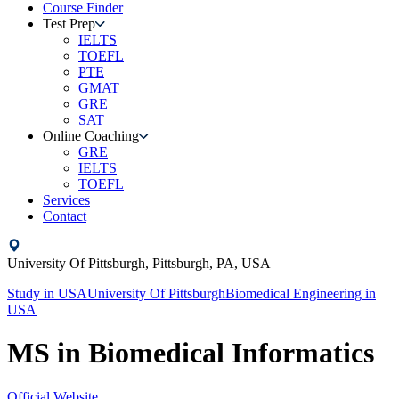
Course Finder
Test Prep
IELTS
TOEFL
PTE
GMAT
GRE
SAT
Online Coaching
GRE
IELTS
TOEFL
Services
Contact
University Of Pittsburgh,
Pittsburgh, PA,
USA
Study in
USA
University Of Pittsburgh
Biomedical Engineering
in
USA
MS in Biomedical Informatics
Official Website