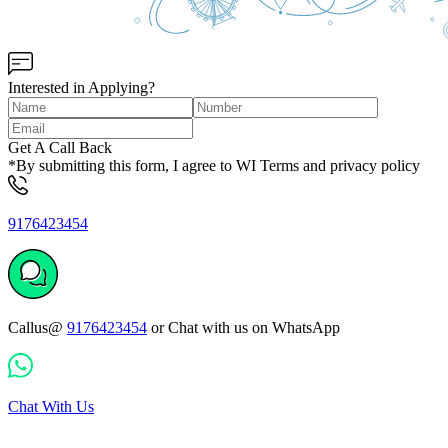
Interested in Applying?
Get A Call Back
*By submitting this form, I agree to WI Terms and privacy policy
9176423454
Callus@
9176423454
or Chat with us on WhatsApp
Chat With Us