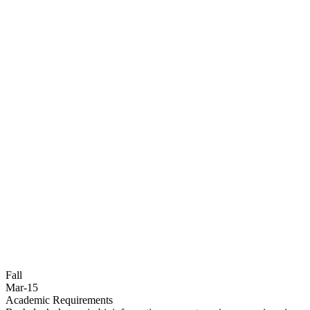
Fall
Mar-15
Academic Requirements