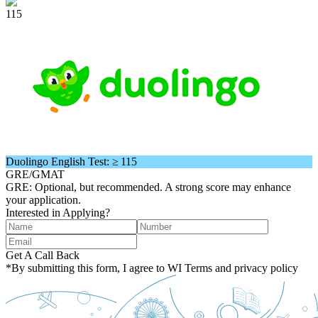
115
Duolingo English Test: ≥ 115
GRE/GMAT
GRE: Optional, but recommended. A strong score may enhance
your application.
Interested in Applying?
Get A Call Back
*By submitting this form, I agree to WI Terms and privacy policy