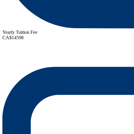
Yearly Tuition Fee
CA$14598