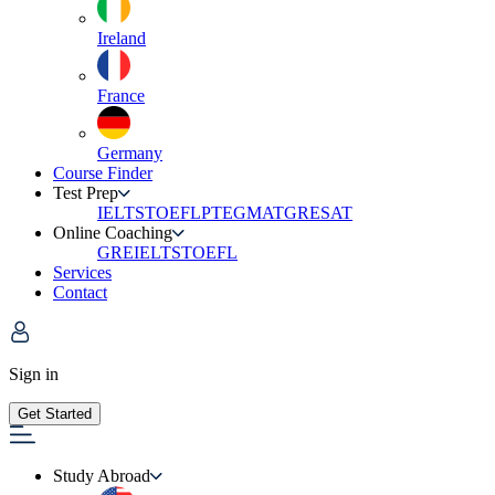
Ireland
France
Germany
Course Finder
Test Prep
IELTS
TOEFL
PTE
GMAT
GRE
SAT
Online Coaching
GRE
IELTS
TOEFL
Services
Contact
Sign in
Get Started
Study Abroad