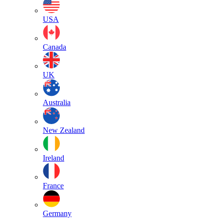
USA
Canada
UK
Australia
New Zealand
Ireland
France
Germany