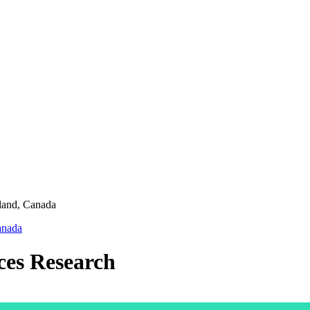
land,
Canada
nada
ces Research