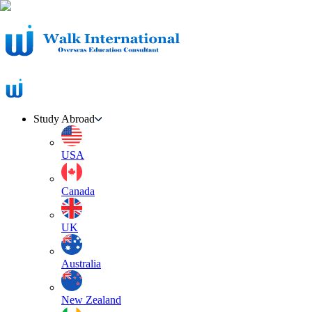
Study Abroad
USA
Canada
UK
Australia
New Zealand