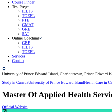
Course Finder
Test Prep
IELTS
TOEFL
PTE
GMAT
GRE
SAT
Online Coaching
GRE
IELTS
TOEFL
Services
Contact
University of Prince Edward Island,
Charlottetown, Prince Edward Is
Study in
Canada
University of Prince Edward Island
Health Care
in
Ca
Master Of Applied Health Servi
Official Website