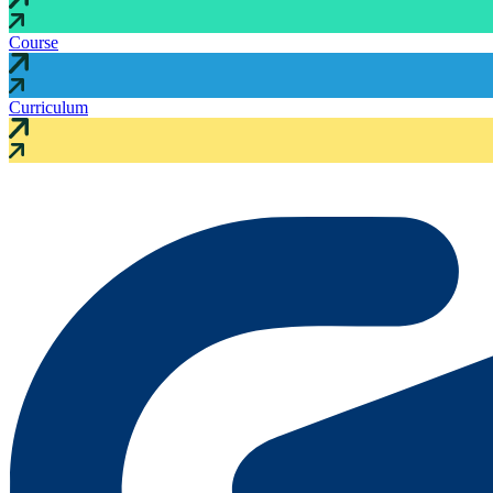
Course
Curriculum