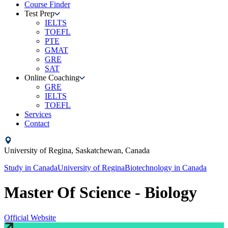
Course Finder
Test Prep
IELTS
TOEFL
PTE
GMAT
GRE
SAT
Online Coaching
GRE
IELTS
TOEFL
Services
Contact
University of Regina,
Saskatchewan,
Canada
Study in
Canada
University of Regina
Biotechnology
in
Canada
Master Of Science - Biology
Official Website