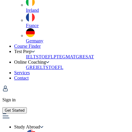
Ireland
France
Germany
Course Finder
Test Prep
IELTS
TOEFL
PTE
GMAT
GRE
SAT
Online Coaching
GRE
IELTS
TOEFL
Services
Contact
Sign in
Get Started
Study Abroad