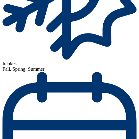
Intakes
Fall, Spring, Summer