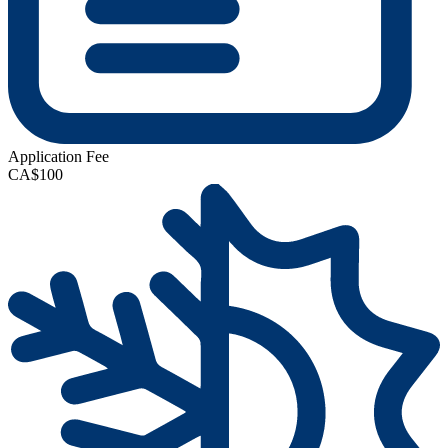
Application Fee
CA$100