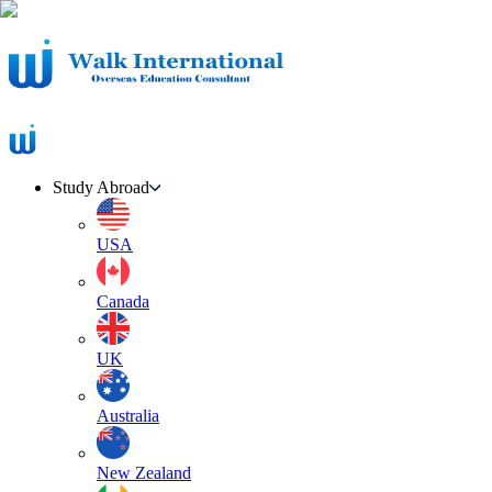
Study Abroad
USA
Canada
UK
Australia
New Zealand