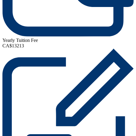
Yearly Tuition Fee
CA$13213