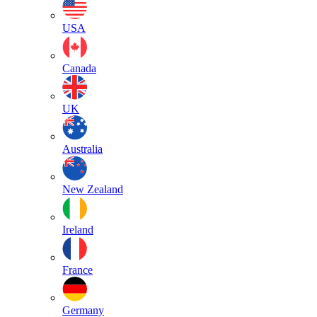
USA
Canada
UK
Australia
New Zealand
Ireland
France
Germany