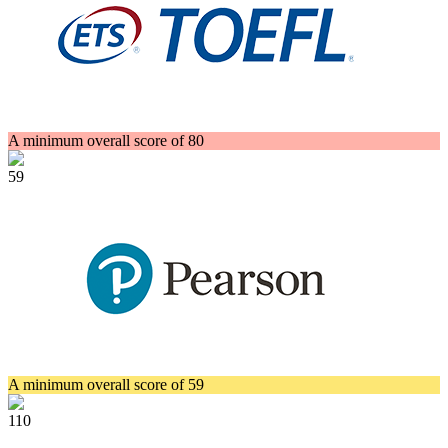
A minimum overall score of 80
59
A minimum overall score of 59
110