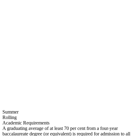
Summer
Rolling
Academic Requirements
A graduating average of at least 70 per cent from a four-year
baccalaureate degree (or equivalent) is required for admission to all