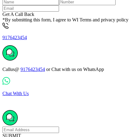
Get A Call Back
*By submitting this form, I agree to WI Terms and privacy policy
9176423454
Callus@
9176423454
or Chat with us on WhatsApp
Chat With Us
SUBMIT