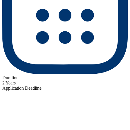
Duration
2 Years
Application Deadline