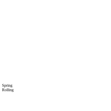
Spring
Rolling