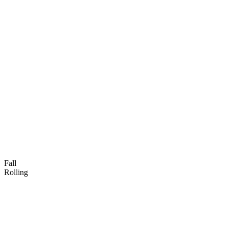
Fall
Rolling