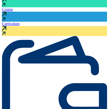
Course
Curriculum