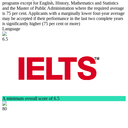
programs except for English, History, Mathematics and Statistics
and the Master of Public Administration where the required average
is 75 per cent. Applicants with a marginally lower four-year average
may be accepted if their performance in the last two complete years
is significantly higher (75 per cent or more)
Language
6.5
A minimum overall score of 6.5
80