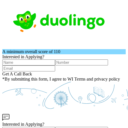
A minimum overall score of 110
Interested in Applying?
Get A Call Back
*By submitting this form, I agree to WI Terms and privacy policy
Interested in Applying?