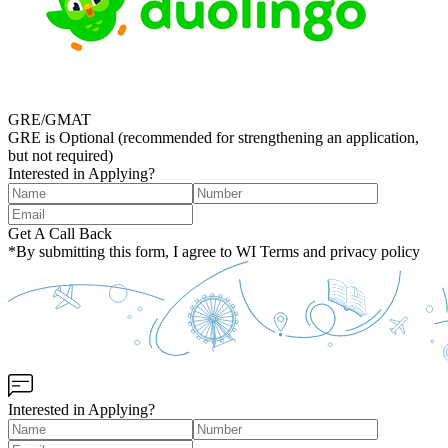
GRE/GMAT
GRE is Optional (recommended for strengthening an application,
but not required)
Interested in Applying?
Get A Call Back
*By submitting this form, I agree to WI Terms and privacy policy
Interested in Applying?