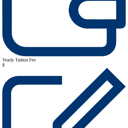
Yearly Tuition Fee
$