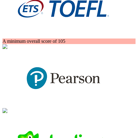
A minimum overall score of 105