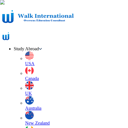
Study Abroad
USA
Canada
UK
Australia
New Zealand