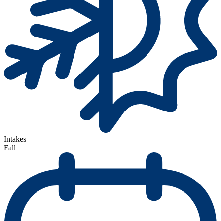
Intakes
Fall