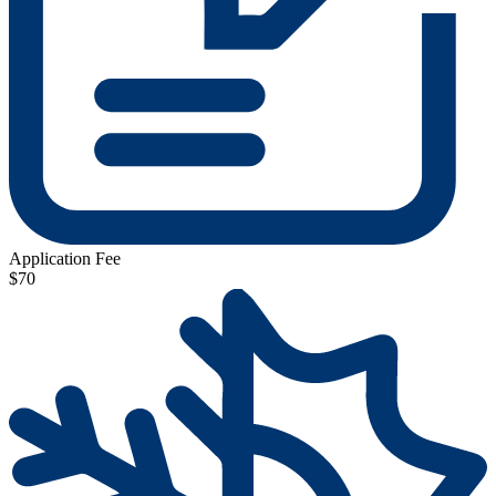
Application Fee
$70