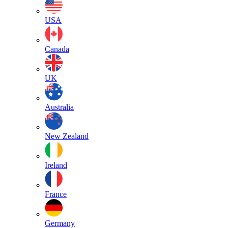
USA
Canada
UK
Australia
New Zealand
Ireland
France
Germany