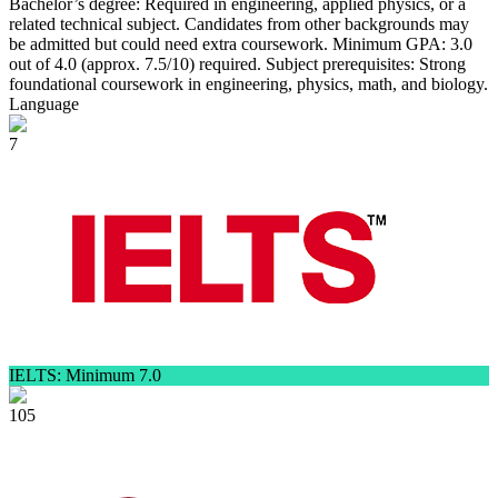
Bachelor’s degree: Required in engineering, applied physics, or a
related technical subject. Candidates from other backgrounds may
be admitted but could need extra coursework. Minimum GPA: 3.0
out of 4.0 (approx. 7.5/10) required. Subject prerequisites: Strong
foundational coursework in engineering, physics, math, and biology.
Language
7
IELTS: Minimum 7.0
105