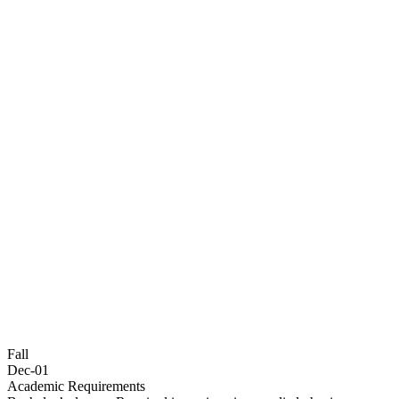
Fall
Dec-01
Academic Requirements