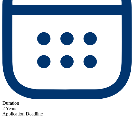
Duration
2 Years
Application Deadline