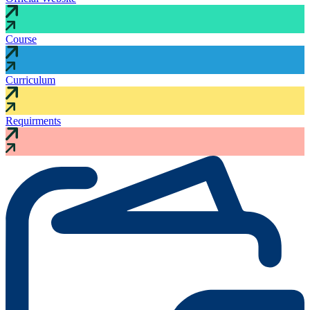
Course
Curriculum
Requirments