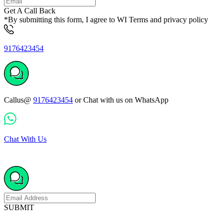
Get A Call Back
*By submitting this form, I agree to WI Terms and privacy policy
9176423454
Callus@
9176423454
or Chat with us on WhatsApp
Chat With Us
SUBMIT