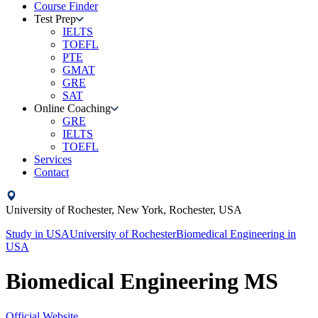
Course Finder
Test Prep
IELTS
TOEFL
PTE
GMAT
GRE
SAT
Online Coaching
GRE
IELTS
TOEFL
Services
Contact
University of Rochester,
New York, Rochester,
USA
Study in
USA
University of Rochester
Biomedical Engineering
in
USA
Biomedical Engineering MS
Official Website