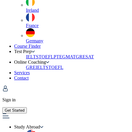
Ireland
France
Germany
Course Finder
Test Prep
IELTS
TOEFL
PTE
GMAT
GRE
SAT
Online Coaching
GRE
IELTS
TOEFL
Services
Contact
Sign in
Get Started
Study Abroad