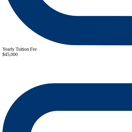
Yearly Tuition Fee
$45,000