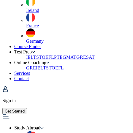
Ireland
France
Germany
Course Finder
Test Prep
IELTS
TOEFL
PTE
GMAT
GRE
SAT
Online Coaching
GRE
IELTS
TOEFL
Services
Contact
Sign in
Get Started
Study Abroad