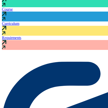
Course
Curriculum
Requirments