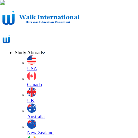
Study Abroad
USA
Canada
UK
Australia
New Zealand