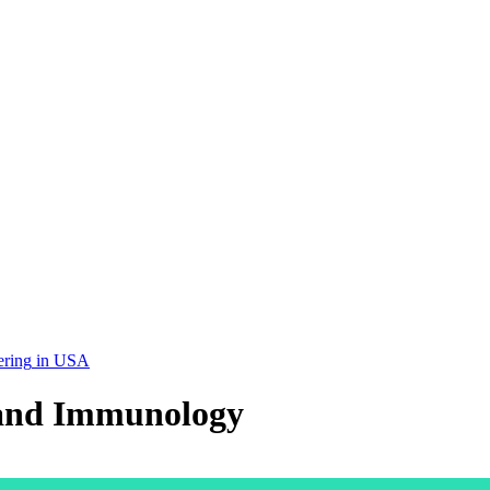
ering
in
USA
 and Immunology