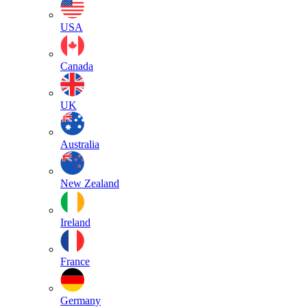
USA
Canada
UK
Australia
New Zealand
Ireland
France
Germany