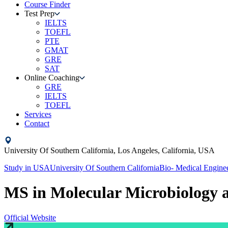
Course Finder
Test Prep
IELTS
TOEFL
PTE
GMAT
GRE
SAT
Online Coaching
GRE
IELTS
TOEFL
Services
Contact
University Of Southern California,
Los Angeles, California,
USA
Study in
USA
University Of Southern California
Bio- Medical Engine
MS in Molecular Microbiology
Official Website