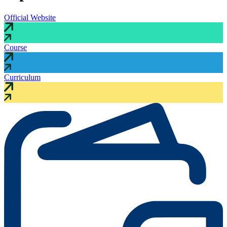
Official Website
Course
Curriculum