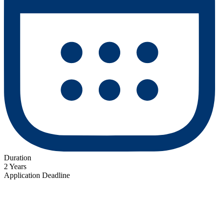
Duration
2 Years
Application Deadline