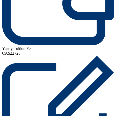
Yearly Tuition Fee
CA$22728