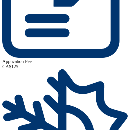
Application Fee
CA$125