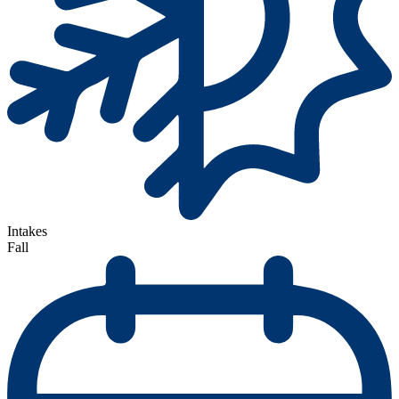
Intakes
Fall