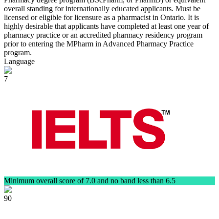
overall standing for internationally educated applicants. Must be
licensed or eligible for licensure as a pharmacist in Ontario. It is
highly desirable that applicants have completed at least one year of
pharmacy practice or an accredited pharmacy residency program
prior to entering the MPharm in Advanced Pharmacy Practice
program.
Language
7
Minimum overall score of 7.0 and no band less than 6.5
90