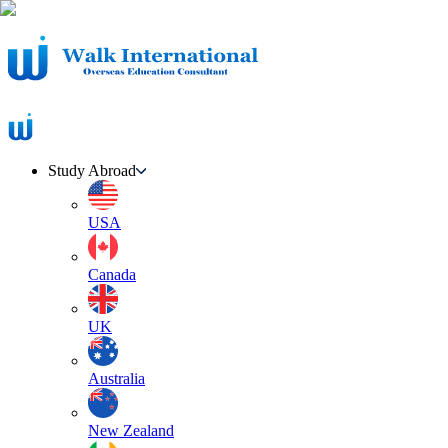
Study Abroad
USA
Canada
UK
Australia
New Zealand