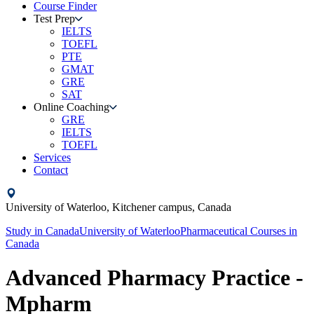
Course Finder
Test Prep
IELTS
TOEFL
PTE
GMAT
GRE
SAT
Online Coaching
GRE
IELTS
TOEFL
Services
Contact
University of Waterloo,
Kitchener campus,
Canada
Study in
Canada
University of Waterloo
Pharmaceutical Courses
in
Canada
Advanced Pharmacy Practice -
Mpharm