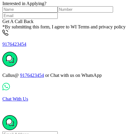
Interested in Applying?
Get A Call Back
*By submitting this form, I agree to WI Terms and privacy policy
9176423454
Callus@
9176423454
or Chat with us on WhatsApp
Chat With Us