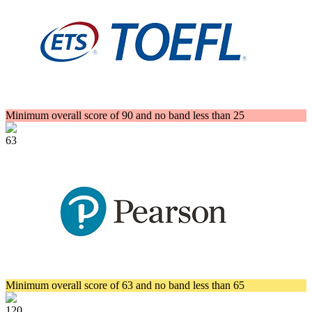
Minimum overall score of 90 and no band less than 25
63
Minimum overall score of 63 and no band less than 65
120