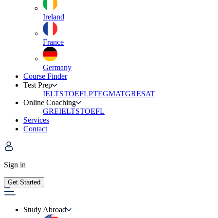
Ireland
France
Germany
Course Finder
Test Prep
IELTS
TOEFL
PTE
GMAT
GRE
SAT
Online Coaching
GRE
IELTS
TOEFL
Services
Contact
Sign in
Get Started
Study Abroad