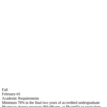
Fall
February-01
Academic Requirements
Minimum 78% in the final two years of accredited undergraduate
Pharmacy degree program (BScPharm, or PharmD) or equivalent