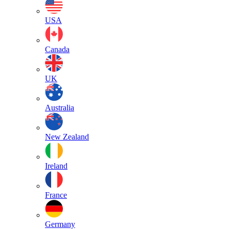
USA
Canada
UK
Australia
New Zealand
Ireland
France
Germany