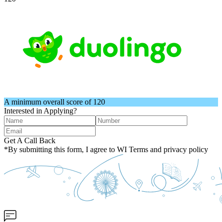
A minimum overall score of 120
Interested in Applying?
Get A Call Back
*By submitting this form, I agree to WI Terms and privacy policy