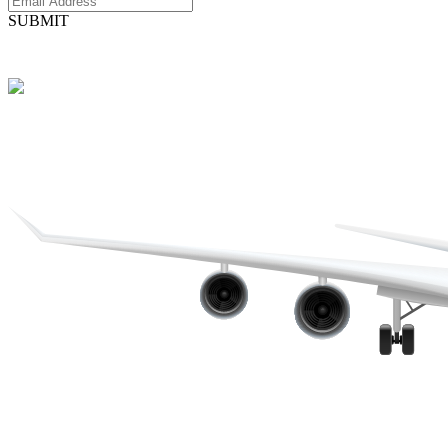
SUBMIT