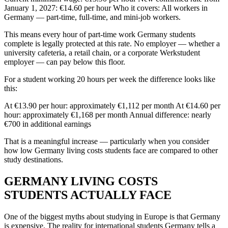
January 1, 2027: €14.60 per hour Who it covers: All workers in
Germany — part-time, full-time, and mini-job workers.
This means every hour of part-time work Germany students
complete is legally protected at this rate. No employer — whether a
university cafeteria, a retail chain, or a corporate Werkstudent
employer — can pay below this floor.
For a student working 20 hours per week the difference looks like
this:
At €13.90 per hour: approximately €1,112 per month At €14.60 per
hour: approximately €1,168 per month Annual difference: nearly
€700 in additional earnings
That is a meaningful increase — particularly when you consider
how low Germany living costs students face are compared to other
study destinations.
GERMANY LIVING COSTS
STUDENTS ACTUALLY FACE
One of the biggest myths about studying in Europe is that Germany
is expensive. The reality for international students Germany tells a