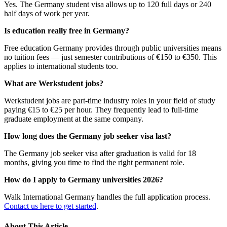
Yes. The Germany student visa allows up to 120 full days or 240
half days of work per year.
Is education really free in Germany?
Free education Germany provides through public universities means
no tuition fees — just semester contributions of €150 to €350. This
applies to international students too.
What are Werkstudent jobs?
Werkstudent jobs are part-time industry roles in your field of study
paying €15 to €25 per hour. They frequently lead to full-time
graduate employment at the same company.
How long does the Germany job seeker visa last?
The Germany job seeker visa after graduation is valid for 18
months, giving you time to find the right permanent role.
How do I apply to Germany universities 2026?
Walk International Germany handles the full application process.
Contact us here to get started
.
About This Article