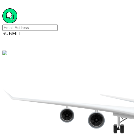
SUBMIT