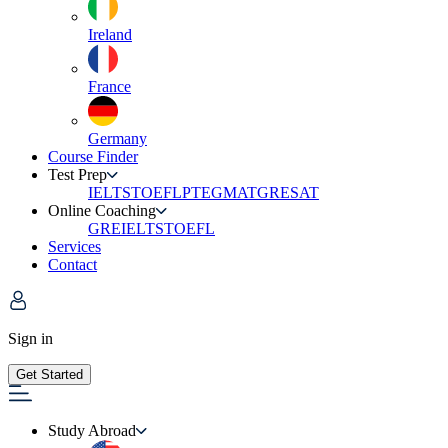
Ireland
France
Germany
Course Finder
Test Prep
IELTS
TOEFL
PTE
GMAT
GRE
SAT
Online Coaching
GRE
IELTS
TOEFL
Services
Contact
Sign in
Get Started
Study Abroad