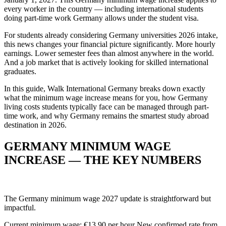
every worker in the country — including international students
doing part-time work Germany allows under the student visa.
For students already considering Germany universities 2026 intake,
this news changes your financial picture significantly. More hourly
earnings. Lower semester fees than almost anywhere in the world.
And a job market that is actively looking for skilled international
graduates.
In this guide, Walk International Germany breaks down exactly
what the minimum wage increase means for you, how Germany
living costs students typically face can be managed through part-
time work, and why Germany remains the smartest study abroad
destination in 2026.
GERMANY MINIMUM WAGE
INCREASE — THE KEY NUMBERS
The Germany minimum wage 2027 update is straightforward but
impactful.
Current minimum wage: €13.90 per hour New confirmed rate from