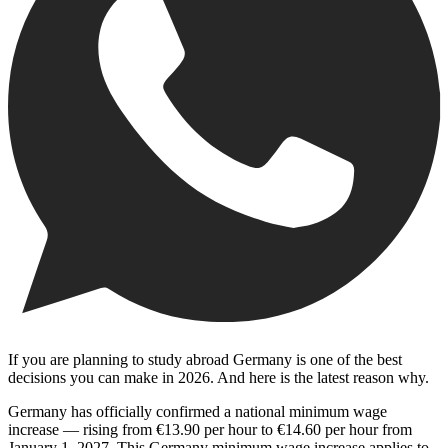
If you are planning to study abroad Germany is one of the best
decisions you can make in 2026. And here is the latest reason why.
Germany has officially confirmed a national minimum wage
increase — rising from €13.90 per hour to €14.60 per hour from
January 1, 2027. This Germany minimum wage increase applies to