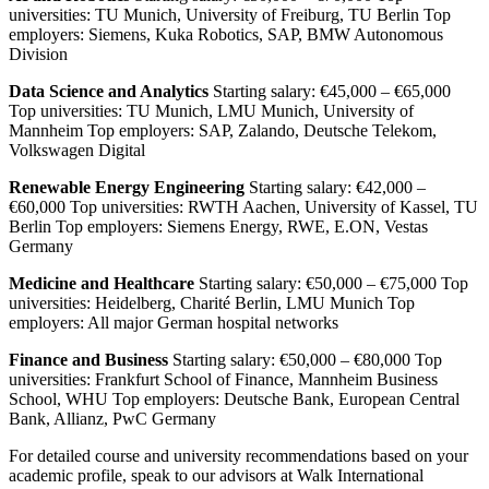
universities: TU Munich, University of Freiburg, TU Berlin Top
employers: Siemens, Kuka Robotics, SAP, BMW Autonomous
Division
Data Science and Analytics
Starting salary: €45,000 – €65,000
Top universities: TU Munich, LMU Munich, University of
Mannheim Top employers: SAP, Zalando, Deutsche Telekom,
Volkswagen Digital
Renewable Energy Engineering
Starting salary: €42,000 –
€60,000 Top universities: RWTH Aachen, University of Kassel, TU
Berlin Top employers: Siemens Energy, RWE, E.ON, Vestas
Germany
Medicine and Healthcare
Starting salary: €50,000 – €75,000 Top
universities: Heidelberg, Charité Berlin, LMU Munich Top
employers: All major German hospital networks
Finance and Business
Starting salary: €50,000 – €80,000 Top
universities: Frankfurt School of Finance, Mannheim Business
School, WHU Top employers: Deutsche Bank, European Central
Bank, Allianz, PwC Germany
For detailed course and university recommendations based on your
academic profile, speak to our advisors at Walk International