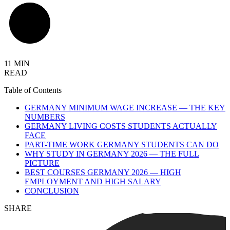
11 MIN
READ
Table of Contents
GERMANY MINIMUM WAGE INCREASE — THE KEY
NUMBERS
GERMANY LIVING COSTS STUDENTS ACTUALLY
FACE
PART-TIME WORK GERMANY STUDENTS CAN DO
WHY STUDY IN GERMANY 2026 — THE FULL
PICTURE
BEST COURSES GERMANY 2026 — HIGH
EMPLOYMENT AND HIGH SALARY
CONCLUSION
SHARE