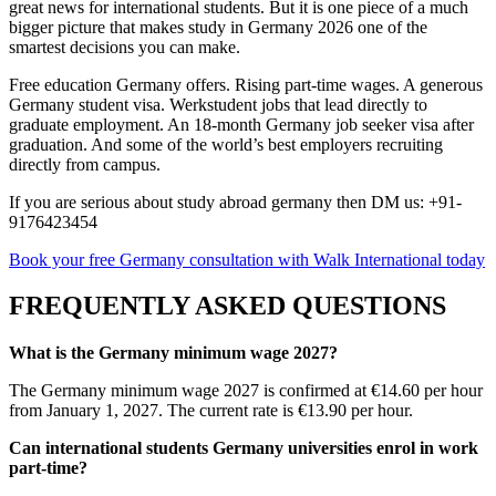
great news for international students. But it is one piece of a much
bigger picture that makes study in Germany 2026 one of the
smartest decisions you can make.
Free education Germany offers. Rising part-time wages. A generous
Germany student visa. Werkstudent jobs that lead directly to
graduate employment. An 18-month Germany job seeker visa after
graduation. And some of the world’s best employers recruiting
directly from campus.
If you are serious about study abroad germany then DM us: +91-
9176423454
Book your free Germany consultation with Walk International today
FREQUENTLY ASKED QUESTIONS
What is the Germany minimum wage 2027?
The Germany minimum wage 2027 is confirmed at €14.60 per hour
from January 1, 2027. The current rate is €13.90 per hour.
Can international students Germany universities enrol in work
part-time?