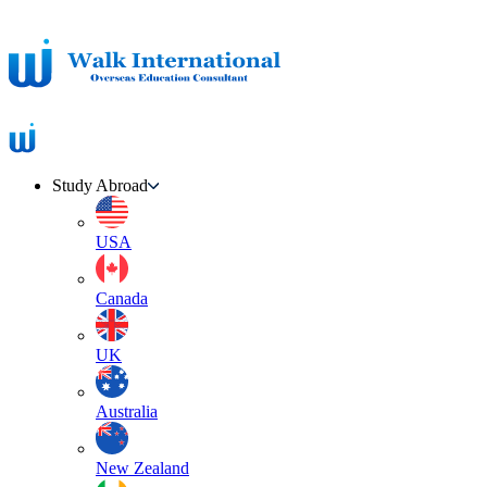
Study Abroad
USA
Canada
UK
Australia
New Zealand