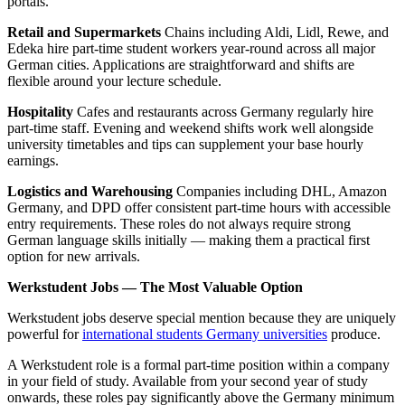
portals.
Retail and Supermarkets
Chains including Aldi, Lidl, Rewe, and
Edeka hire part-time student workers year-round across all major
German cities. Applications are straightforward and shifts are
flexible around your lecture schedule.
Hospitality
Cafes and restaurants across Germany regularly hire
part-time staff. Evening and weekend shifts work well alongside
university timetables and tips can supplement your base hourly
earnings.
Logistics and Warehousing
Companies including DHL, Amazon
Germany, and DPD offer consistent part-time hours with accessible
entry requirements. These roles do not always require strong
German language skills initially — making them a practical first
option for new arrivals.
Werkstudent Jobs — The Most Valuable Option
Werkstudent jobs deserve special mention because they are uniquely
powerful for
international students Germany universities
produce.
A Werkstudent role is a formal part-time position within a company
in your field of study. Available from your second year of study
onwards, these roles pay significantly above the Germany minimum