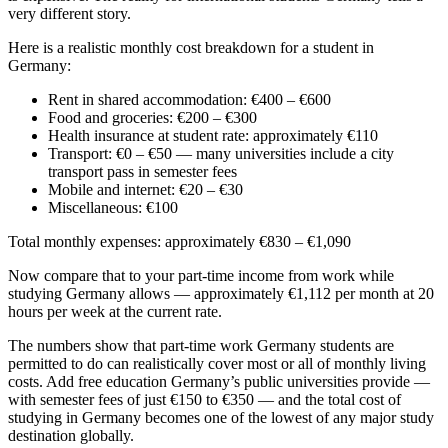
very different story.
Here is a realistic monthly cost breakdown for a student in
Germany:
Rent in shared accommodation: €400 – €600
Food and groceries: €200 – €300
Health insurance at student rate: approximately €110
Transport: €0 – €50 — many universities include a city
transport pass in semester fees
Mobile and internet: €20 – €30
Miscellaneous: €100
Total monthly expenses: approximately €830 – €1,090
Now compare that to your part-time income from work while
studying Germany allows — approximately €1,112 per month at 20
hours per week at the current rate.
The numbers show that part-time work Germany students are
permitted to do can realistically cover most or all of monthly living
costs. Add free education Germany’s public universities provide —
with semester fees of just €150 to €350 — and the total cost of
studying in Germany becomes one of the lowest of any major study
destination globally.