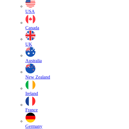
USA
Canada
UK
Australia
New Zealand
Ireland
France
Germany