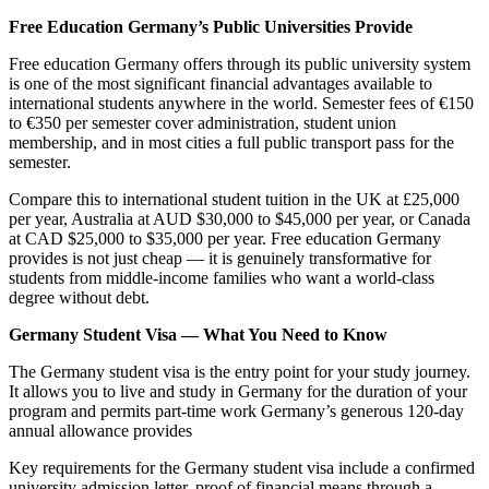
Free Education Germany’s Public Universities Provide
Free education Germany offers through its public university system
is one of the most significant financial advantages available to
international students anywhere in the world. Semester fees of €150
to €350 per semester cover administration, student union
membership, and in most cities a full public transport pass for the
semester.
Compare this to international student tuition in the UK at £25,000
per year, Australia at AUD $30,000 to $45,000 per year, or Canada
at CAD $25,000 to $35,000 per year. Free education Germany
provides is not just cheap — it is genuinely transformative for
students from middle-income families who want a world-class
degree without debt.
Germany Student Visa — What You Need to Know
The Germany student visa is the entry point for your study journey.
It allows you to live and study in Germany for the duration of your
program and permits part-time work Germany’s generous 120-day
annual allowance provides
Key requirements for the Germany student visa include a confirmed
university admission letter, proof of financial means through a