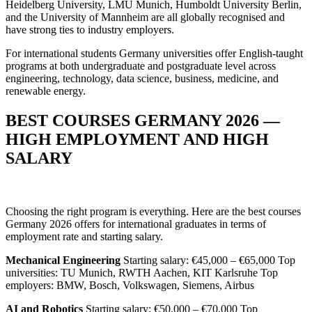
Heidelberg University, LMU Munich, Humboldt University Berlin,
and the University of Mannheim are all globally recognised and
have strong ties to industry employers.
For international students Germany universities offer English-taught
programs at both undergraduate and postgraduate level across
engineering, technology, data science, business, medicine, and
renewable energy.
BEST COURSES GERMANY 2026 —
HIGH EMPLOYMENT AND HIGH
SALARY
Choosing the right program is everything. Here are the best courses
Germany 2026 offers for international graduates in terms of
employment rate and starting salary.
Mechanical Engineering
Starting salary: €45,000 – €65,000 Top
universities: TU Munich, RWTH Aachen, KIT Karlsruhe Top
employers: BMW, Bosch, Volkswagen, Siemens, Airbus
AI and Robotics
Starting salary: €50,000 – €70,000 Top