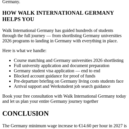
Germany.
HOW WALK INTERNATIONAL GERMANY
HELPS YOU
Walk International Germany has guided hundreds of students
through the full journey — from shortlisting Germany universities
2026 programs to landing in Germany with everything in place.
Here is what we handle:
Course matching and Germany universities 2026 shortlisting
Full university application and document preparation
Germany student visa application — end to end
Blocked account guidance for proof of funds
Pre-departure briefing on Germany living costs students face
Arrival support and Werkstudent job search guidance
Book your free consultation with Walk International Germany today
and let us plan your entire Germany journey together
CONCLUSION
The Germany minimum wage increase to €14.60 per hour in 2027 is