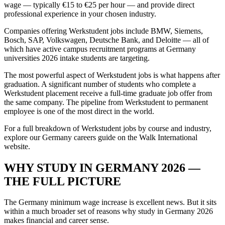
wage — typically €15 to €25 per hour — and provide direct
professional experience in your chosen industry.
Companies offering Werkstudent jobs include BMW, Siemens,
Bosch, SAP, Volkswagen, Deutsche Bank, and Deloitte — all of
which have active campus recruitment programs at Germany
universities 2026 intake students are targeting.
The most powerful aspect of Werkstudent jobs is what happens after
graduation. A significant number of students who complete a
Werkstudent placement receive a full-time graduate job offer from
the same company. The pipeline from Werkstudent to permanent
employee is one of the most direct in the world.
For a full breakdown of Werkstudent jobs by course and industry,
explore our Germany careers guide on the Walk International
website.
WHY STUDY IN GERMANY 2026 —
THE FULL PICTURE
The Germany minimum wage increase is excellent news. But it sits
within a much broader set of reasons why study in Germany 2026
makes financial and career sense.