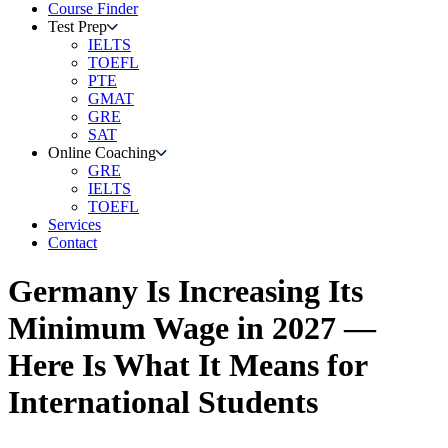
Course Finder
Test Prep
IELTS
TOEFL
PTE
GMAT
GRE
SAT
Online Coaching
GRE
IELTS
TOEFL
Services
Contact
Germany Is Increasing Its
Minimum Wage in 2027 —
Here Is What It Means for
International Students