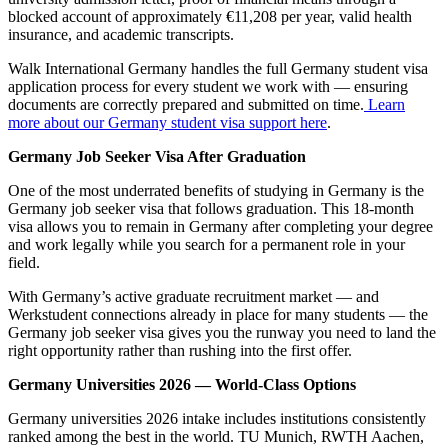
blocked account of approximately €11,208 per year, valid health
insurance, and academic transcripts.
Walk International Germany handles the full Germany student visa
application process for every student we work with — ensuring
documents are correctly prepared and submitted on time.
Learn
more about our Germany student visa support here
.
Germany Job Seeker Visa After Graduation
One of the most underrated benefits of studying in Germany is the
Germany job seeker visa that follows graduation. This 18-month
visa allows you to remain in Germany after completing your degree
and work legally while you search for a permanent role in your
field.
With Germany’s active graduate recruitment market — and
Werkstudent connections already in place for many students — the
Germany job seeker visa gives you the runway you need to land the
right opportunity rather than rushing into the first offer.
Germany Universities 2026 — World-Class Options
Germany universities 2026 intake includes institutions consistently
ranked among the best in the world. TU Munich, RWTH Aachen,