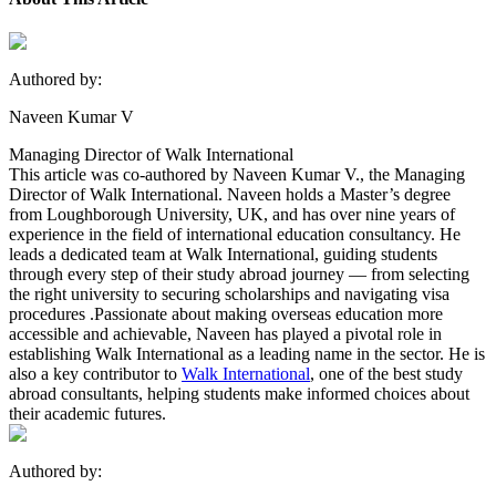
Authored by:
Naveen Kumar V
Managing Director of Walk International
This article was co-authored by Naveen Kumar V., the Managing
Director of Walk International. Naveen holds a Master’s degree
from Loughborough University, UK, and has over nine years of
experience in the field of international education consultancy. He
leads a dedicated team at Walk International, guiding students
through every step of their study abroad journey — from selecting
the right university to securing scholarships and navigating visa
procedures .Passionate about making overseas education more
accessible and achievable, Naveen has played a pivotal role in
establishing Walk International as a leading name in the sector. He is
also a key contributor to
Walk International
, one of the best study
abroad consultants, helping students make informed choices about
their academic futures.
Authored by: