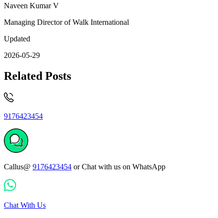
Naveen Kumar V
Managing Director of Walk International
Updated
2026-05-29
Related Posts
9176423454
Callus@
9176423454
or Chat with us on WhatsApp
Chat With Us