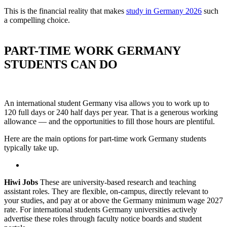
This is the financial reality that makes
study in Germany 2026
such
a compelling choice.
PART-TIME WORK GERMANY
STUDENTS CAN DO
An international student Germany visa allows you to work up to
120 full days or 240 half days per year. That is a generous working
allowance — and the opportunities to fill those hours are plentiful.
Here are the main options for part-time work Germany students
typically take up.
Hiwi Jobs
These are university-based research and teaching
assistant roles. They are flexible, on-campus, directly relevant to
your studies, and pay at or above the Germany minimum wage 2027
rate. For international students Germany universities actively
advertise these roles through faculty notice boards and student