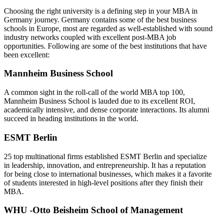
Choosing the right university is a defining step in your MBA in
Germany journey. Germany contains some of the best business
schools in Europe, most are regarded as well-established with sound
industry networks coupled with excellent post-MBA job
opportunities. Following are some of the best institutions that have
been excellent:
Mannheim Business School
A common sight in the roll-call of the world MBA top 100,
Mannheim Business School is lauded due to its excellent ROI,
academically intensive, and dense corporate interactions. Its alumni
succeed in heading institutions in the world.
ESMT Berlin
25 top multinational firms established ESMT Berlin and specialize
in leadership, innovation, and entrepreneurship. It has a reputation
for being close to international businesses, which makes it a favorite
of students interested in high-level positions after they finish their
MBA.
WHU -Otto Beisheim School of Management