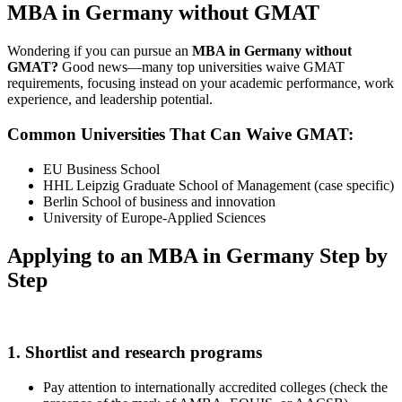
MBA in Germany without GMAT
Wondering if you can pursue an
MBA in Germany without
GMAT?
Good news—many top universities waive GMAT
requirements, focusing instead on your academic performance, work
experience, and leadership potential.
Common Universities That Can Waive GMAT:
EU Business School
HHL Leipzig Graduate School of Management (case specific)
Berlin School of business and innovation
University of Europe-Applied Sciences
Applying to an MBA in Germany Step by
Step
1. Shortlist and research programs
Pay attention to internationally accredited colleges (check the