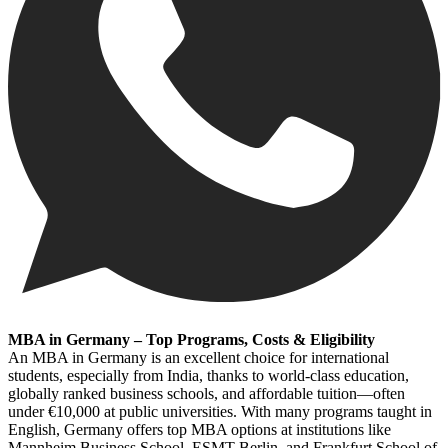
MBA in Germany – Top Programs, Costs & Eligibility
An MBA in Germany is an excellent choice for international
students, especially from India, thanks to world-class education,
globally ranked business schools, and affordable tuition—often
under €10,000 at public universities. With many programs taught in
English, Germany offers top MBA options at institutions like
Mannheim Business School, ESMT Berlin, and Frankfurt School of