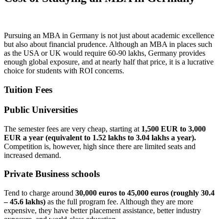
Pursuing an MBA in Germany is not just about academic excellence
but also about financial prudence. Although an MBA in places such
as the USA or UK would require 60-90 lakhs, Germany provides
enough global exposure, and at nearly half that price, it is a lucrative
choice for students with ROI concerns.
Tuition Fees
Public Universities
The semester fees are very cheap, starting at
1,500 EUR to 3,000
EUR a year (equivalent to 1.52 lakhs to 3.04 lakhs a year).
Competition is, however, high since there are limited seats and
increased demand.
Private Business schools
Tend to charge around
30,000 euros to 45,000 euros (roughly 30.4
– 45.6 lakhs)
as the full program fee. Although they are more
expensive, they have better placement assistance, better industry