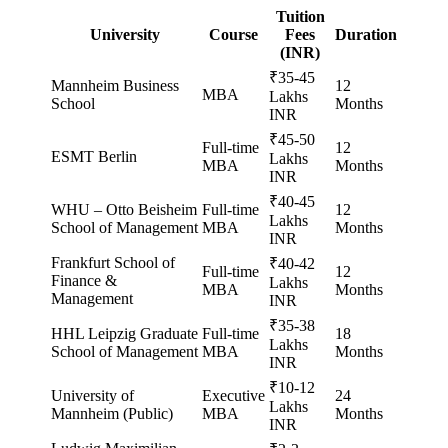
Tuition
University
Course
Fees
Duration
(INR)
₹35-45
Mannheim Business
12
MBA
Lakhs
School
Months
INR
₹45-50
Full-time
12
ESMT Berlin
Lakhs
MBA
Months
INR
₹40-45
WHU – Otto Beisheim
Full-time
12
Lakhs
School of Management
MBA
Months
INR
Frankfurt School of
₹40-42
Full-time
12
Finance &
Lakhs
MBA
Months
Management
INR
₹35-38
HHL Leipzig Graduate
Full-time
18
Lakhs
School of Management
MBA
Months
INR
₹10-12
University of
Executive
24
Lakhs
Mannheim (Public)
MBA
Months
INR