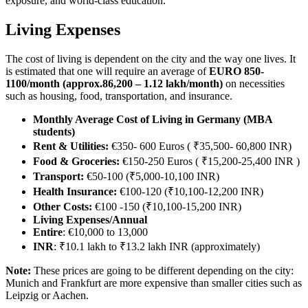
exposure, and world-class education.
Living Expenses
The cost of living is dependent on the city and the way one lives. It
is estimated that one will require an average of
EURO 850-
1100/month (approx.86,200 – 1.12 lakh/month)
on necessities
such as housing, food, transportation, and insurance.
Monthly Average Cost of Living in Germany (MBA
students)
Rent & Utilities:
€350- 600 Euros ( ₹35,500- 60,800 INR)
Food & Groceries:
€150-250 Euros ( ₹15,200-25,400 INR )
Transport:
€50-100 (₹5,000-10,100 INR)
Health Insurance:
€100-120 (₹10,100-12,200 INR)
Other Costs:
€100 -150 (₹10,100-15,200 INR)
Living Expenses/Annual
Entire
: €10,000 to 13,000
INR
: ₹10.1 lakh to ₹13.2 lakh INR (approximately)
Note:
These prices are going to be different depending on the city:
Munich and Frankfurt are more expensive than smaller cities such as
Leipzig or Aachen.