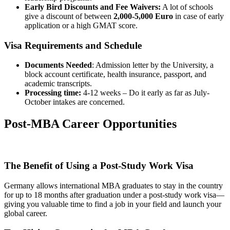
Early Bird Discounts and Fee Waivers:
A lot of schools
give a discount of between
2,000-5,000
Euro
in case of early
application or a high GMAT score.
Visa Requirements and Schedule
Documents Needed
: Admission letter by the University, a
block account certificate, health insurance, passport, and
academic transcripts.
Processing time:
4-12 weeks – Do it early as far as July-
October intakes are concerned.
Post-MBA Career Opportunities
The Benefit of Using a Post-Study Work Visa
Germany allows international MBA graduates to stay in the country
for up to 18 months after graduation under a post-study work visa—
giving you valuable time to find a job in your field and launch your
global career.