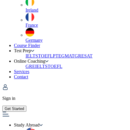
Ireland
France
Germany
Course Finder
Test Prep
IELTS
TOEFL
PTE
GMAT
GRE
SAT
Online Coaching
GRE
IELTS
TOEFL
Services
Contact
Sign in
Get Started
Study Abroad