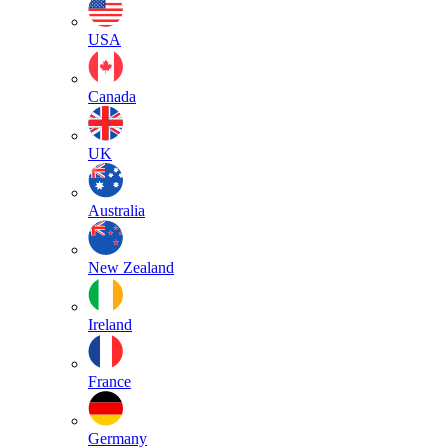
USA
Canada
UK
Australia
New Zealand
Ireland
France
Germany