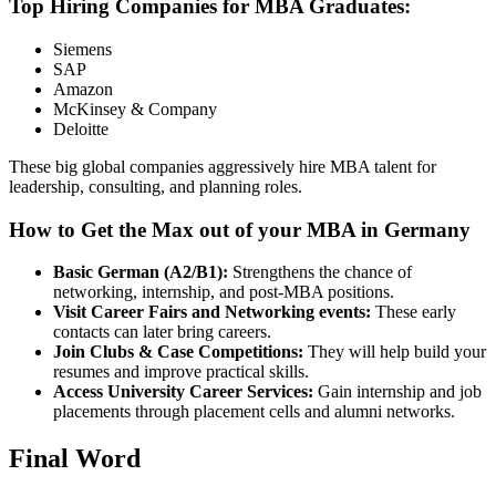
Top Hiring Companies for MBA Graduates:
Siemens
SAP
Amazon
McKinsey & Company
Deloitte
These big global companies aggressively hire MBA talent for
leadership, consulting, and planning roles.
How to Get the Max out of your MBA in Germany
Basic German (A2/B1):
Strengthens the chance of
networking, internship, and post-MBA positions.
Visit Career Fairs and Networking events:
These early
contacts can later bring careers.
Join Clubs & Case Competitions:
They will help build your
resumes and improve practical skills.
Access University Career Services:
Gain internship and job
placements through placement cells and alumni networks.
Final Word