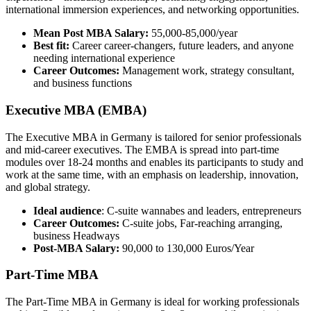
international immersion experiences, and networking opportunities.
Mean Post MBA Salary:
55,000-85,000/year
Best fit:
Career career-changers, future leaders, and anyone
needing international experience
Career Outcomes:
Management work, strategy consultant,
and business functions
Executive MBA (EMBA)
The Executive MBA in Germany is tailored for senior professionals
and mid-career executives. The EMBA is spread into part-time
modules over 18-24 months and enables its participants to study and
work at the same time, with an emphasis on leadership, innovation,
and global strategy.
Ideal audience
: C-suite wannabes and leaders, entrepreneurs
Career Outcomes:
C-suite jobs, Far-reaching arranging,
business Headways
Post-MBA Salary:
90,000 to 130,000 Euros/Year
Part-Time MBA
The Part-Time MBA in Germany is ideal for working professionals