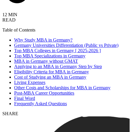
12 MIN
READ
Table of Contents
Why Study MBA in Germany?
Germany Universities Differentiation (Public vs Private)
Top MBA Colleges in Germany [ 2025-2026 ]
Top MBA Specializations in Germany
MBA in Germany without GMAT
Applying to an MBA in Germany Step by Step
Eligibility Criteria for MBA in Germany
Cost of Studying an MBA in Germany
Living Expenses
Other Costs and Scholarships for MBA in Germany
Post-MBA Career Opportunities
Final Word
Frequently Asked Questions
SHARE