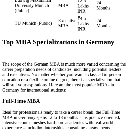
Ludwig Maximilian
₹2-3
24
University Munich
MBA
Lakhs
Months
(Public)
INR
₹4-5
Executive
24
TU Munich (Public)
Lakhs
MBA
Months
INR
Top MBA Specializations in Germany
The scope of the German MBA is much more varied concerning the
career preparation needs of candidates, including potential leaders
and executives. No matter whether you want a classical in-person
education or a flexible online degree, there is a specialization that
will suit your aspirations. Here are the most popular MBAs in
Germany for international students:
Full-Time MBA
Ideal for professionals ready to take a career break, the Full-Time
MBA in Germany spans 12 to 18 months. This practice-oriented,
intensive course meshes hard-core academics with real-world
experience – including internships, consulting engagements,