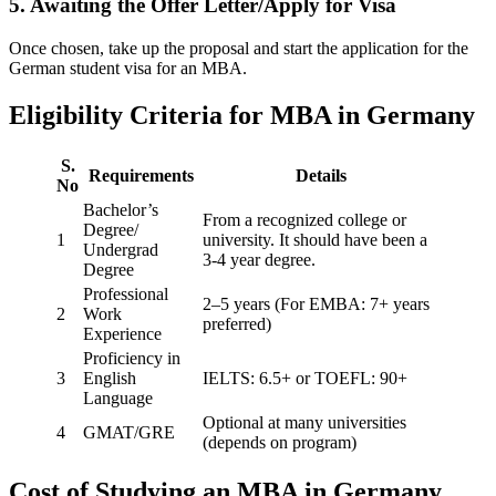
5. Awaiting the Offer Letter/Apply for Visa
Once chosen, take up the proposal and start the application for the
German student visa for an MBA.
Eligibility Criteria for MBA in Germany
S.
Requirements
Details
No
Bachelor’s
From a recognized college or
Degree/
1
university. It should have been a
Undergrad
3-4 year degree.
Degree
Professional
2–5 years (For EMBA: 7+ years
2
Work
preferred)
Experience
Proficiency in
3
English
IELTS: 6.5+ or TOEFL: 90+
Language
Optional at many universities
4
GMAT/GRE
(depends on program)
Cost of Studying an MBA in Germany