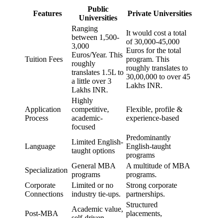
Public
Features
Private Universities
Universities
Ranging
It would cost a total
between 1,500-
of 30,000-45,000
3,000
Euros for the total
Euros/Year. This
Tuition Fees
program. This
roughly
roughly translates to
translates 1.5L to
30,00,000 to over 45
a little over 3
Lakhs INR.
Lakhs INR.
Highly
Application
competitive,
Flexible, profile &
Process
academic-
experience-based
focused
Predominantly
Limited English-
Language
English-taught
taught options
programs
General MBA
A multitude of MBA
Specialization
programs
programs.
Corporate
Limited or no
Strong corporate
Connections
industry tie-ups.
partnerships.
Structured
Academic value,
Post-MBA
placements,
self-driven