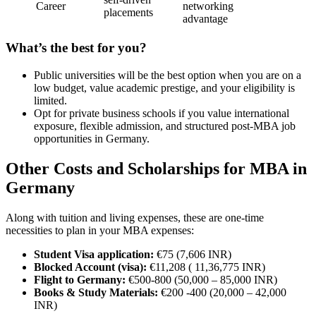
Career
networking
placements
advantage
What’s the best for you?
Public universities will be the best option when you are on a
low budget, value academic prestige, and your eligibility is
limited.
Opt for private business schools if you value international
exposure, flexible admission, and structured post-MBA job
opportunities in Germany.
Other Costs and Scholarships for MBA in
Germany
Along with tuition and living expenses, these are one-time
necessities to plan in your MBA expenses:
Student Visa application:
€75 (7,606 INR)
Blocked Account (visa):
€11,208 ( 11,36,775 INR)
Flight to Germany:
€500-800 (50,000 – 85,000 INR)
Books & Study Materials:
€200 -400 (20,000 – 42,000
INR)