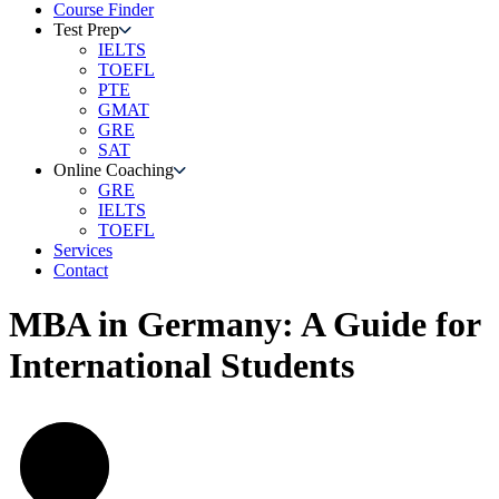
Course Finder
Test Prep
IELTS
TOEFL
PTE
GMAT
GRE
SAT
Online Coaching
GRE
IELTS
TOEFL
Services
Contact
MBA in Germany: A Guide for
International Students