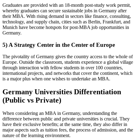
Graduates are provided with an 18-month post-study work permit,
whereby graduates can secure sustainable jobs in Germany after
their MBA. With rising demand in sectors like finance, consulting,
technology, and supply chain, cities such as Berlin, Frankfurt, and
Munich have become hotspots for post-MBA job opportunities in
Germany.
5) A Strategy Center in the Center of Europe
The pivotality of Germany gives the country access to the whole of
Europe. Outside the classroom, students experience a global village
through interaction with fellow students in over 100 countries,
international projects, and networks that cover the continent, which
is a major plus when one wishes to undertake an MBA.
Germany Universities Differentiation
(Public vs Private)
When considering an MBA in Germany, understanding the
difference between public and private universities is crucial. They
have their exclusive benefits; at the same time, they also differ in
major aspects such as tuition fees, the process of admission, and the
nature of the learning environment.