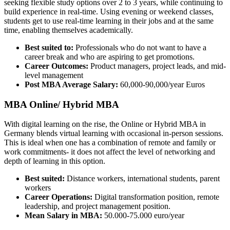
seeking flexible study options over 2 to 3 years, while continuing to
build experience in real-time. Using evening or weekend classes,
students get to use real-time learning in their jobs and at the same
time, enabling themselves academically.
Best suited to:
Professionals who do not want to have a
career break and who are aspiring to get promotions.
Career Outcomes:
Product managers, project leads, and mid-
level management
Post MBA Average Salary:
60,000-90,000/year Euros
MBA Online/ Hybrid MBA
With digital learning on the rise, the Online or Hybrid MBA in
Germany blends virtual learning with occasional in-person sessions.
This is ideal when one has a combination of remote and family or
work commitments- it does not affect the level of networking and
depth of learning in this option.
Best suited:
Distance workers, international students, parent
workers
Career Operations:
Digital transformation position, remote
leadership, and project management position.
Mean Salary in MBA:
50.000-75.000 euro/year