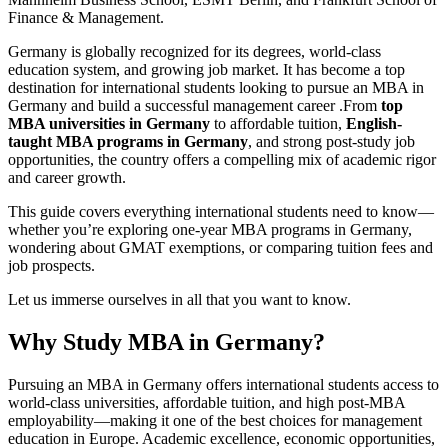
Finance & Management.
Germany is globally recognized for its degrees, world-class
education system, and growing job market. It has become a top
destination for international students looking to pursue an MBA in
Germany and build a successful management career .From
top
MBA universities in Germany
to affordable tuition,
English-
taught MBA programs in Germany
, and strong post-study job
opportunities, the country offers a compelling mix of academic rigor
and career growth.
This guide covers everything international students need to know—
whether you’re exploring one-year MBA programs in Germany,
wondering about GMAT exemptions, or comparing tuition fees and
job prospects.
Let us immerse ourselves in all that you want to know.
Why Study MBA in Germany?
Pursuing an MBA in Germany offers international students access to
world-class universities, affordable tuition, and high post-MBA
employability—making it one of the best choices for management
education in Europe. Academic excellence, economic opportunities,