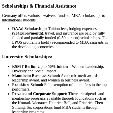
Scholarships & Financial Assistance
Germany offers various s waivers ,funds or MBA scholarships to
international students :
DAAd Scholarships:
Tuition fees, lodging expenses
(934Euros/month)
, travel, and insurance are paid by fully
funded and partially funded (0-50 percent) scholarships. The
EPOS program is highly recommended to MBA aspirants in
the developing economies.
University Scholarships:
ESMT Berlin:
Up to
50% tuition
– Women Leadership,
Diversity and Social Impact.
Mannheim Business School:
Academic merit awards,
leadership award, and women in business award.
Frankfurt School:
Full exemption of tuition fees to the top
performers.
Private and Corporate Support:
There are stipends and
mentorship programs available through foundations such as
the Konrad-Adenauer, Heinrich Boll, and Friedrich Ebert
Stiftung. So, corporations fund MBA students through
leadership programs.