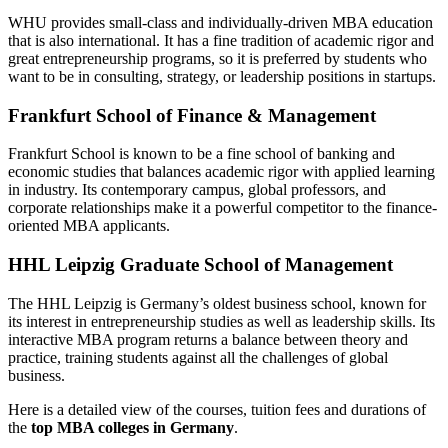
WHU provides small-class and individually-driven MBA education
that is also international. It has a fine tradition of academic rigor and
great entrepreneurship programs, so it is preferred by students who
want to be in consulting, strategy, or leadership positions in startups.
Frankfurt School of Finance & Management
Frankfurt School is known to be a fine school of banking and
economic studies that balances academic rigor with applied learning
in industry. Its contemporary campus, global professors, and
corporate relationships make it a powerful competitor to the finance-
oriented MBA applicants.
HHL Leipzig Graduate School of Management
The HHL Leipzig is Germany’s oldest business school, known for
its interest in entrepreneurship studies as well as leadership skills. Its
interactive MBA program returns a balance between theory and
practice, training students against all the challenges of global
business.
Here is a detailed view of the courses, tuition fees and durations of
the
top MBA colleges in Germany
.