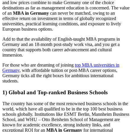
and low prices combine to make Germany one of the choice
destinations as far as management education is concerned. The value
of an
MBA in Germany
can never be matched, owing to an
effective return on investment in terms of globally recognized
universities, practical learning conditions, and exposure to lively
European business options.
Add to that the availability of English-taught MBA programs in
Germany and an 18-month post-study work visa, and you get a
country that supports both career advancement and cultural
immersion.
For those who are dreaming of joining
top MBA universities in
Germany
, with affordable tuition or post-MBA career options,
Germany ticks all the right boxes for ambitious international
students.
1) Global and Top-ranked Business Schools
The country has some of the most renowned business schools in the
world, which have all qualified to be in the top 100 best business
schools globally. Institutions like ESMT Berlin, Mannheim Business
School, and WHU – Otto Beisheim School of Management are
known for academic excellence, strong industry links, and
exceptional ROI for an
MBA in Germany
for international