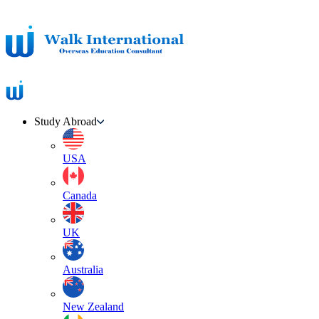
Study Abroad
USA
Canada
UK
Australia
New Zealand