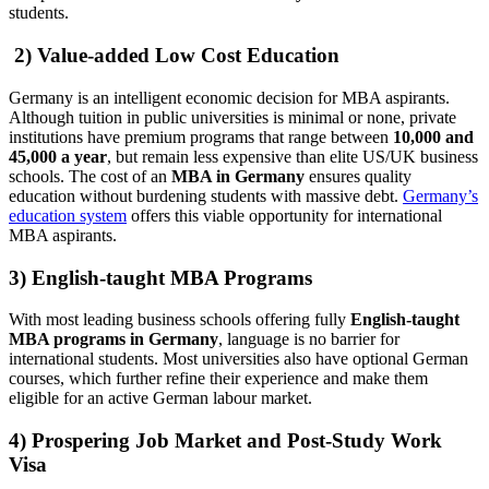
students.
2) Value-added Low Cost Education
Germany is an intelligent economic decision for MBA aspirants.
Although tuition in public universities is minimal or none, private
institutions have premium programs that range between
10,000 and
45,000 a year
, but remain less expensive than elite US/UK business
schools. The cost of an
MBA in Germany
ensures quality
education without burdening students with massive debt.
Germany’s
education system
offers this viable opportunity for international
MBA aspirants.
3) English-taught MBA Programs
With most leading business schools offering fully
English-taught
MBA programs in Germany
, language is no barrier for
international students. Most universities also have optional German
courses, which further refine their experience and make them
eligible for an active German labour market.
4) Prospering Job Market and Post-Study Work
Visa