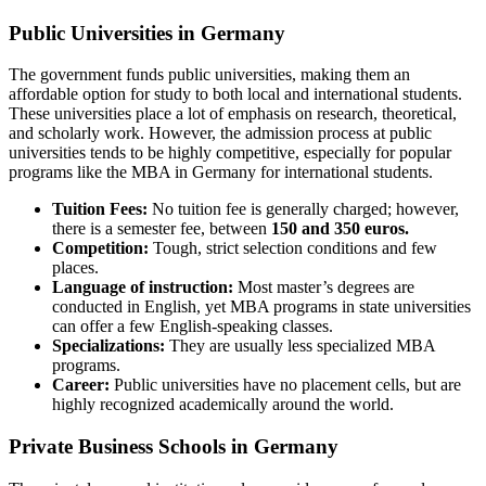
Public Universities in Germany
The government funds public universities, making them an
affordable option for study to both local and international students.
These universities place a lot of emphasis on research, theoretical,
and scholarly work. However, the admission process at public
universities tends to be highly competitive, especially for popular
programs like the MBA in Germany for international students.
Tuition Fees:
No tuition fee is generally charged; however,
there is a semester fee, between
150 and 350 euros.
Competition:
Tough, strict selection conditions and few
places.
Language of instruction:
Most master’s degrees are
conducted in English, yet MBA programs in state universities
can offer a few English-speaking classes.
Specializations:
They are usually less specialized MBA
programs.
Career:
Public universities have no placement cells, but are
highly recognized academically around the world.
Private Business Schools in Germany