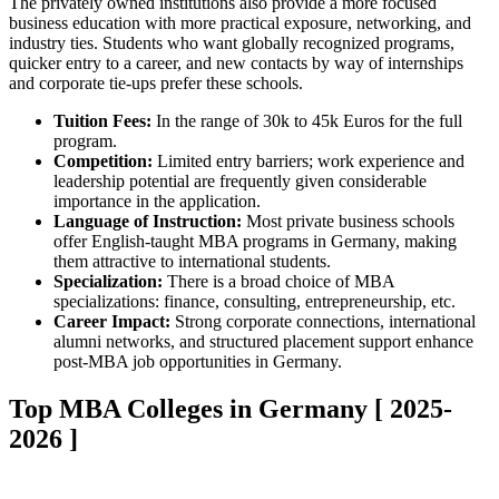
The privately owned institutions also provide a more focused
business education with more practical exposure, networking, and
industry ties. Students who want globally recognized programs,
quicker entry to a career, and new contacts by way of internships
and corporate tie-ups prefer these schools.
Tuition Fees:
In the range of 30k to 45k Euros for the full
program.
Competition:
Limited entry barriers; work experience and
leadership potential are frequently given considerable
importance in the application.
Language of Instruction:
Most private business schools
offer English-taught MBA programs in Germany, making
them attractive to international students.
Specialization:
There is a broad choice of MBA
specializations: finance, consulting, entrepreneurship, etc.
Career Impact:
Strong corporate connections, international
alumni networks, and structured placement support enhance
post-MBA job opportunities in Germany.
Top MBA Colleges in Germany [ 2025-
2026 ]