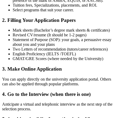
presence of the mark of AMBA, EQUIS, or AACSB).
Tuition fees, Specializations, placements, and ROI.
Select programs that suit your career.
2. Filling Your Application Papers
Mark sheets (Bachelor’s degree mark sheets & certificates)
Revised CV/resume (It should be 1-2 pages)
Statement of Purpose (SOP): your goals, a persuasive essay
about you and your plans
Two Letters of recommendation (tutors/career references)
English Proficiency (IELTS /TOEFL)
GMAT/GRE Scores (where needed by the University)
3. Make Online Application
You can apply directly on the university application portal. Others
can also be applied through popular platforms.
4. Go to the Interview (when there is one)
Anticipate a virtual and telephonic interview as the next step of the
selection process.