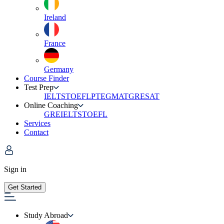
Ireland
France
Germany
Course Finder
Test Prep
IELTS
TOEFL
PTE
GMAT
GRE
SAT
Online Coaching
GRE
IELTS
TOEFL
Services
Contact
Sign in
Get Started
Study Abroad