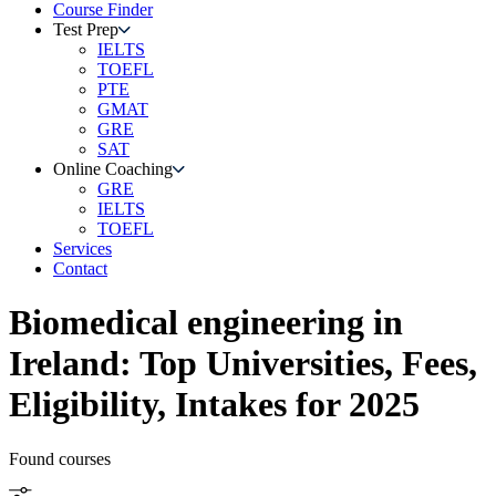
Course Finder
Test Prep
IELTS
TOEFL
PTE
GMAT
GRE
SAT
Online Coaching
GRE
IELTS
TOEFL
Services
Contact
Biomedical engineering
in
Ireland
: Top Universities, Fees,
Eligibility, Intakes for 2025
Found
courses