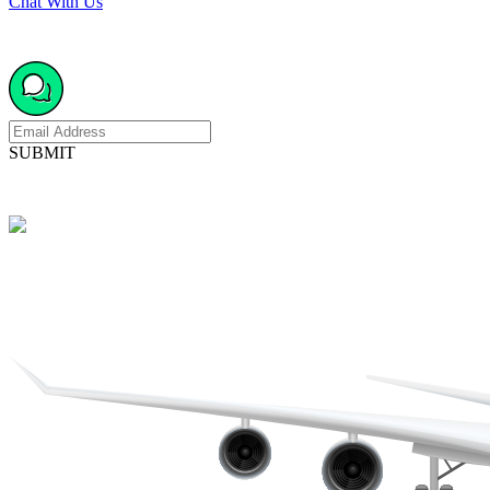
Chat With Us
SUBMIT