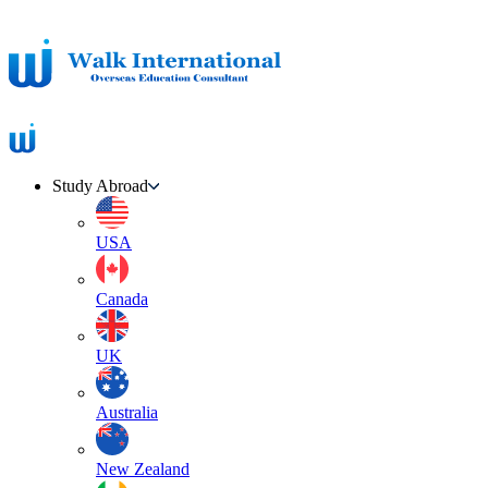
Study Abroad
USA
Canada
UK
Australia
New Zealand