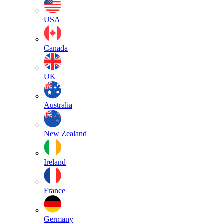
USA
Canada
UK
Australia
New Zealand
Ireland
France
Germany