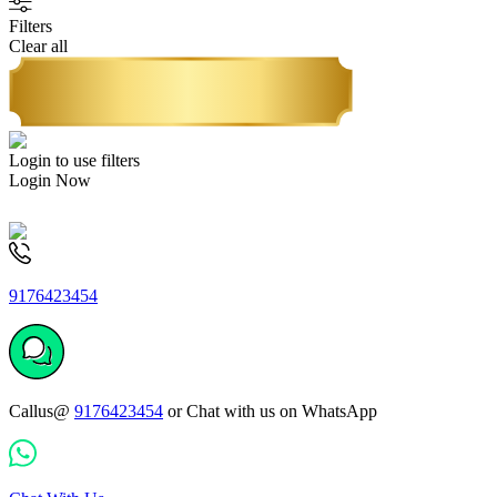
Filters
Clear all
Login to use filters
Login Now
9176423454
Callus@
9176423454
or Chat with us on WhatsApp