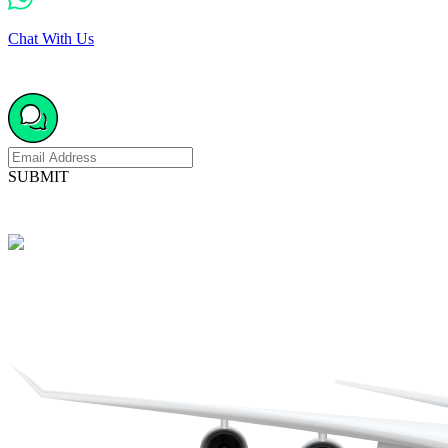
Chat With Us
SUBMIT