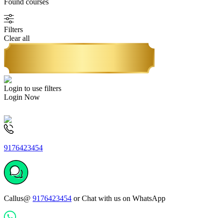
Found
courses
Filters
Clear all
Login to use filters
Login Now
9176423454
Callus@
9176423454
or Chat with us on WhatsApp