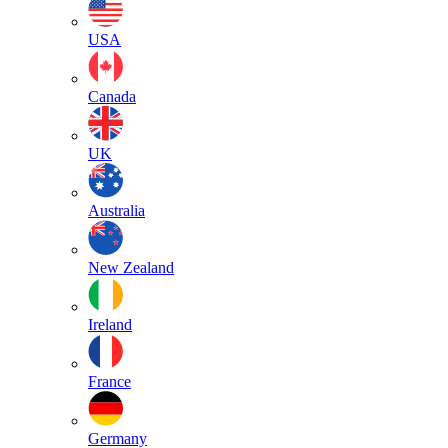
USA
Canada
UK
Australia
New Zealand
Ireland
France
Germany