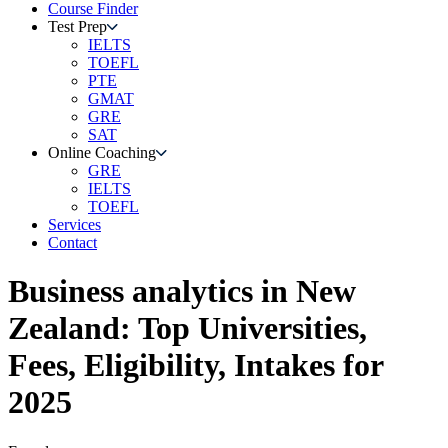
Course Finder
Test Prep
IELTS
TOEFL
PTE
GMAT
GRE
SAT
Online Coaching
GRE
IELTS
TOEFL
Services
Contact
Business analytics
in
New
Zealand
: Top Universities,
Fees, Eligibility, Intakes for
2025