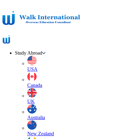
Study Abroad
USA
Canada
UK
Australia
New Zealand