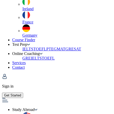
Ireland
France
Germany
Course Finder
Test Prep
IELTS
TOEFL
PTE
GMAT
GRE
SAT
Online Coaching
GRE
IELTS
TOEFL
Services
Contact
Sign in
Get Started
Study Abroad