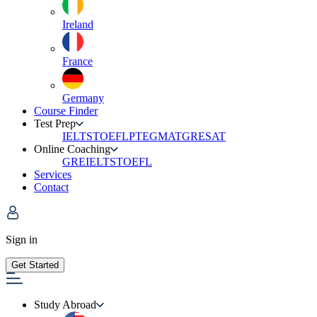
Ireland
France
Germany
Course Finder
Test Prep
IELTS
TOEFL
PTE
GMAT
GRE
SAT
Online Coaching
GRE
IELTS
TOEFL
Services
Contact
Sign in
Get Started
Study Abroad