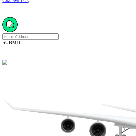
Chat With Us
SUBMIT