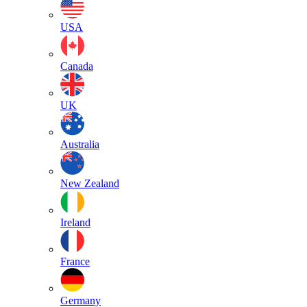
USA
Canada
UK
Australia
New Zealand
Ireland
France
Germany