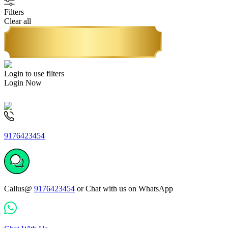
Filters
Clear all
Login to use filters
Login Now
9176423454
Callus@
9176423454
or Chat with us on WhatsApp