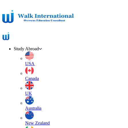
Study Abroad
USA
Canada
UK
Australia
New Zealand