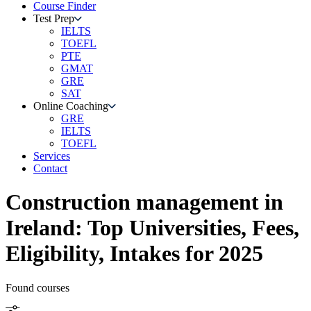
Course Finder
Test Prep
IELTS
TOEFL
PTE
GMAT
GRE
SAT
Online Coaching
GRE
IELTS
TOEFL
Services
Contact
Construction management
in
Ireland
: Top Universities, Fees,
Eligibility, Intakes for 2025
Found
courses